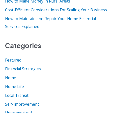
How to Make Money in Rural Areas
:
Cost-Efficient Considerations For Scaling Your Business
How to Maintain and Repair Your Home Essential
Services Explained
Categories
Featured
Financial Strategies
Home
Home Life
Local Transit
Self-Improvement
Uncategorized