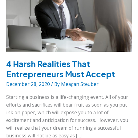
4 Harsh Realities That
Entrepreneurs Must Accept
December 28, 2020
/ By
Meagan Steuber
Starting a business is a life-changing event. All of your
efforts and sacrifices will bear fruit as soon as you put
ink on paper, which will expose you to a lot of
excitement and anticipation for success. However, you
will realize that your dream of running a successful
business will not be as easy as […]