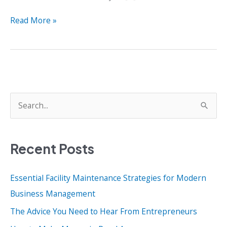
4
Read More »
Harsh
Realities
That
Entrepreneurs
Must
Accept
S
e
a
Recent Posts
r
c
Essential Facility Maintenance Strategies for Modern
h
Business Management
f
o
The Advice You Need to Hear From Entrepreneurs
r