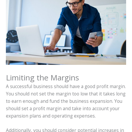
Limiting the Margins
A successful business should have a good profit margin.
You should not set the margin too low that it takes long
to earn enough and fund the business expansion. You
should set a profit margin and take into account your
expansion plans and operating expenses.
Additionally, you should consider potential increases in