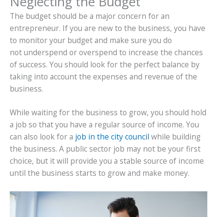
Neglecting the Budget
The budget should be a major concern for an
entrepreneur. If you are new to the business, you have
to monitor your budget and make sure you do
not underspend or overspend to increase the chances
of success. You should look for the perfect balance by
taking into account the expenses and revenue of the
business.
While waiting for the business to grow, you should hold
a job so that you have a regular source of income. You
can also look for a
job in the city council
while building
the business. A public sector job may not be your first
choice, but it will provide you a stable source of income
until the business starts to grow and make money.