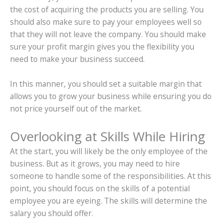
the cost of acquiring the products you are selling. You
should also make sure to pay your employees well so
that they will not leave the company. You should make
sure your profit margin gives you the flexibility you
need to make your business succeed.
In this manner, you should set a suitable margin that
allows you to grow your business while ensuring you do
not price yourself out of the market.
Overlooking at Skills While Hiring
At the start, you will likely be the only employee of the
business. But as it grows, you may need to hire
someone to handle some of the responsibilities. At this
point, you should focus on the skills of a potential
employee you are eyeing. The skills will determine the
salary you should offer.