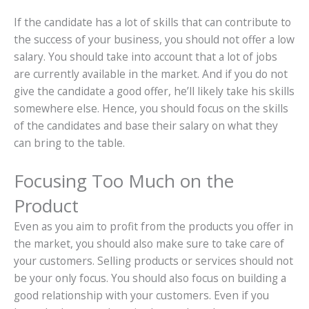
If the candidate has a lot of skills that can contribute to
the success of your business, you should not offer a low
salary. You should take into account that a lot of jobs
are currently available in the market. And if you do not
give the candidate a good offer, he’ll likely take his skills
somewhere else. Hence, you should focus on the skills
of the candidates and base their salary on what they
can bring to the table.
Focusing Too Much on the
Product
Even as you aim to profit from the products you offer in
the market, you should also make sure to take care of
your customers. Selling products or services should not
be your only focus. You should also focus on building a
good relationship with your customers. Even if you