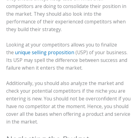
competitors are doing to consolidate their position in
the market. They should also look into the
performance of their experienced competitors when
they build their strategy.
Looking at your competitors allows you to finalize
the
unique selling proposition
(USP) of your business.
Its USP may spell the difference between success and
failure when it enters the market.
Additionally, you should also analyze the market and
check your potential competitors if the niche you are
entering is new. You should not be overconfident if you
have no competitor at the moment. Hence, you should
cover all the bases when offering a product and service
in the market.