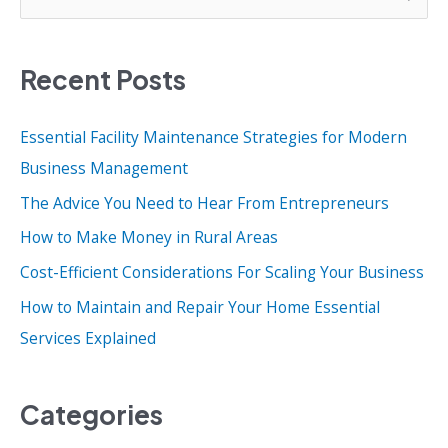
e
a
Recent Posts
r
c
Essential Facility Maintenance Strategies for Modern
h
Business Management
f
o
The Advice You Need to Hear From Entrepreneurs
r
How to Make Money in Rural Areas
:
Cost-Efficient Considerations For Scaling Your Business
How to Maintain and Repair Your Home Essential
Services Explained
Categories