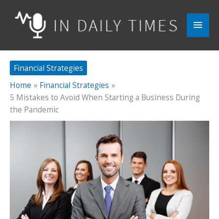
Skip
to
Main
content
Men
Financial Strategies
Home
Financial Strategies
5 Mistakes to Avoid When Starting a Business During
the Pandemic