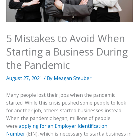
5 Mistakes to Avoid When
Starting a Business During
the Pandemic
August 27, 2021
/ By
Meagan Steuber
Many people lost their jobs when the pandemic
started. While this crisis pushed some people to look
for another job, others started businesses instead.
When the pandemic began, millions of people
were
applying for an Employer Identification
Number
(EIN), which is necessary to start a business in