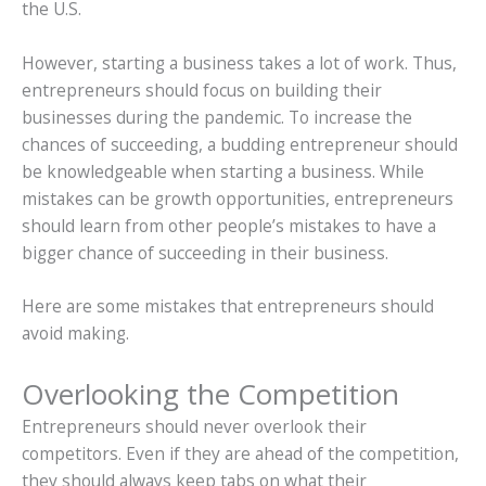
the U.S.
However, starting a business takes a lot of work. Thus,
entrepreneurs should focus on building their
businesses during the pandemic. To increase the
chances of succeeding, a budding entrepreneur should
be knowledgeable when starting a business. While
mistakes can be growth opportunities, entrepreneurs
should learn from other people’s mistakes to have a
bigger chance of succeeding in their business.
Here are some mistakes that entrepreneurs should
avoid making.
Overlooking the Competition
Entrepreneurs should never overlook their
competitors. Even if they are ahead of the competition,
they should always keep tabs on what their