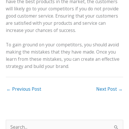
have the best products in the market, the customers
will likely go to your competitors if you do not provide
good customer service. Ensuring that your customers
are satisfied with your products and service can
increase your chances of success.
To gain ground on your competitors, you should avoid
making the mistakes that they have made. Once you
learn from these mistakes, you can create an effective
strategy and build your brand.
←
Previous Post
Next Post
→
S