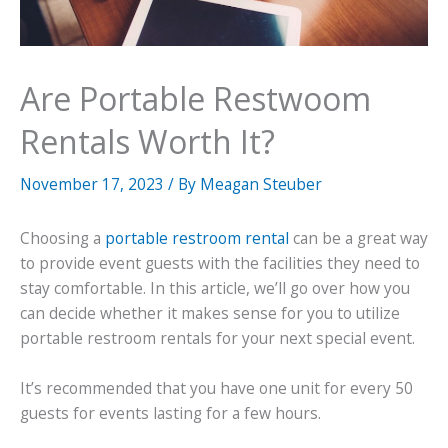
Are Portable Restwoom
Rentals Worth It?
November 17, 2023
/ By
Meagan Steuber
Choosing a
portable restroom rental
can be a great way
to provide event guests with the facilities they need to
stay comfortable. In this article, we’ll go over how you
can decide whether it makes sense for you to utilize
portable restroom rentals for your next special event.
It’s recommended that you have one unit for every 50
guests for events lasting for a few hours.