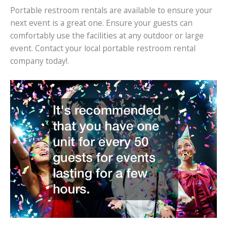
Portable restroom rentals are available to ensure your
next event is a great one. Ensure your guests can
comfortably use the facilities at any outdoor or large
event. Contact your local portable restroom rental
company today!.