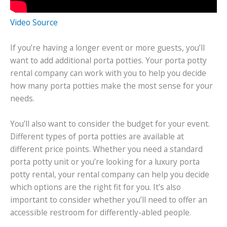
Video Source
If you’re having a longer event or more guests, you’ll
want to add additional porta potties. Your porta potty
rental company can work with you to help you decide
how many porta potties make the most sense for your
needs.
You’ll also want to consider the budget for your event.
Different types of porta potties are available at
different price points. Whether you need a standard
porta potty unit or you’re looking for a luxury porta
potty rental, your rental company can help you decide
which options are the right fit for you. It’s also
important to consider whether you’ll need to offer an
accessible restroom for differently-abled people.