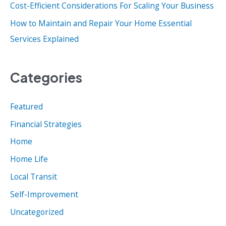
:
Cost-Efficient Considerations For Scaling Your Business
How to Maintain and Repair Your Home Essential
Services Explained
Categories
Featured
Financial Strategies
Home
Home Life
Local Transit
Self-Improvement
Uncategorized