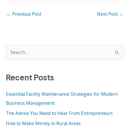
←
Previous Post
Next Post
→
S
e
a
Recent Posts
r
c
Essential Facility Maintenance Strategies for Modern
h
Business Management
f
o
The Advice You Need to Hear From Entrepreneurs
r
How to Make Money in Rural Areas