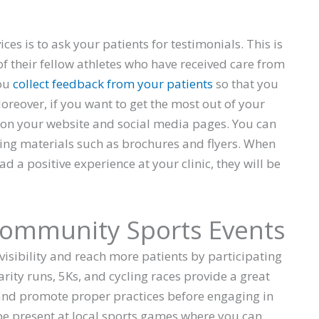
es is to ask your patients for testimonials. This is
 of their fellow athletes who have received care from
you
collect feedback from your patients
so that you
Moreover, if you want to get the most out of your
 on your website and social media pages. You can
ing materials such as brochures and flyers. When
ad a positive experience at your clinic, they will be
 Community Sports Events
visibility and reach more patients by participating
arity runs, 5Ks, and cycling races provide a great
 and promote proper practices before engaging in
 be present at local sports games where you can