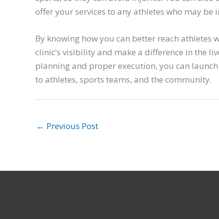
offer your services to any athletes who may be i
By knowing how you can better reach athletes 
clinic’s visibility and make a difference in the 
planning and proper execution, you can launch
to athletes, sports teams, and the community.
←
Previous Post