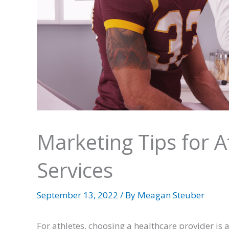
Marketing Tips for A
Services
September 13, 2022
/ By
Meagan Steuber
For athletes, choosing a healthcare provider is