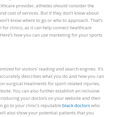
thcare provider, athletes should consider the
 and cost of services. But if they don’t know about
y won’t know where to go or who to approach. That’s
for clinics, as it can help connect healthcare
. Here’s how you can use marketing for your sports
e
imized for visitors’ reading and search engines. It’s
 accurately describes what you do and how you can
 non-surgical treatments for sport-related injuries,
site. You can also further establish an inclusive
troducing your doctors on your website and their
an go to your clinic’s reputable
black doctors
who
ill also show your potential patients that you