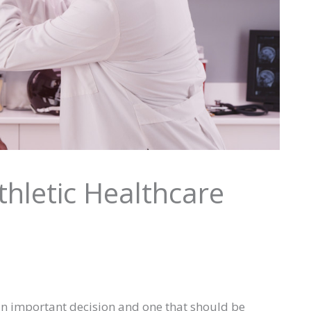
thletic Healthcare
 an important decision and one that should be