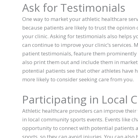
Ask for Testimonials
One way to market your athletic healthcare servic
because patients are likely to trust the opinion
your clinic. Asking for testimonials also helps 
can continue to improve your clinic’s services. 
patient testimonials, feature them prominently
also print them out and include them in market
potential patients see that other athletes have h
more likely to consider seeking care from you.
Participating in Local
Athletic healthcare providers can improve their 
in local community sports events. Events like ch
opportunity to connect with potential patients
sports, so they can avoid injuries. You can also