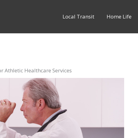
Local Transit
Home Life
r Athletic Healthcare Services