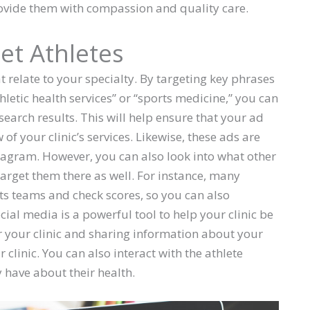
ovide them with compassion and quality care.
et Athletes
 relate to your specialty. By targeting key phrases
athletic health services” or “sports medicine,” you can
search results. This will help ensure that your ad
of your clinic’s services. Likewise, these ads are
gram. However, you can also look into what other
 target them there as well. For instance, many
orts teams and check scores, so you can also
ocial media is a powerful tool to help your clinic be
r your clinic and sharing information about your
clinic. You can also interact with the athlete
have about their health.