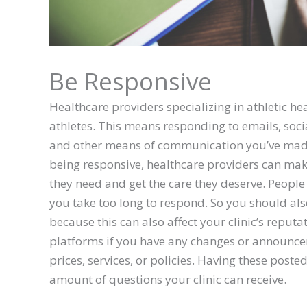
Be Responsive
Healthcare providers specializing in athletic he
athletes. This means responding to emails, soc
and other means of communication you’ve made a
being responsive, healthcare providers can make 
they need and get the care they deserve. People
you take too long to respond. So you should also
because this can also affect your clinic’s reputa
platforms if you have any changes or announcem
prices, services, or policies. Having these posted
amount of questions your clinic can receive.