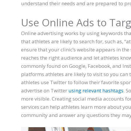
understand their needs and are prepared to pr
Use Online Ads to Targ
Online advertising works by using keywords that
that athletes are likely to search for, such as, “
ensure that your clinic’s website appears in the 
reaches the right audience and let athletes know 
commonly found on Google, Facebook, and Insta
platforms athletes are likely to visit so you can
athletes use Twitter to follow their favorite sp
advertise on Twitter
using relevant hashtags
. S
more visible. Creating social media accounts fo
services can help athletes learn more about your 
community and answer any questions they may 