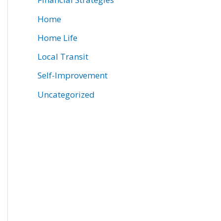
Home
Home Life
Local Transit
Self-Improvement
Uncategorized