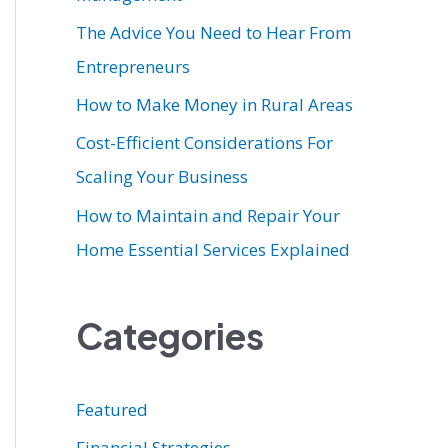
r
The Advice You Need to Hear From
:
Entrepreneurs
How to Make Money in Rural Areas
Cost-Efficient Considerations For
Scaling Your Business
How to Maintain and Repair Your
Home Essential Services Explained
Categories
Featured
Financial Strategies