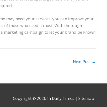
njured.
who may need your services, you can improve your
lives of those who need it most. With thorough
 a marketing campaign to let your brand be known
Next Post
→
Copyright © 2026
In Daily Times
|
Sitemap