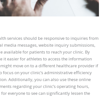
alth services should be responsive to inquiries from
ial media messages, website inquiry submissions,
vailable for patients to reach your clinic. By
it easier for athletes to access the information
 might move on to a different healthcare provider if
 focus on your clinic’s administrative efficiency
tion. Additionally, you can also use these online
ents regarding your clinic’s operating hours,
 for everyone to see can significantly lessen the