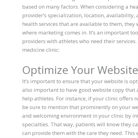
based on many factors. When considering a heal
provider’s specialization, location, availability,
health services that are available to them, the
where marketing comes in. It’s an important tool 
providers with athletes who need their services
medicine clinic:
Optimize Your Websit
It’s important to ensure that your website is opt
also important to have good website copy that
help athletes. For instance, if your clinic offers
be sure to mention that prominently on your web
and welcoming environment in your clinic by in
specialties. That way, patients will know they c
can provide them with the care they need. This w