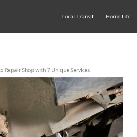
Local Transit
Home Life
o Repair Shop with 7 Unique Services