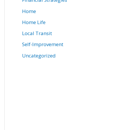
Home
Home Life
Local Transit
Self-Improvement
Uncategorized