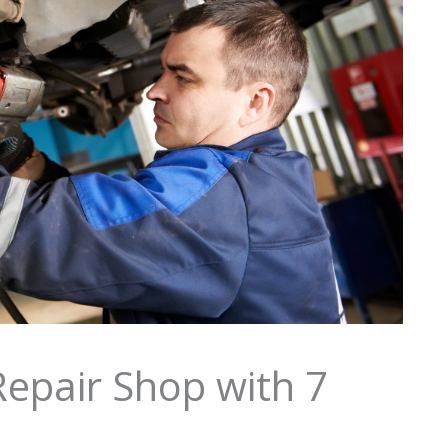
epair Shop with 7