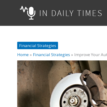
Skip
to
content
Financial Strategies
Home
Financial Strategies
Improve Your Aut