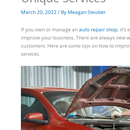
March 20, 2022
/ By
Meagan Steuber
If you own or manage an
auto repair shop
, it’
improve your business. There are always new w
customers. Here are some tips on how to improv
services.