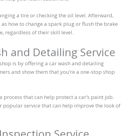
nging a tire or checking the oil level. Afterward,
as how to change a spark plug or flush the brake
, regardless of their skill level.
sh and Detailing Service
hop is by offering a car wash and detailing
tomers and show them that you’re a one-stop shop
 a process that can help protect a car’s paint job.
r popular service that can help improve the look of
 Inspection Service