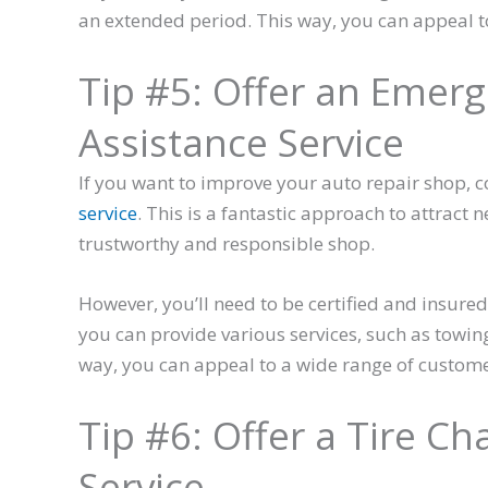
an extended period. This way, you can appeal t
Tip #5: Offer an Emer
Assistance Service
If you want to improve your auto repair shop, c
service
. This is a fantastic approach to attrac
trustworthy and responsible shop.
However, you’ll need to be certified and insured 
you can provide various services, such as towing
way, you can appeal to a wide range of custom
Tip #6: Offer a Tire C
Service