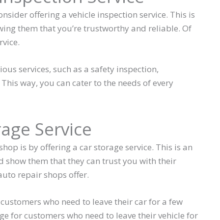
sider offering a vehicle inspection service. This is
ing them that you’re trustworthy and reliable. Of
rvice.
ious services, such as a safety inspection,
 This way, you can cater to the needs of every
rage Service
op is by offering a car storage service. This is an
 show them that they can trust you with their
 auto repair shops offer.
 customers who need to leave their car for a few
e for customers who need to leave their vehicle for