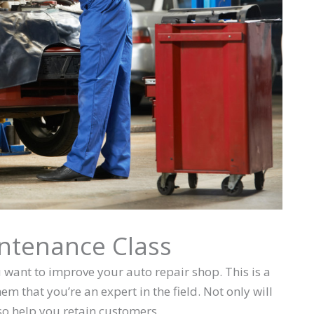
intenance Class
u want to improve your auto repair shop. This is a
 that you’re an expert in the field. Not only will
lso help you retain customers.