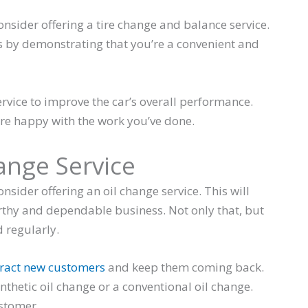
onsider offering a tire change and balance service.
s by demonstrating that you’re a convenient and
rvice to improve the car’s overall performance.
re happy with the work you’ve done.
hange Service
nsider offering an oil change service. This will
rthy and dependable business. Not only that, but
 regularly.
ttract new customers
and keep them coming back.
ynthetic oil change or a conventional oil change.
ustomer.