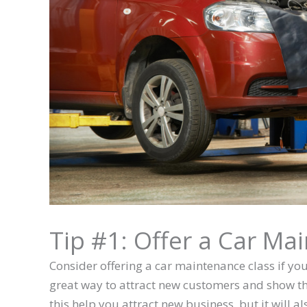
Tip #1: Offer a Car Ma
Consider offering a car maintenance class if yo
great way to attract new customers and show them
this help you attract new business, but it will a