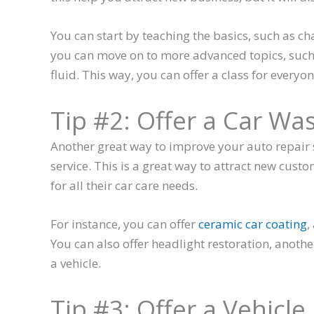
You can start by teaching the basics, such as cha
you can move on to more advanced topics, such 
fluid. This way, you can offer a class for everyone
Tip #2: Offer a Car Wa
Another great way to improve your auto repair s
service. This is a great way to attract new cus
for all their car care needs.
For instance, you can offer
ceramic car coating
,
You can also offer headlight restoration, anothe
a vehicle.
Tip #3: Offer a Vehicle