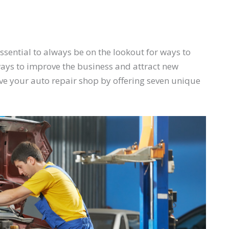
s essential to always be on the lookout for ways to
ays to improve the business and attract new
e your auto repair shop by offering seven unique