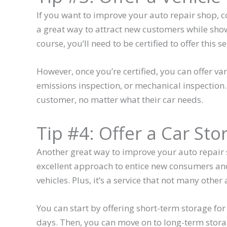
If you want to improve your auto repair shop, con
a great way to attract new customers while show
course, you’ll need to be certified to offer this se
However, once you’re certified, you can offer var
emissions inspection, or mechanical inspection.
customer, no matter what their car needs.
Tip #4: Offer a Car Sto
Another great way to improve your auto repair sh
excellent approach to entice new consumers and
vehicles. Plus, it’s a service that not many other
You can start by offering short-term storage for
days. Then, you can move on to long-term storag