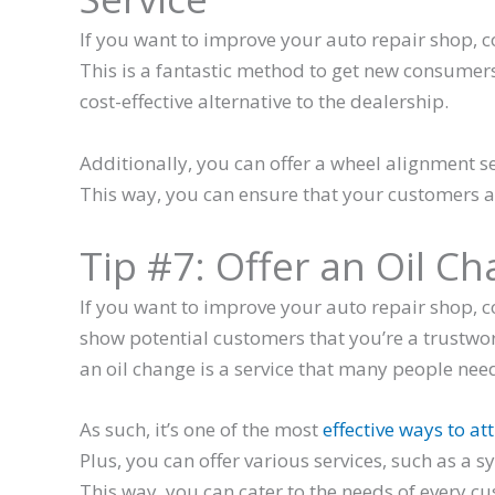
If you want to improve your auto repair shop, c
This is a fantastic method to get new consumer
cost-effective alternative to the dealership.
Additionally, you can offer a wheel alignment se
This way, you can ensure that your customers a
Tip #7: Offer an Oil C
If you want to improve your auto repair shop, co
show potential customers that you’re a trustwo
an oil change is a service that many people need
As such, it’s one of the most
effective ways to a
Plus, you can offer various services, such as a s
This way, you can cater to the needs of every c