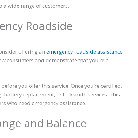
o a wide range of customers.
gency Roadside
onsider offering an
emergency roadside assistance
t new consumers and demonstrate that you’re a
before you offer this service. Once you’re certified,
, battery replacement, or locksmith services. This
ers who need emergency assistance.
hange and Balance