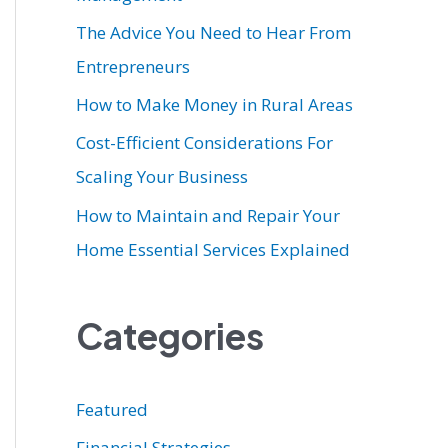
r
The Advice You Need to Hear From
:
Entrepreneurs
How to Make Money in Rural Areas
Cost-Efficient Considerations For
Scaling Your Business
How to Maintain and Repair Your
Home Essential Services Explained
Categories
Featured
Financial Strategies