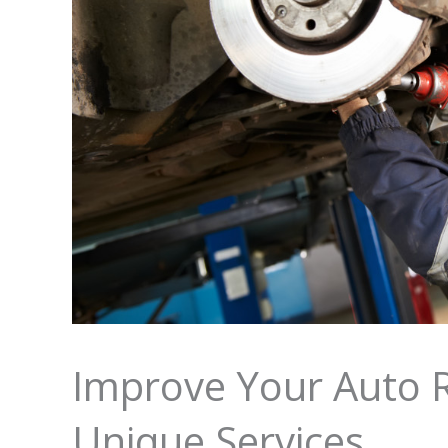
Improve Your Auto R
Unique Services