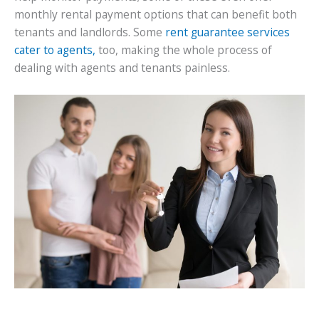
monthly rental payment options that can benefit both
tenants and landlords. Some
rent guarantee services
cater to agents,
too, making the whole process of
dealing with agents and tenants painless.