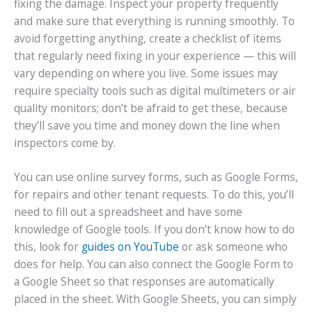
fixing the damage. Inspect your property frequently
and make sure that everything is running smoothly. To
avoid forgetting anything, create a checklist of items
that regularly need fixing in your experience — this will
vary depending on where you live. Some issues may
require specialty tools such as digital multimeters or air
quality monitors; don’t be afraid to get these, because
they’ll save you time and money down the line when
inspectors come by.
You can use online survey forms, such as Google Forms,
for repairs and other tenant requests. To do this, you’ll
need to fill out a spreadsheet and have some
knowledge of Google tools. If you don’t know how to do
this, look for
guides on YouTube
or ask someone who
does for help. You can also connect the Google Form to
a Google Sheet so that responses are automatically
placed in the sheet. With Google Sheets, you can simply