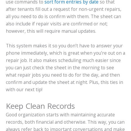
use commands to
sort form entries by date
so that
after tenants fill out a request for non-urgent repairs,
all you need to do is confirm with them. The sheet can
also include if repair visits are confirmed or not;
however, this will require manual updates.
This system makes it so you don’t have to answer your
phone immediately, which is great when you’re out on a
repair job. It also makes scheduling much easier since
you can just check the sheet in the morning to see
what repair jobs you need to do for the day, and then
confirm and update the sheet at night. Plus, this ties in
with our next tip!
Keep Clean Records
Good organization starts with maintaining accurate
records, both financial and otherwise. This way, you can
always refer back to important conversations and make