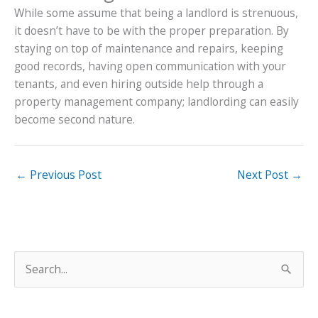
While some assume that being a landlord is strenuous,
it doesn’t have to be with the proper preparation. By
staying on top of maintenance and repairs, keeping
good records, having open communication with your
tenants, and even hiring outside help through a
property management company; landlording can easily
become second nature.
←
Previous Post
Next Post
→
S
e
a