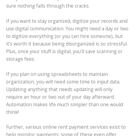
sure nothing falls through the cracks.
If you want to stay organized, digitize your records and
use digital communication. You might need a day or two
to digitize everything (or you can hire someone), but
it’s worth it because being disorganized is so stressful.
Plus, once your stuff is digital, you’ll save scanning or
storage fees.
If you plan on using spreadsheets to maintain
organization, you will need some time to input data.
Updating anything that needs updating will only
require an hour or two out of your day afterward.
Automation makes life much simpler than one would
think!
Further, various online rent payment services exist to
help monitor payments; some of these even offer