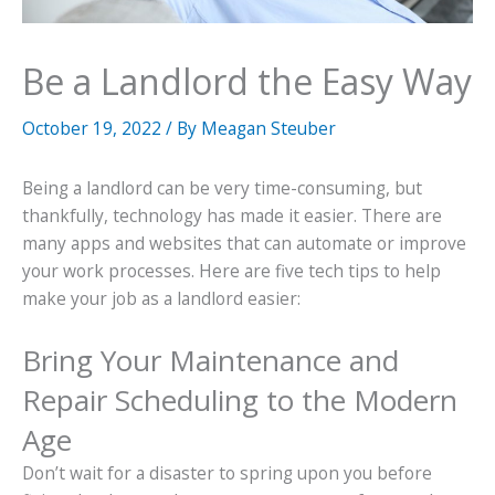
Be a Landlord the Easy Way
October 19, 2022
/ By
Meagan Steuber
Being a landlord can be very time-consuming, but
thankfully, technology has made it easier. There are
many apps and websites that can automate or improve
your work processes. Here are five tech tips to help
make your job as a landlord easier:
Bring Your Maintenance and
Repair Scheduling to the Modern
Age
Don’t wait for a disaster to spring upon you before