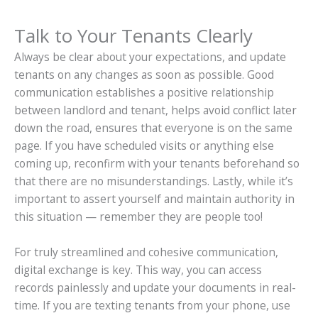
Talk to Your Tenants Clearly
Always be clear about your expectations, and update
tenants on any changes as soon as possible. Good
communication establishes a positive relationship
between landlord and tenant, helps avoid conflict later
down the road, ensures that everyone is on the same
page. If you have scheduled visits or anything else
coming up, reconfirm with your tenants beforehand so
that there are no misunderstandings. Lastly, while it’s
important to assert yourself and maintain authority in
this situation — remember they are people too!
For truly streamlined and cohesive communication,
digital exchange is key. This way, you can access
records painlessly and update your documents in real-
time. If you are texting tenants from your phone, use