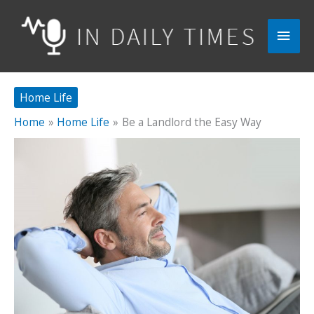
Skip
to
Main
content
Men
Home Life
Home
Home Life
Be a Landlord the Easy Way