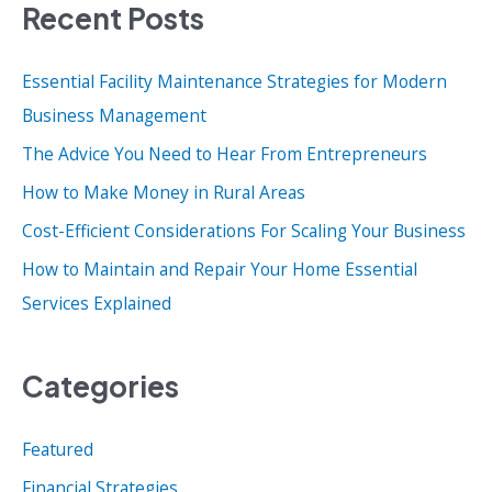
Recent Posts
r
c
Essential Facility Maintenance Strategies for Modern
h
Business Management
f
o
The Advice You Need to Hear From Entrepreneurs
r
How to Make Money in Rural Areas
:
Cost-Efficient Considerations For Scaling Your Business
How to Maintain and Repair Your Home Essential
Services Explained
Categories
Featured
Financial Strategies