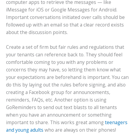
computer apps to retrieve the messages — like
iMessage for iOS or Google Messages for Android.
Important conversations initiated over calls should be
followed up with an email so that a clear record exists
about the discussion points.
Create a set of firm but fair rules and regulations that
your tenants can reference back to. They should feel
comfortable coming to you with any problems or
concerns they may have, so letting them know what
your expectations are beforehand is important. You can
do this by laying out the rules before signing, and also
creating a Facebook group for announcements,
reminders, FAQs, etc. Another option is using
GoReminders to send out text blasts to all tenants
when you have an announcement or something
important to share. This works great among
teenagers
and young adults
who are always on their phones!