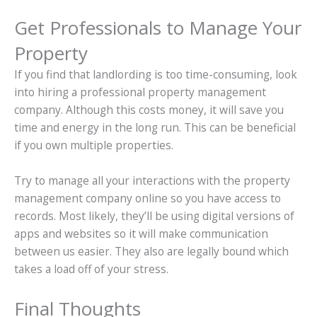
Get Professionals to Manage Your
Property
If you find that landlording is too time-consuming, look
into hiring a professional property management
company. Although this costs money, it will save you
time and energy in the long run. This can be beneficial
if you own multiple properties.
Try to manage all your interactions with the property
management company online so you have access to
records. Most likely, they’ll be using digital versions of
apps and websites so it will make communication
between us easier. They also are legally bound which
takes a load off of your stress.
Final Thoughts