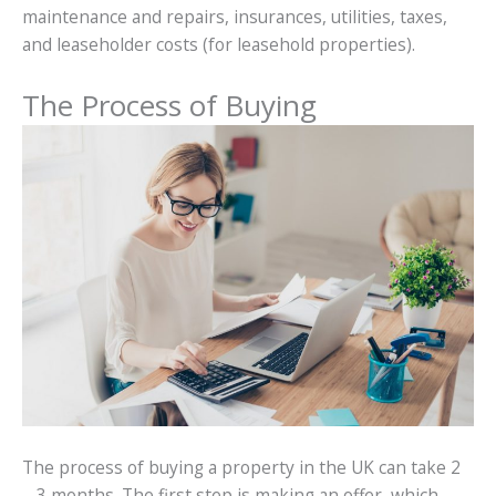
maintenance and repairs, insurances, utilities, taxes,
and leaseholder costs (for leasehold properties).
The Process of Buying
The process of buying a property in the UK can take 2
– 3 months. The first step is making an offer, which