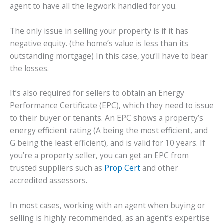
agent to have all the legwork handled for you.
The only issue in selling your property is if it has
negative equity. (the home’s value is less than its
outstanding mortgage) In this case, you’ll have to bear
the losses.
It’s also required for sellers to obtain an Energy
Performance Certificate (EPC), which they need to issue
to their buyer or tenants. An EPC shows a property’s
energy efficient rating (A being the most efficient, and
G being the least efficient), and is valid for 10 years. If
you’re a property seller, you can get an EPC from
trusted suppliers such as
Prop Cert
and other
accredited assessors.
In most cases, working with an agent when buying or
selling is highly recommended, as an agent’s expertise