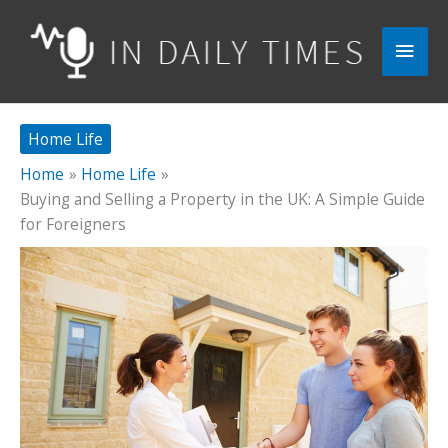
Skip
to
Main
content
Men
Home Life
Home
Home Life
Buying and Selling a Property in the UK: A Simple Guide
for Foreigners