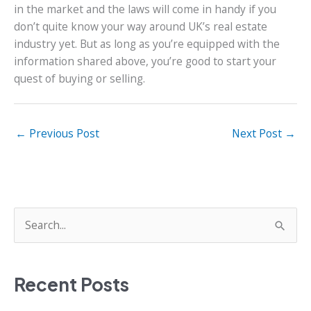
in the market and the laws will come in handy if you
don’t quite know your way around UK’s real estate
industry yet. But as long as you’re equipped with the
information shared above, you’re good to start your
quest of buying or selling.
←
Previous Post
Next Post
→
S
e
a
Recent Posts
r
c