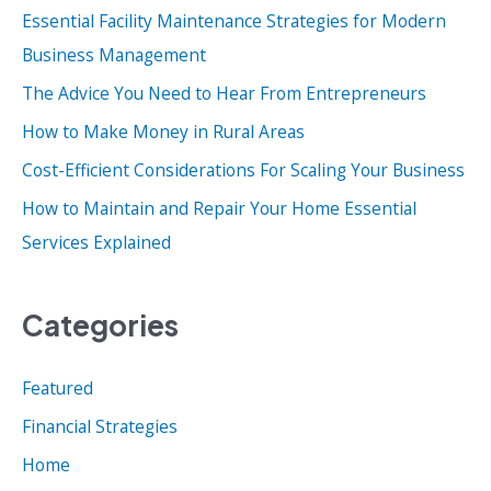
Essential Facility Maintenance Strategies for Modern
h
Business Management
f
o
The Advice You Need to Hear From Entrepreneurs
r
How to Make Money in Rural Areas
:
Cost-Efficient Considerations For Scaling Your Business
How to Maintain and Repair Your Home Essential
Services Explained
Categories
Featured
Financial Strategies
Home