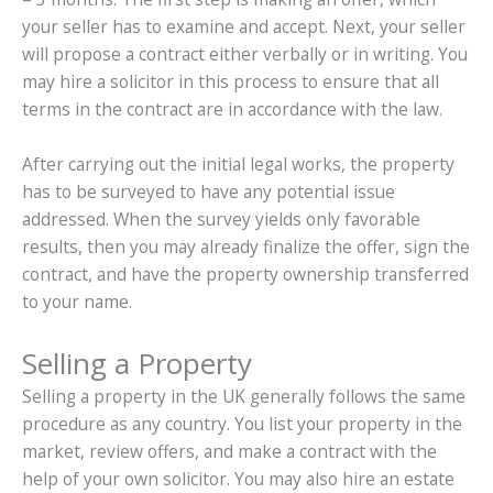
your seller has to examine and accept. Next, your seller
will propose a contract either verbally or in writing. You
may hire a solicitor in this process to ensure that all
terms in the contract are in accordance with the law.
After carrying out the initial legal works, the property
has to be surveyed to have any potential issue
addressed. When the survey yields only favorable
results, then you may already finalize the offer, sign the
contract, and have the property ownership transferred
to your name.
Selling a Property
Selling a property in the UK generally follows the same
procedure as any country. You list your property in the
market, review offers, and make a contract with the
help of your own solicitor. You may also hire an estate