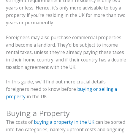
stringent requirements if their residency is only two
years or less. Hence, it’s only more advisable to buy a
property if you’re residing in the UK for more than two
years or permanently.
Foreigners may also purchase commercial properties
and become a landlord. They’d be subject to income
rental taxes, unless they’re already paying these taxes
in their home country, and if their country has a double
taxation agreement with the UK.
In this guide, we’ll find out more crucial details
foreigners need to know before
buying or selling a
property
in the UK.
Buying a Property
The costs of
buying a property in the UK
can be sorted
into two categories, namely upfront costs and ongoing