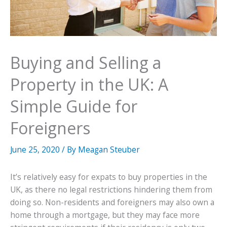
Buying and Selling a
Property in the UK: A
Simple Guide for
Foreigners
June 25, 2020
/ By
Meagan Steuber
It’s relatively easy for expats to buy properties in the
UK, as there no legal restrictions hindering them from
doing so. Non-residents and foreigners may also own a
home through a mortgage, but they may face more