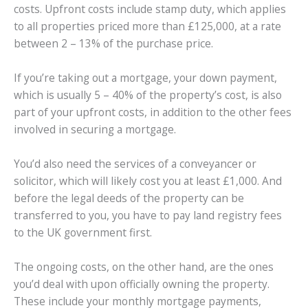
costs. Upfront costs include stamp duty, which applies
to all properties priced more than £125,000, at a rate
between 2 – 13% of the purchase price.
If you’re taking out a mortgage, your down payment,
which is usually 5 – 40% of the property’s cost, is also
part of your upfront costs, in addition to the other fees
involved in securing a mortgage.
You’d also need the services of a conveyancer or
solicitor, which will likely cost you at least £1,000. And
before the legal deeds of the property can be
transferred to you, you have to pay land registry fees
to the UK government first.
The ongoing costs, on the other hand, are the ones
you’d deal with upon officially owning the property.
These include your monthly mortgage payments,