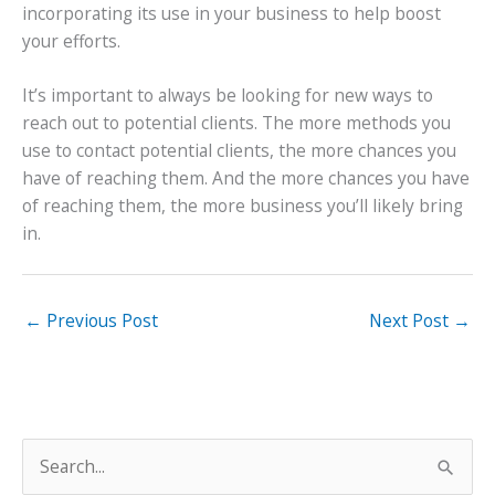
incorporating its use in your business to help boost
your efforts.
It’s important to always be looking for new ways to
reach out to potential clients. The more methods you
use to contact potential clients, the more chances you
have of reaching them. And the more chances you have
of reaching them, the more business you’ll likely bring
in.
←
Previous Post
Next Post
→
S
e