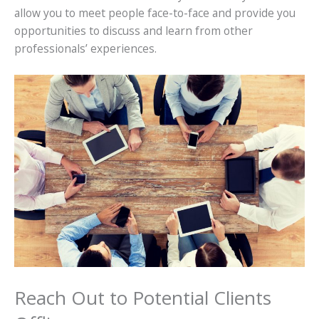
allow you to meet people face-to-face and provide you
opportunities to discuss and learn from other
professionals’ experiences.
Reach Out to Potential Clients