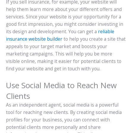
If you sell insurance, for example, your website will
help them learn more about your different offers and
services. Since your website is your opportunity for a
good first impression, you might consider investing in
its design and development. You can get a
reliable
insurance website builder
to help you create a site that
appeals to your target market and boosts your
marketing campaigns. This will help you be more
visible online, making it easier for potential clients to
find your website and get in touch with you.
Use Social Media to Reach New
Clients
As an independent agent, social media is a powerful
tool for reaching new clients. By creating social media
profiles for your business, you can connect with
potential clients more personally and share