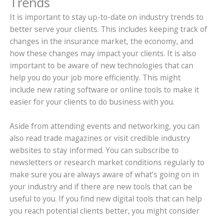
Trends
It is important to stay up-to-date on industry trends to
better serve your clients. This includes keeping track of
changes in the insurance market, the economy, and
how these changes may impact your clients. It is also
important to be aware of new technologies that can
help you do your job more efficiently. This might
include new rating software or online tools to make it
easier for your clients to do business with you.
Aside from attending events and networking, you can
also read trade magazines or visit credible industry
websites to stay informed. You can subscribe to
newsletters or research market conditions regularly to
make sure you are always aware of what’s going on in
your industry and if there are new tools that can be
useful to you. If you find new digital tools that can help
you reach potential clients better, you might consider