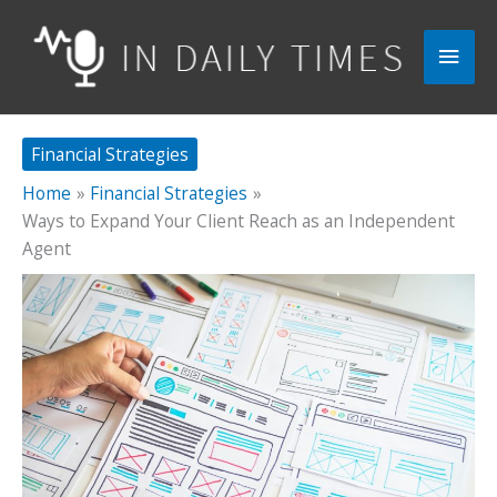
Skip
to
Main
content
Men
Financial Strategies
Home
Financial Strategies
Ways to Expand Your Client Reach as an Independent
Agent