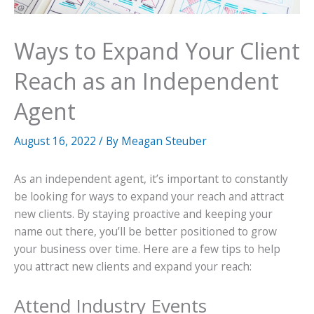
Ways to Expand Your Client
Reach as an Independent
Agent
August 16, 2022
/ By
Meagan Steuber
As an independent agent, it’s important to constantly
be looking for ways to expand your reach and attract
new clients. By staying proactive and keeping your
name out there, you’ll be better positioned to grow
your business over time. Here are a few tips to help
you attract new clients and expand your reach:
Attend Industry Events