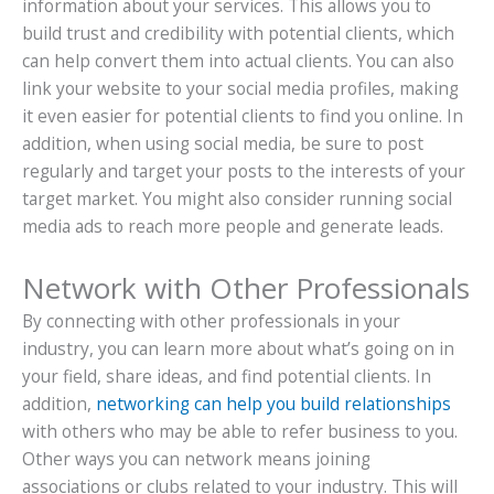
information about your services. This allows you to
build trust and credibility with potential clients, which
can help convert them into actual clients. You can also
link your website to your social media profiles, making
it even easier for potential clients to find you online. In
addition, when using social media, be sure to post
regularly and target your posts to the interests of your
target market. You might also consider running social
media ads to reach more people and generate leads.
Network with Other Professionals
By connecting with other professionals in your
industry, you can learn more about what’s going on in
your field, share ideas, and find potential clients. In
addition,
networking can help you build relationships
with others who may be able to refer business to you.
Other ways you can network means joining
associations or clubs related to your industry. This will