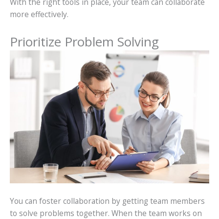
With the right tools in place, your team can collaborate
more effectively.
Prioritize Problem Solving
You can foster collaboration by getting team members
to solve problems together. When the team works on