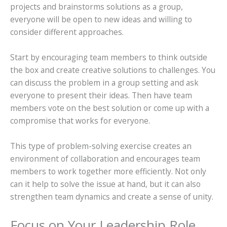
projects and brainstorms solutions as a group,
everyone will be open to new ideas and willing to
consider different approaches.
Start by encouraging team members to think outside
the box and create creative solutions to challenges. You
can discuss the problem in a group setting and ask
everyone to present their ideas. Then have team
members vote on the best solution or come up with a
compromise that works for everyone.
This type of problem-solving exercise creates an
environment of collaboration and encourages team
members to work together more efficiently. Not only
can it help to solve the issue at hand, but it can also
strengthen team dynamics and create a sense of unity.
Focus on Your Leadership Role