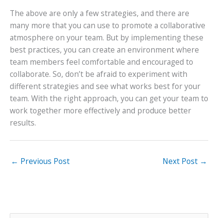
The above are only a few strategies, and there are
many more that you can use to promote a collaborative
atmosphere on your team. But by implementing these
best practices, you can create an environment where
team members feel comfortable and encouraged to
collaborate. So, don’t be afraid to experiment with
different strategies and see what works best for your
team. With the right approach, you can get your team to
work together more effectively and produce better
results.
←
Previous Post
Next Post
→