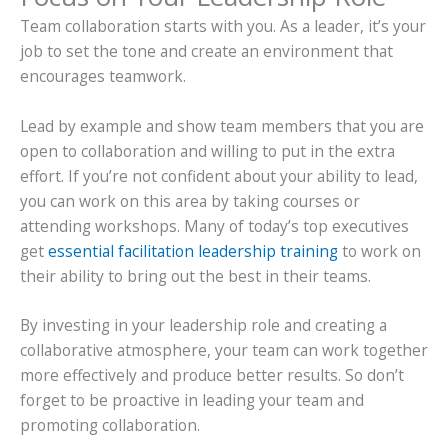
Team collaboration starts with you. As a leader, it’s your
job to set the tone and create an environment that
encourages teamwork.
Lead by example and show team members that you are
open to collaboration and willing to put in the extra
effort. If you’re not confident about your ability to lead,
you can work on this area by taking courses or
attending workshops. Many of today’s top executives
get
essential facilitation leadership training
to work
on
their ability to bring out the best in their teams.
By investing in your leadership role and creating a
collaborative atmosphere, your team can work together
more effectively and produce better results. So don’t
forget to be proactive in leading your team and
promoting collaboration.