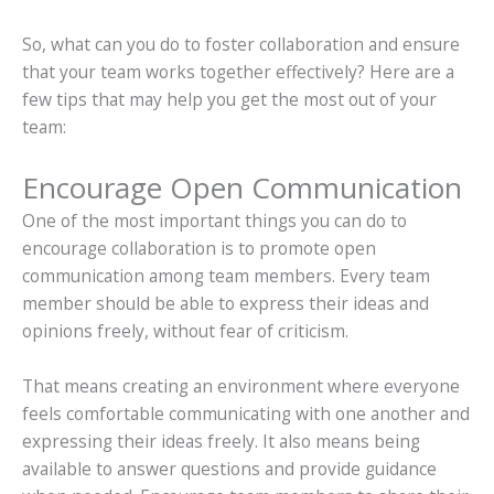
So, what can you do to foster collaboration and ensure
that your team works together effectively? Here are a
few tips that may help you get the most out of your
team:
Encourage Open Communication
One of the most important things you can do to
encourage collaboration is to promote open
communication among team members. Every team
member should be able to express their ideas and
opinions freely, without fear of criticism.
That means creating an environment where everyone
feels comfortable communicating with one another and
expressing their ideas freely. It also means being
available to answer questions and provide guidance