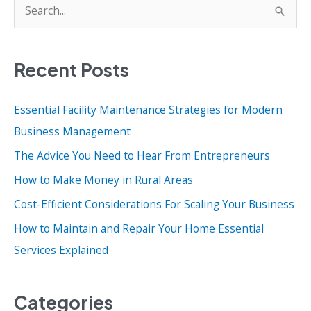
S
e
a
Recent Posts
r
c
Essential Facility Maintenance Strategies for Modern
h
Business Management
f
o
The Advice You Need to Hear From Entrepreneurs
r
How to Make Money in Rural Areas
:
Cost-Efficient Considerations For Scaling Your Business
How to Maintain and Repair Your Home Essential
Services Explained
Categories