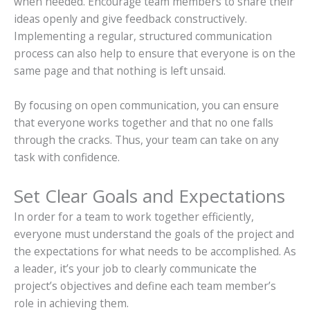
when needed. Encourage team members to share their
ideas openly and give feedback constructively.
Implementing a regular, structured communication
process can also help to ensure that everyone is on the
same page and that nothing is left unsaid.
By focusing on open communication, you can ensure
that everyone works together and that no one falls
through the cracks. Thus, your team can take on any
task with confidence.
Set Clear Goals and Expectations
In order for a team to work together efficiently,
everyone must understand the goals of the project and
the expectations for what needs to be accomplished. As
a leader, it’s your job to clearly communicate the
project’s objectives and define each team member’s
role in achieving them.