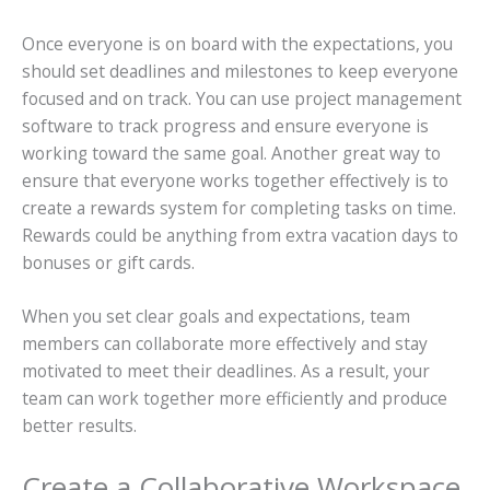
Once everyone is on board with the expectations, you
should set deadlines and milestones to keep everyone
focused and on track. You can use project management
software to track progress and ensure everyone is
working toward the same goal. Another great way to
ensure that everyone works together effectively is to
create a
rewards
system for completing tasks on time.
Rewards could be anything from extra vacation days to
bonuses or gift cards.
When you set clear goals and expectations, team
members can collaborate more effectively and stay
motivated to meet their deadlines. As a result, your
team can work together more efficiently and produce
better results.
Create a Collaborative Workspace