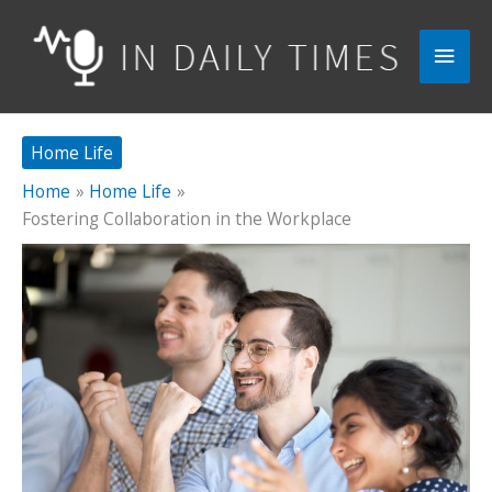
Skip
to
Main
content
Men
Home Life
Home
Home Life
Fostering Collaboration in the Workplace