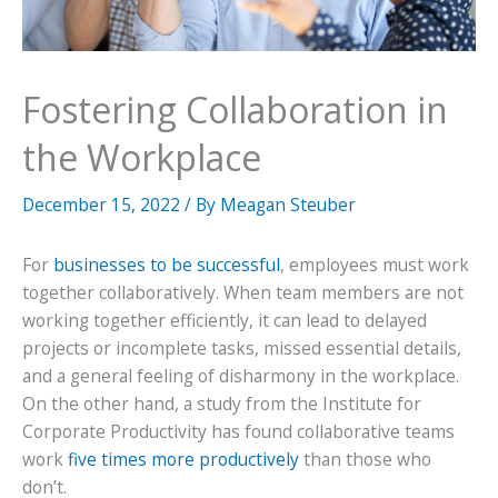
Fostering Collaboration in
the Workplace
December 15, 2022
/ By
Meagan Steuber
For
businesses to be successful
, employees must work
together collaboratively. When team members are not
working together efficiently, it can lead to delayed
projects or incomplete tasks, missed essential details,
and a general feeling of disharmony in the workplace.
On the other hand, a study from the Institute for
Corporate Productivity has found collaborative teams
work
five times more productively
than those who
don’t.