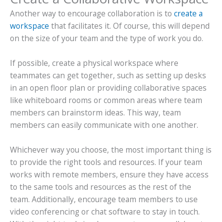
Another way to encourage collaboration is to
create a
workspace
that facilitates it. Of course, this will depend
on the size of your team and the type of work you do.
If possible, create a physical workspace where
teammates can get together, such as setting up desks
in an open floor plan or providing collaborative spaces
like whiteboard rooms or common areas where team
members can brainstorm ideas. This way, team
members can easily communicate with one another.
Whichever way you choose, the most important thing is
to provide the right tools and resources. If your team
works with remote members, ensure they have access
to the same tools and resources as the rest of the
team. Additionally, encourage team members to use
video conferencing or chat software to stay in touch.