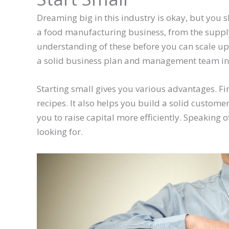
Dreaming big in this industry is okay, but you 
a food manufacturing business, from the supply 
understanding of these before you can scale up y
a solid business plan and management team in
Starting small gives you various advantages. Fir
recipes. It also helps you build a solid custome
you to raise capital more efficiently. Speaking of
looking for.