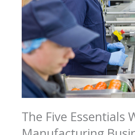
The Five Essentials 
Manufacturing Busi