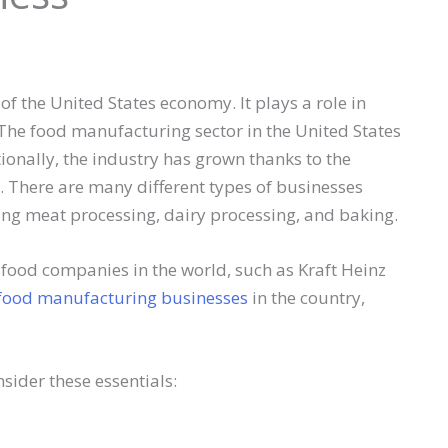
of the United States economy. It plays a role in
he food manufacturing sector in the United States
tionally, the industry has grown thanks to the
 There are many different types of businesses
ing meat processing, dairy processing, and baking.
 food companies in the world, such as Kraft Heinz
food manufacturing businesses
in the country,
nsider these essentials: