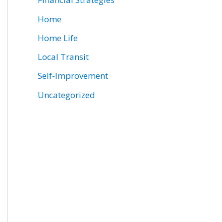
Home
Home Life
Local Transit
Self-Improvement
Uncategorized