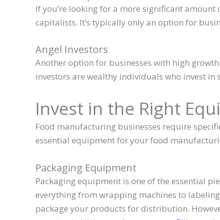
If you’re looking for a more significant amount 
capitalists. It’s typically only an option for bus
Angel Investors
Another option for businesses with high growth p
investors are wealthy individuals who invest in 
Invest in the Right Eq
Food manufacturing businesses require specific
essential equipment for your food manufactur
Packaging Equipment
Packaging equipment is one of the essential pie
everything from wrapping machines to labelin
package your products for distribution. However, 