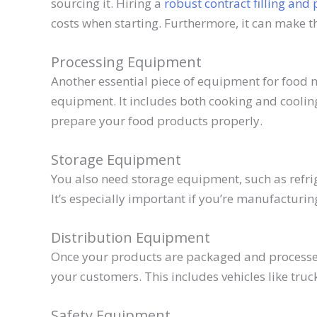
sourcing it. Hiring a
robust contract filling and 
costs when starting. Furthermore, it can make t
Processing Equipment
Another essential piece of equipment for food 
equipment. It includes both cooking and coolin
prepare your food products properly.
Storage Equipment
You also need storage equipment, such as refrig
It’s especially important if you’re manufacturin
Distribution Equipment
Once your products are packaged and processed
your customers. This includes vehicles like truc
Safety Equipment