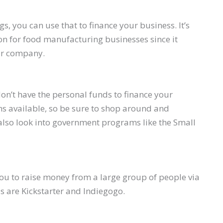
s, you can use that to finance your business. It’s
ion for food manufacturing businesses since it
our company.
don’t have the personal funds to finance your
ns available, so be sure to shop around and
also look into government programs like the Small
ou to raise money from a large group of people via
is are Kickstarter and Indiegogo.