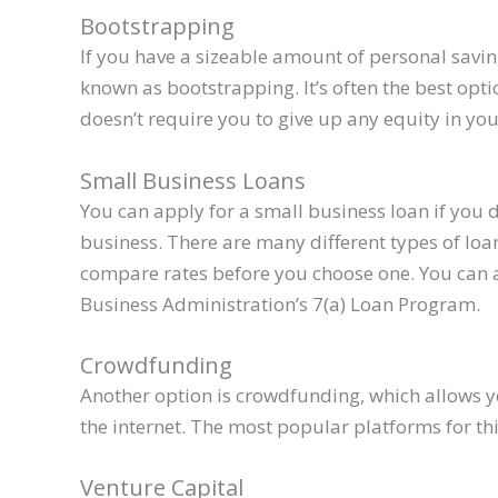
Bootstrapping
If you have a sizeable amount of personal saving
known as bootstrapping. It’s often the best opt
doesn’t require you to give up any equity in y
Small Business Loans
You can apply for a small business loan if you 
business. There are many different types of loa
compare rates before you choose one. You can 
Business Administration’s 7(a) Loan Program.
Crowdfunding
Another option is crowdfunding, which allows y
the internet. The most popular platforms for th
Venture Capital