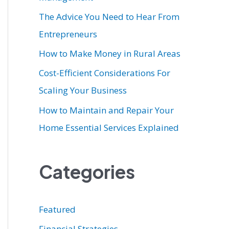
r
The Advice You Need to Hear From
:
Entrepreneurs
How to Make Money in Rural Areas
Cost-Efficient Considerations For
Scaling Your Business
How to Maintain and Repair Your
Home Essential Services Explained
Categories
Featured
Financial Strategies