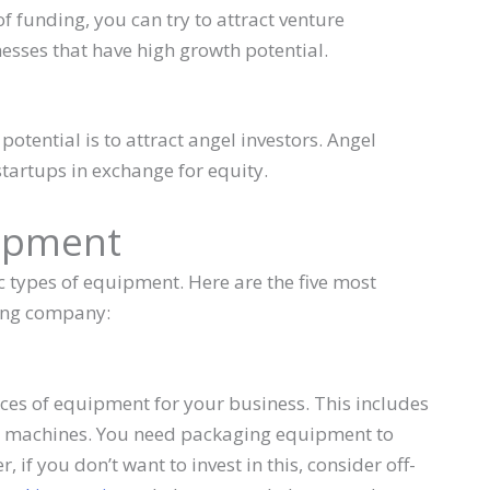
of funding, you can try to attract venture
inesses that have high growth potential.
otential is to attract angel investors. Angel
startups in exchange for equity.
uipment
 types of equipment. Here are the five most
ing company:
ces of equipment for your business. This includes
g machines. You need packaging equipment to
if you don’t want to invest in this, consider off-