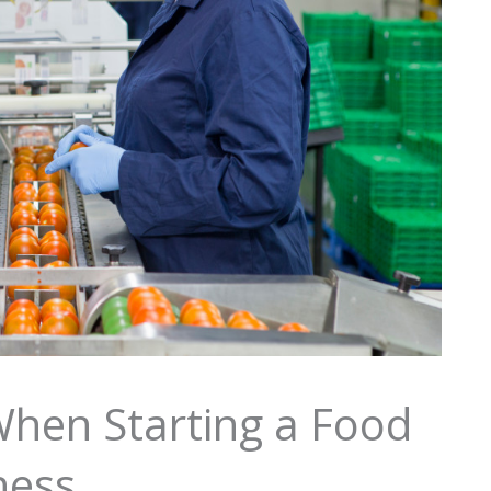
When Starting a Food
ness