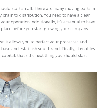
should start small. There are many moving parts in
chain to distribution. You need to have a clear
our operation. Additionally, it’s essential to have
 place before you start growing your company.
st, it allows you to perfect your processes and
r base and establish your brand. Finally, it enables
 capital, that’s the next thing you should start