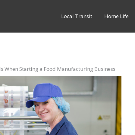
Local Transit
Home Life
als When Starting a Food Manufacturing Business