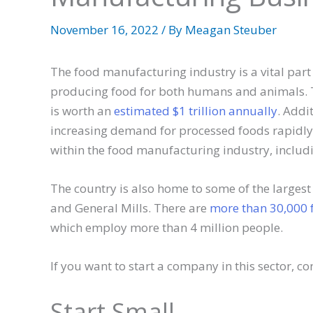
November 16, 2022
/ By
Meagan Steuber
The food manufacturing industry is a vital part 
producing food for both humans and animals. T
is worth an
estimated $1 trillion annually
. Addi
increasing demand for processed foods rapidly.
within the food manufacturing industry, includ
The country is also home to some of the largest
and General Mills. There are
more than 30,000 
which employ more than 4 million people.
If you want to start a company in this sector, co
Start Small