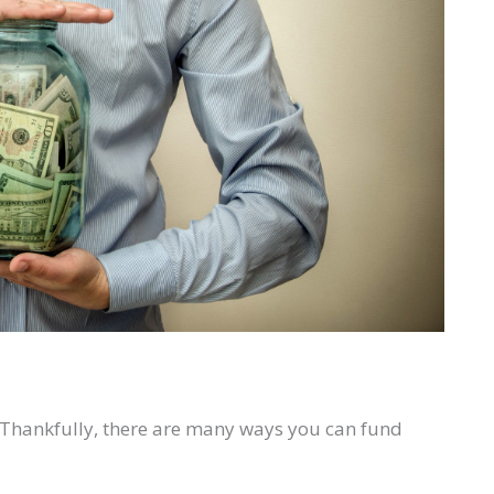
s. Thankfully, there are many ways you can fund