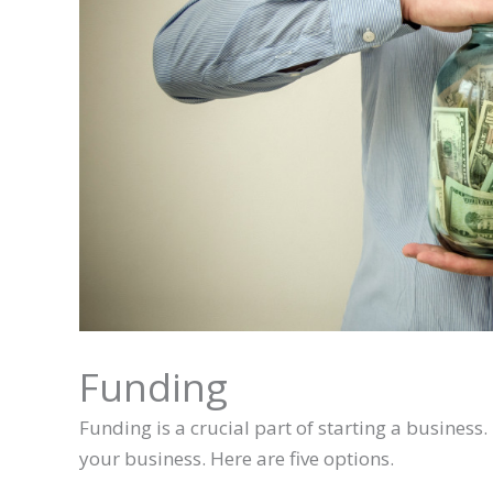
Funding
Funding is a crucial part of starting a busines
your business. Here are five options.