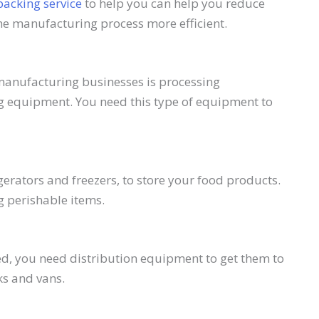
packing service
to help you can help you reduce
he manufacturing process more efficient.
manufacturing businesses is processing
g equipment. You need this type of equipment to
erators and freezers, to store your food products.
g perishable items.
, you need distribution equipment to get them to
ks and vans.