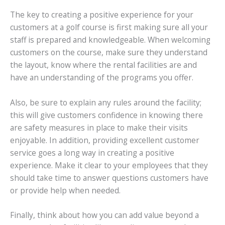
The key to creating a positive experience for your
customers at a golf course is first making sure all your
staff is prepared and knowledgeable. When welcoming
customers on the course, make sure they understand
the layout, know where the rental facilities are and
have an understanding of the programs you offer.
Also, be sure to explain any rules around the facility;
this will give customers confidence in knowing there
are safety measures in place to make their visits
enjoyable. In addition, providing excellent customer
service goes a long way in creating a positive
experience. Make it clear to your employees that they
should take time to answer questions customers have
or provide help when needed.
Finally, think about how you can add value beyond a