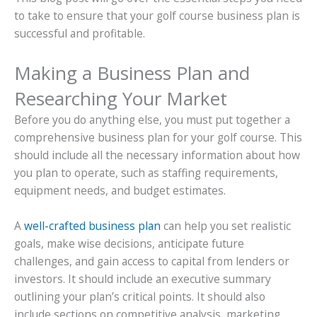
to take to ensure that your golf course business plan is
successful and profitable.
Making a Business Plan and
Researching Your Market
Before you do anything else, you must put together a
comprehensive business plan for your golf course. This
should include all the necessary information about how
you plan to operate, such as staffing requirements,
equipment needs, and budget estimates.
A
well-crafted business plan
can help you set realistic
goals, make wise decisions, anticipate future
challenges, and gain access to capital from lenders or
investors. It should include an executive summary
outlining your plan’s critical points. It should also
include sections on competitive analysis, marketing