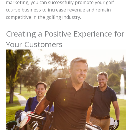
marketing, you can successfully promote your golf
course business to increase revenue and remain
competitive in the golfing industry.
Creating a Positive Experience for
Your Customers