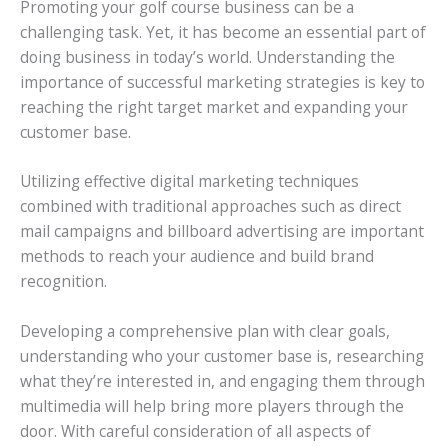
Promoting your golf course business can be a
challenging task. Yet, it has become an essential part of
doing business in today’s world. Understanding the
importance of successful marketing strategies is key to
reaching the right target market and expanding your
customer base.
Utilizing effective digital marketing techniques
combined with traditional approaches such as direct
mail campaigns and billboard advertising are important
methods to reach your audience and build brand
recognition.
Developing a comprehensive plan with clear goals,
understanding who your customer base is, researching
what they’re interested in, and engaging them through
multimedia will help bring more players through the
door. With careful consideration of all aspects of