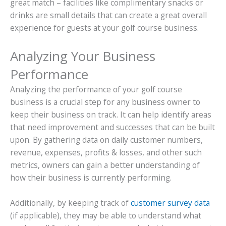
great match – facilities like complimentary snacks or
drinks are small details that can create a great overall
experience for guests at your golf course business.
Analyzing Your Business
Performance
Analyzing the performance of your golf course
business is a crucial step for any business owner to
keep their business on track. It can help identify areas
that need improvement and successes that can be built
upon. By gathering data on daily customer numbers,
revenue, expenses, profits & losses, and other such
metrics, owners can gain a better understanding of
how their business is currently performing.
Additionally, by keeping track of
customer survey data
(if applicable), they may be able to understand what