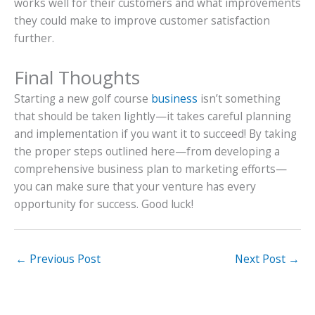
works well for their customers and what improvements
they could make to improve customer satisfaction
further.
Final Thoughts
Starting a new golf course
business
isn’t something
that should be taken lightly—it takes careful planning
and implementation if you want it to succeed! By taking
the proper steps outlined here—from developing a
comprehensive business plan to marketing efforts—
you can make sure that your venture has every
opportunity for success. Good luck!
←
Previous Post
Next Post
→