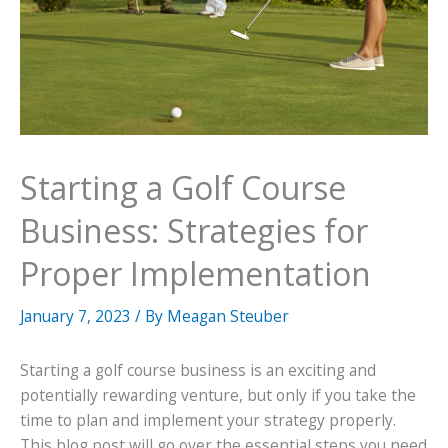
Starting a Golf Course
Business: Strategies for
Proper Implementation
January 7, 2023
/ By
Meagan Steuber
Starting a golf course business is an exciting and
potentially rewarding venture, but only if you take the
time to plan and implement your strategy properly.
This blog post will go over the essential steps you need