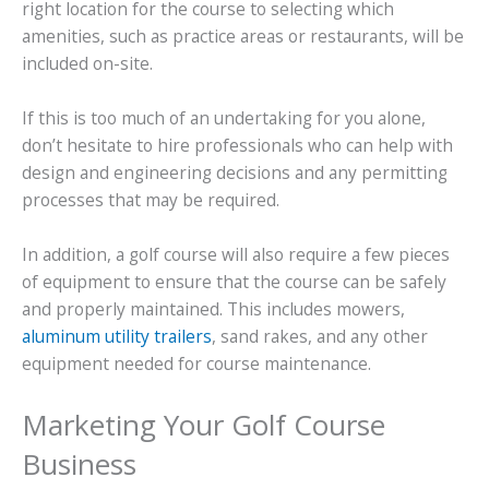
right location for the course to selecting which
amenities, such as practice areas or restaurants, will be
included on-site.
If this is too much of an undertaking for you alone,
don’t hesitate to hire professionals who can help with
design and engineering decisions and any permitting
processes that may be required.
In addition, a golf course will also require a few pieces
of equipment to ensure that the course can be safely
and properly maintained. This includes mowers,
aluminum utility trailers
, sand rakes, and any other
equipment needed for course maintenance.
Marketing Your Golf Course
Business