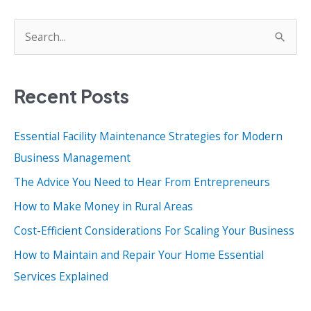
S
e
a
Recent Posts
r
c
Essential Facility Maintenance Strategies for Modern
h
Business Management
f
o
The Advice You Need to Hear From Entrepreneurs
r
How to Make Money in Rural Areas
:
Cost-Efficient Considerations For Scaling Your Business
How to Maintain and Repair Your Home Essential
Services Explained