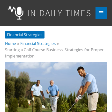
Skip
to
Main
content
Men
Financial Strategies
Home
Financial Strategies
Starting a Golf Course Business: Strategies for Proper
Implementation