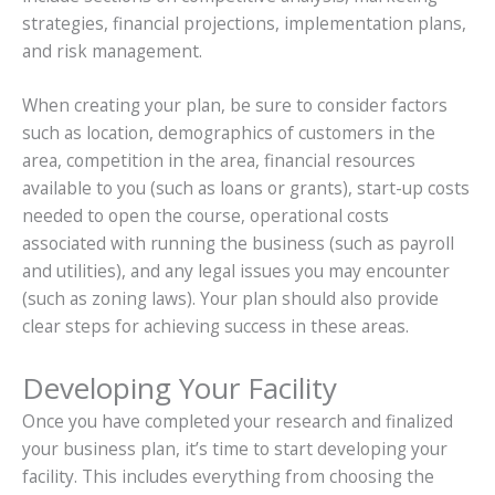
strategies, financial projections, implementation plans,
and risk management.
When creating your plan, be sure to consider factors
such as location, demographics of customers in the
area, competition in the area, financial resources
available to you (such as loans or grants), start-up costs
needed to open the course, operational costs
associated with running the business (such as payroll
and utilities), and any legal issues you may encounter
(such as zoning laws). Your plan should also provide
clear steps for achieving success in these areas.
Developing Your Facility
Once you have completed your research and finalized
your business plan, it’s time to start developing your
facility. This includes everything from choosing the