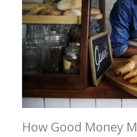
How Good Money M