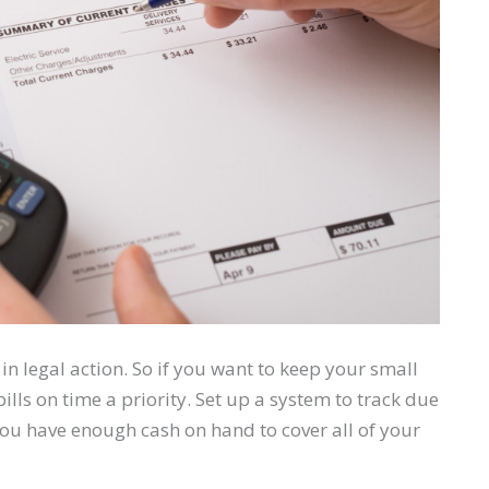
in legal action. So if you want to keep your small
ls on time a priority. Set up a system to track due
u have enough cash on hand to cover all of your