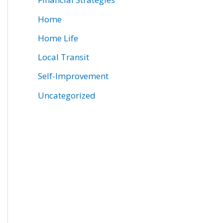
Home
Home Life
Local Transit
Self-Improvement
Uncategorized