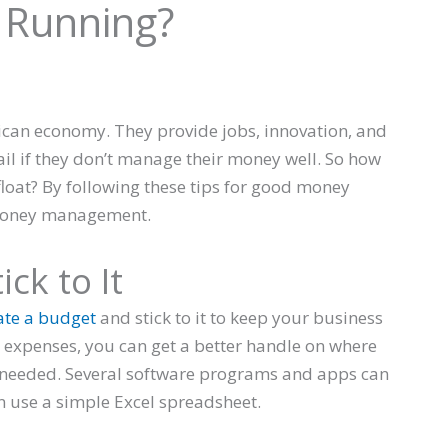
 Running?
ican economy. They provide jobs, innovation, and
ail if they don’t manage their money well. So how
loat? By following these tips for good money
 money management.
ck to It
ate a budget
and stick to it to keep your business
 expenses, you can get a better handle on where
needed. Several software programs and apps can
an use a simple Excel spreadsheet.