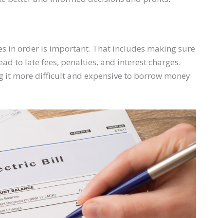
es in order is important. That includes making sure
ad to late fees, penalties, and interest charges.
 it more difficult and expensive to borrow money