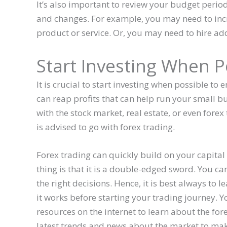
It’s also important to review your budget peri
and changes. For example, you may need to inc
product or service. Or, you may need to hire add
Start Investing When P
It is crucial to start investing when possible
can reap profits that can help run your small b
with the stock market, real estate, or even forex 
is advised to go with forex trading.
Forex trading can quickly build on your capital 
thing is that it is a double-edged sword. You c
the right decisions. Hence, it is best always to 
it works before starting your trading journey. Y
resources on the internet to learn about the fo
latest trends and news about the market to mak