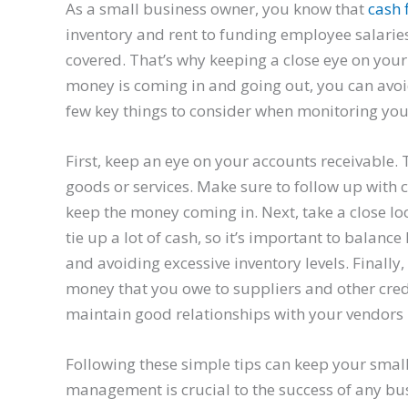
As a small business owner, you know that
cash 
inventory and rent to funding employee salaries,
covered. That’s why keeping a close eye on you
money is coming in and going out, you can avoi
few key things to consider when monitoring you
First, keep an eye on your accounts receivable.
goods or services. Make sure to follow up wit
keep the money coming in. Next, take a close lo
tie up a lot of cash, so it’s important to bala
and avoiding excessive inventory levels. Finally
money that you owe to suppliers and other cred
maintain good relationships with your vendors b
Following these simple tips can keep your sma
management is crucial to the success of any bu