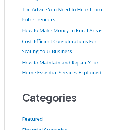
r
The Advice You Need to Hear From
:
Entrepreneurs
How to Make Money in Rural Areas
Cost-Efficient Considerations For
Scaling Your Business
How to Maintain and Repair Your
Home Essential Services Explained
Categories
Featured
Financial Strategies