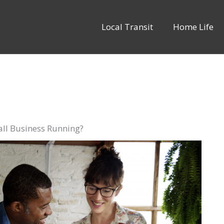
Local Transit
Home Life
l Business Running?