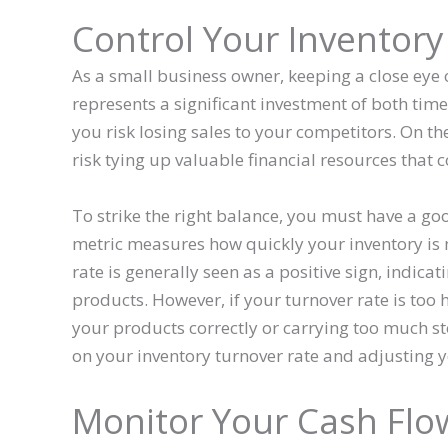
Control Your Inventory
As a small business owner, keeping a close eye o
represents a significant investment of both time
you risk losing sales to your competitors. On th
risk tying up valuable financial resources that 
To strike the right balance, you must have a go
metric measures how quickly your inventory is
rate is generally seen as a positive sign, indi
products. However, if your turnover rate is too h
your products correctly or carrying too much sto
on your inventory turnover rate and adjusting y
Monitor Your Cash Flo