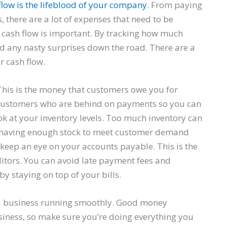
flow is the lifeblood of your company
. From paying
 there are a lot of expenses that need to be
r cash flow is important. By tracking how much
d any nasty surprises down the road. There are a
r cash flow.
 This is the money that customers owe you for
h customers who are behind on payments so you can
ok at your inventory levels. Too much inventory can
nce having enough stock to meet customer demand
, keep an eye on your accounts payable. This is the
itors. You can avoid late payment fees and
y staying on top of your bills.
ll business running smoothly. Good money
siness, so make sure you’re doing everything you