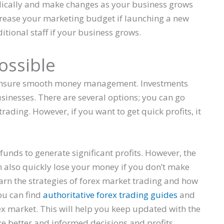
odically and make changes as your business grows
rease your marketing budget if launching a new
itional staff if your business grows.
ossible
 to ensure smooth money management. Investments
usinesses. There are several options; you can go
trading. However, if you want to get quick profits, it
funds to generate significant profits. However, the
an also quickly lose your money if you don’t make
learn the strategies of forex market trading and how
ou can find
authoritative forex trading guides
and
rex market. This will help you keep updated with the
e better and informed decisions and profits.