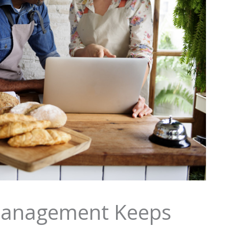
anagement Keeps