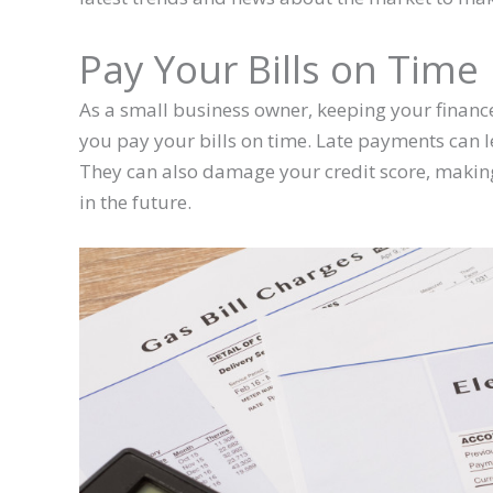
Pay Your Bills on Time
As a small business owner, keeping your financ
you pay your bills on time. Late payments can le
They can also damage your credit score, making
in the future.