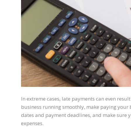
In extreme cases, late payments can even result 
business running smoothly, make paying your bil
dates and payment deadlines, and make sure yo
expenses.