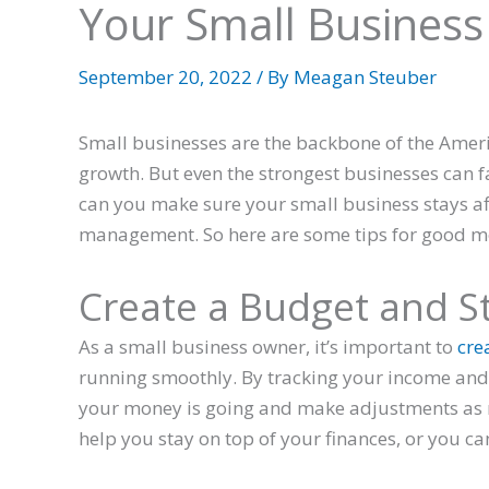
Your Small Business
September 20, 2022
/ By
Meagan Steuber
Small businesses are the backbone of the Amer
growth. But even the strongest businesses can f
can you make sure your small business stays af
management. So here are some tips for good
Create a Budget and Sti
As a small business owner, it’s important to
cre
running smoothly. By tracking your income and
your money is going and make adjustments as 
help you stay on top of your finances, or you c