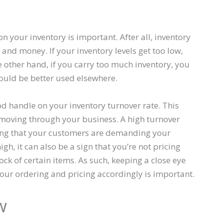
n your inventory is important. After all, inventory
 and money. If your inventory levels get too low,
e other hand, if you carry too much inventory, you
could be better used elsewhere.
od handle on your inventory turnover rate. This
 moving through your business. A high turnover
cating that your customers are demanding your
igh, it can also be a sign that you’re not pricing
ck of certain items. As such, keeping a close eye
our ordering and pricing accordingly is important.
w