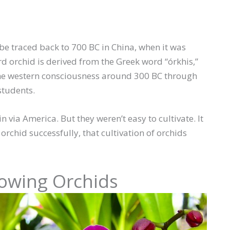
 be traced back to 700 BC in China, when it was
d orchid is derived from the Greek word “órkhis,”
 the western consciousness around 300 BC through
students.
n via America. But they weren’t easy to cultivate. It
orchid successfully, that cultivation of orchids
rowing Orchids