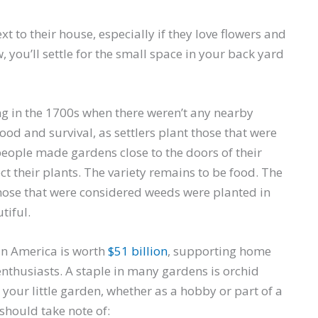
xt to their house, especially if they love flowers and
 you’ll settle for the small space in your back yard
ng in the 1700s when there weren’t any nearby
od and survival, as settlers plant those that were
 people made gardens close to the doors of their
ct their plants. The variety remains to be food. The
hose that were considered weeds were planted in
tiful.
in America is worth
$51 billion
, supporting home
nthusiasts. A staple in many gardens is orchid
n your little garden, whether as a hobby or part of a
 should take note of: