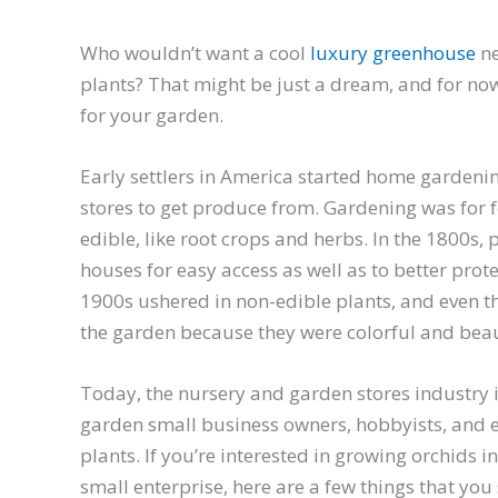
Who wouldn’t want a cool
luxury greenhouse
ne
plants? That might be just a dream, and for now,
for your garden.
Early settlers in America started home gardeni
stores to get produce from. Gardening was for fo
edible, like root crops and herbs. In the 1800s,
houses for easy access as well as to better prote
1900s ushered in non-edible plants, and even t
the garden because they were colorful and beau
Today, the nursery and garden stores industry 
garden small business owners, hobbyists, and e
plants. If you’re interested in growing orchids i
small enterprise, here are a few things that you