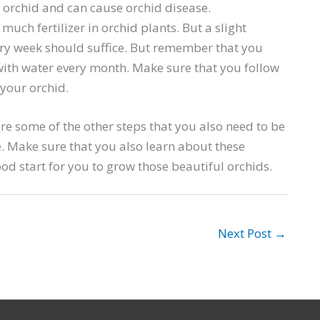
an orchid and can cause orchid disease.
 much fertilizer in orchid plants. But a slight
very week should suffice. But remember that you
 with water every month. Make sure that you follow
 your orchid.
e some of the other steps that you also need to be
e. Make sure that you also learn about these
d start for you to grow those beautiful orchids.
Next Post
→