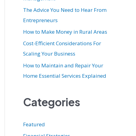
r
The Advice You Need to Hear From
:
Entrepreneurs
How to Make Money in Rural Areas
Cost-Efficient Considerations For
Scaling Your Business
How to Maintain and Repair Your
Home Essential Services Explained
Categories
Featured
Financial Strategies