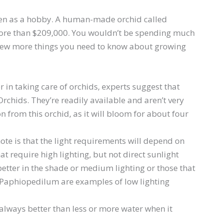
even as a hobby. A human-made orchid called
ore than $209,000. You wouldn’t be spending much
a few more things you need to know about growing
mer in taking care of orchids, experts suggest that
rchids. They’re readily available and aren’t very
on from this orchid, as it will bloom for about four
note is that the light requirements will depend on
at require high lighting, but not direct sunlight
tter in the shade or medium lighting or those that
 Paphiopedilum are examples of low lighting
always better than less or more water when it