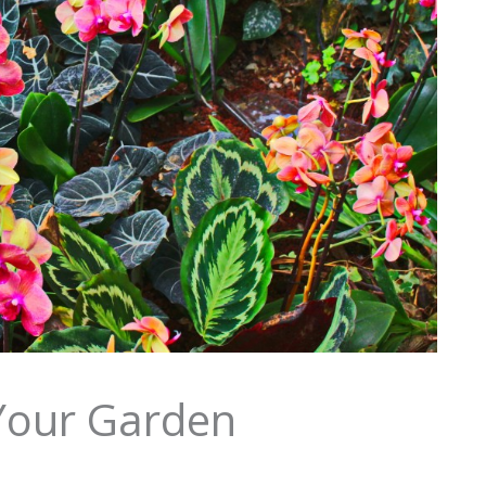
 Your Garden