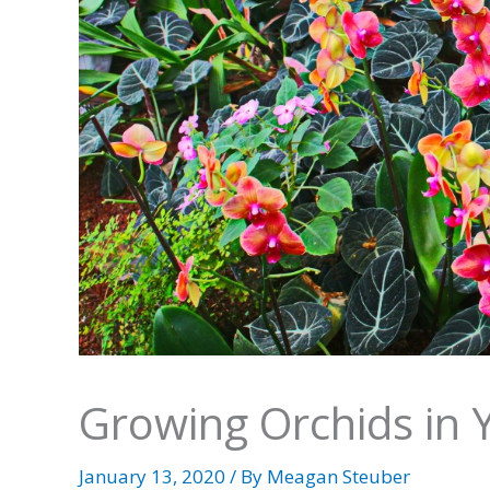
Growing Orchids in
January 13, 2020
/ By
Meagan Steuber