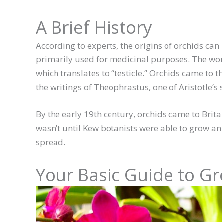
A Brief History
According to experts, the origins of orchids can
primarily used for medicinal purposes. The wor
which translates to “testicle.” Orchids came to
the writings of Theophrastus, one of Aristotle’s 
By the early 19th century, orchids came to Britai
wasn’t until Kew botanists were able to grow an 
spread.
Your Basic Guide to G