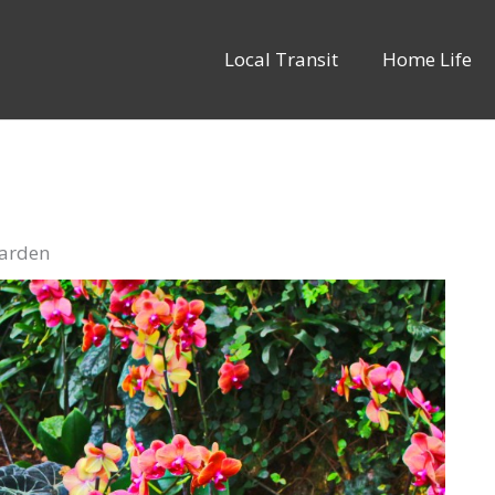
Local Transit
Home Life
Garden