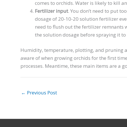
comes to orchids. Water is likely to kill 
Fertilizer input
. You don’t need to put too
dosage of 20-10-20 solution fertilizer e
need to flush out the fertilizer remnants
the solution dosage before spraying it to
Humidity, temperature, plotting, and pruning ar
aware of when growing orchids for the first tim
processes. Meantime, these main items are a goo
←
Previous Post