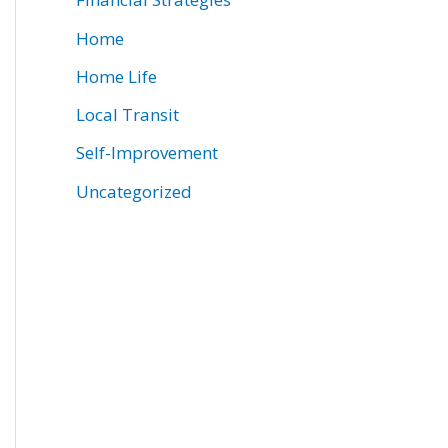
Home
Home Life
Local Transit
Self-Improvement
Uncategorized