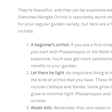
They’re beautiful, and they can be expensive 
Shenzhen Nongke Orchid is reportedly worth m
for your regular garden variety, but here are 
orchids.
A beginner’s orchid
. If you are a first-ti
you start with Phalaenopsis or the Moth O
expensive. You’ll also get more satisfacti
months in your garden.
Let there be light
. An important thing to 
the kind of orchid that you have. Those th
include Cattleya and Vanda. Some grow be
grow in minimal light. Phalaenopsis and
orchids.
Water kills
. Remember that zero water is 