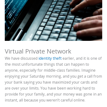
Virtual Private Network
We have discussed
identity theft
earlier, and it is one of
the most unfortunate things that can happen to
anyone, especially for middle-class families. Imagine
enjoying your Saturday morning, and you get a call from
your bank saying you have maximized your cards and
are over your limits. You have been working hard to
provide for your family, and your money was gone in an
instant, all because you weren’t careful online.