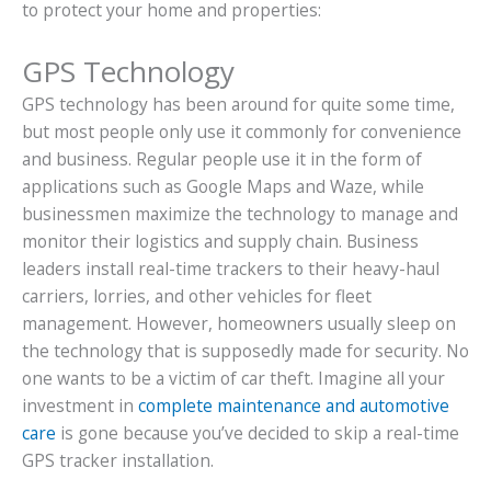
to protect your home and properties:
GPS Technology
GPS technology has been around for quite some time,
but most people only use it commonly for convenience
and business. Regular people use it in the form of
applications such as Google Maps and Waze, while
businessmen maximize the technology to manage and
monitor their logistics and supply chain. Business
leaders install real-time trackers to their heavy-haul
carriers, lorries, and other vehicles for fleet
management. However, homeowners usually sleep on
the technology that is supposedly made for security. No
one wants to be a victim of car theft. Imagine all your
investment in
complete maintenance and automotive
care
is gone because you’ve decided to skip a real-time
GPS tracker installation.