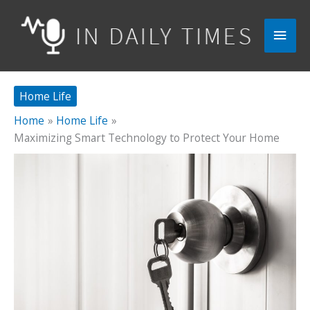
Skip
to
Main
content
Men
Home Life
Home
Home Life
Maximizing Smart Technology to Protect Your Home