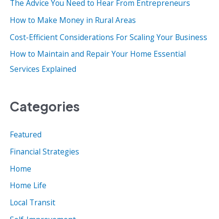
o
The Advice You Need to Hear From Entrepreneurs
r
How to Make Money in Rural Areas
:
Cost-Efficient Considerations For Scaling Your Business
How to Maintain and Repair Your Home Essential
Services Explained
Categories
Featured
Financial Strategies
Home
Home Life
Local Transit