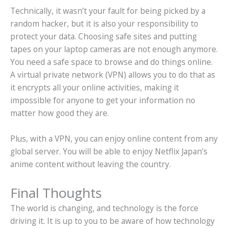
Technically, it wasn’t your fault for being picked by a
random hacker, but it is also your responsibility to
protect your data. Choosing safe sites and putting
tapes on your laptop cameras are not enough anymore.
You need a safe space to browse and do things online.
A virtual private network (VPN) allows you to do that as
it encrypts all your online activities, making it
impossible for anyone to get your information no
matter how good they are.
Plus, with a VPN, you can enjoy online content from any
global server. You will be able to enjoy Netflix Japan’s
anime content without leaving the country.
Final Thoughts
The world is changing, and technology is the force
driving it. It is up to you to be aware of how technology