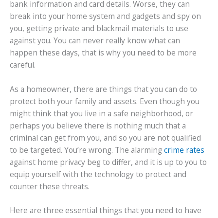
bank information and card details. Worse, they can
break into your home system and gadgets and spy on
you, getting private and blackmail materials to use
against you. You can never really know what can
happen these days, that is why you need to be more
careful.
As a homeowner, there are things that you can do to
protect both your family and assets. Even though you
might think that you live in a safe neighborhood, or
perhaps you believe there is nothing much that a
criminal can get from you, and so you are not qualified
to be targeted. You’re wrong. The alarming
crime rates
against home privacy beg to differ, and it is up to you to
equip yourself with the technology to protect and
counter these threats.
Here are three essential things that you need to have