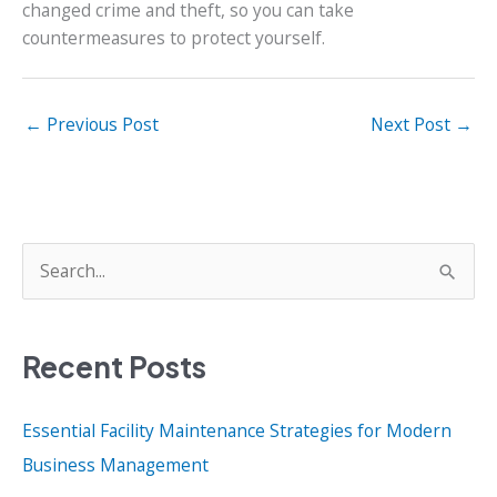
changed crime and theft, so you can take
countermeasures to protect yourself.
←
Previous Post
Next Post
→
S
e
a
Recent Posts
r
c
Essential Facility Maintenance Strategies for Modern
h
Business Management
f