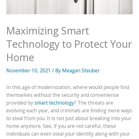
Maximizing Smart
Technology to Protect Your
Home
November 10, 2021
/ By
Meagan Steuber
In this age of modernization, where would people find
themselves without the security and convenience
provided by
smart technology
? The threats are
evolving each year, and criminals are finding more ways
to steal from you. It is not just about breaking into your
home anymore. See, if you are not careful, these
individuals can even steal your identity along with your