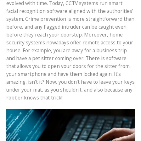
evolved with time. Today, CCTV systems run smart
facial recognition software aligned with the authorities’
system. Crime prevention is more straightforward than
before, and any flagged intruder can be caught even
before they reach your doorstep. Moreover, home
security systems nowadays offer remote access to your
house. For example, you are away for a business trip
and have a pet sitter coming over. There is software
that allows you to open your doors for the sitter from
your smartphone and have them locked again. It’s
amazing, isn’t it? Now, you don’t have to leave your keys
under your mat, as you shouldn’t, and also because any
robber knows that trick!