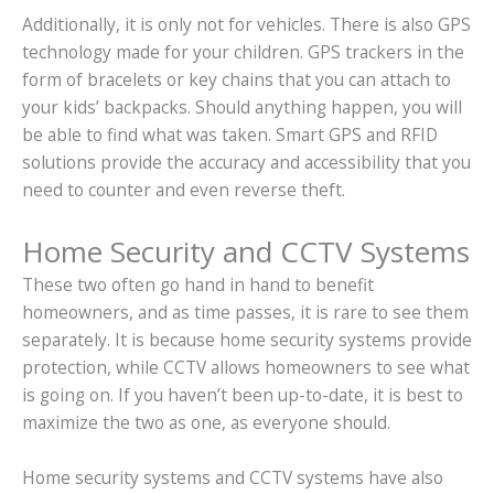
Additionally, it is only not for vehicles. There is also GPS
technology made for your children. GPS trackers in the
form of bracelets or key chains that you can attach to
your kids’ backpacks. Should anything happen, you will
be able to find what was taken. Smart GPS and RFID
solutions provide the accuracy and accessibility that you
need to counter and even reverse theft.
Home Security and CCTV Systems
These two often go hand in hand to benefit
homeowners, and as time passes, it is rare to see them
separately. It is because home security systems provide
protection, while CCTV allows homeowners to see what
is going on. If you haven’t been up-to-date, it is best to
maximize the two as one, as everyone should.
Home security systems and CCTV systems have also