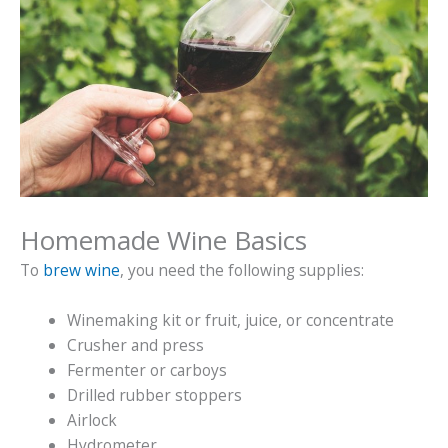
Homemade Wine Basics
To
brew wine
, you need the following supplies:
Winemaking kit or fruit, juice, or concentrate
Crusher and press
Fermenter or carboys
Drilled rubber stoppers
Airlock
Hydrometer