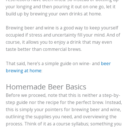
your longing and then pouring it out on one go, let it
build up by brewing your own drinks at home.
Brewing beer and wine is a good way to keep yourself
occupied if stress and uncertainty fill your mind. And of
course, it allows you to enjoy a drink that may even
taste better than commercial brews.
That said, here’s a simple guide on wine- and
beer
brewing at home
:
Homemade Beer Basics
Before we proceed, note that this is neither a step-by-
step guide nor the recipe for the perfect brew. Instead,
this is simply your pointers for brewing beer and wine,
outlining the supplies you need, and overviewing the
process. Think of it as a course syllabus; something you