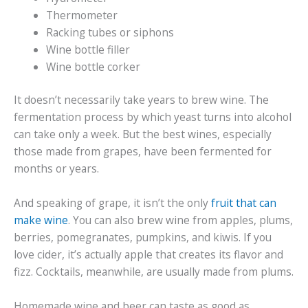
Thermometer
Racking tubes or siphons
Wine bottle filler
Wine bottle corker
It doesn’t necessarily take years to brew wine. The
fermentation process by which yeast turns into alcohol
can take only a week. But the best wines, especially
those made from grapes, have been fermented for
months or years.
And speaking of grape, it isn’t the only
fruit that can
make wine
. You can also brew wine from apples, plums,
berries, pomegranates, pumpkins, and kiwis. If you
love cider, it’s actually apple that creates its flavor and
fizz. Cocktails, meanwhile, are usually made from plums.
Homemade wine and beer can taste as good as