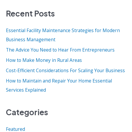
a
Recent Posts
r
c
Essential Facility Maintenance Strategies for Modern
h
Business Management
f
o
The Advice You Need to Hear From Entrepreneurs
r
How to Make Money in Rural Areas
:
Cost-Efficient Considerations For Scaling Your Business
How to Maintain and Repair Your Home Essential
Services Explained
Categories
Featured