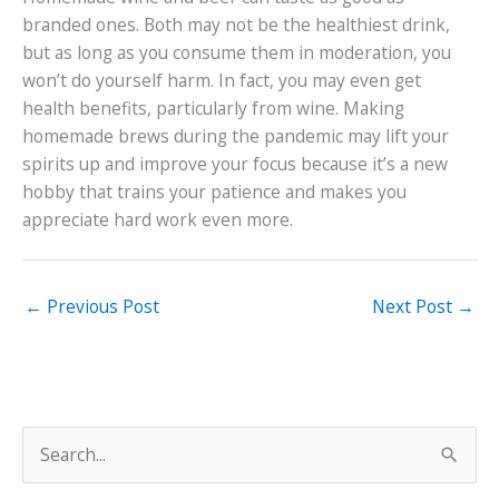
branded ones. Both may not be the healthiest drink,
but as long as you consume them in moderation, you
won’t do yourself harm. In fact, you may even get
health benefits, particularly from wine. Making
homemade brews during the pandemic may lift your
spirits up and improve your focus because it’s a new
hobby that trains your patience and makes you
appreciate hard work even more.
←
Previous Post
Next Post
→
S
e