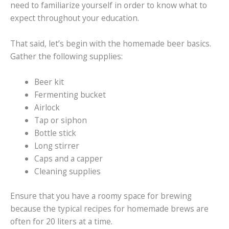
need to familiarize yourself in order to know what to
expect throughout your education.
That said, let’s begin with the homemade beer basics.
Gather the following supplies:
Beer kit
Fermenting bucket
Airlock
Tap or siphon
Bottle stick
Long stirrer
Caps and a capper
Cleaning supplies
Ensure that you have a roomy space for brewing
because the typical recipes for homemade brews are
often for 20 liters at a time.