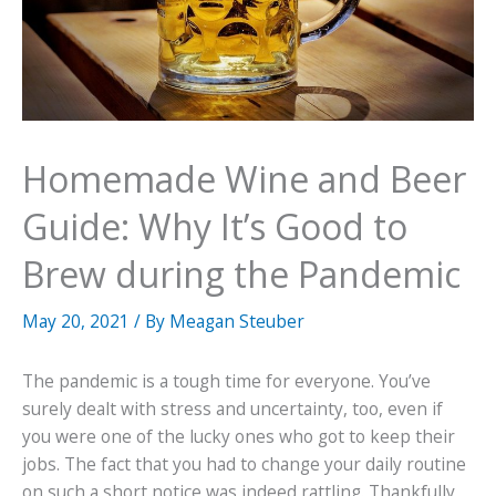
Homemade Wine and Beer
Guide: Why It’s Good to
Brew during the Pandemic
May 20, 2021
/ By
Meagan Steuber
The pandemic is a tough time for everyone. You’ve
surely dealt with stress and uncertainty, too, even if
you were one of the lucky ones who got to keep their
jobs. The fact that you had to change your daily routine
on such a short notice was indeed rattling. Thankfully,