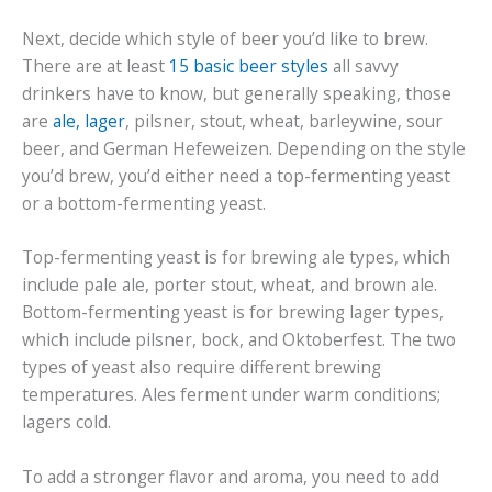
Next, decide which style of beer you’d like to brew.
There are at least
15 basic beer styles
all savvy
drinkers have to know, but generally speaking, those
are
ale, lager
, pilsner, stout, wheat, barleywine, sour
beer, and German Hefeweizen. Depending on the style
you’d brew, you’d either need a top-fermenting yeast
or a bottom-fermenting yeast.
Top-fermenting yeast is for brewing ale types, which
include pale ale, porter stout, wheat, and brown ale.
Bottom-fermenting yeast is for brewing lager types,
which include pilsner, bock, and Oktoberfest. The two
types of yeast also require different brewing
temperatures. Ales ferment under warm conditions;
lagers cold.
To add a stronger flavor and aroma, you need to add