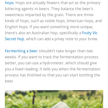
hops
. Hops are actually flowers that act as the primary
bittering agents in beers. They balance the beer’s
sweetness imparted by the grain. There are three
kinds of hops, such as noble hops, American hops, and
English hops. If you want something more unique,
there’s also an Australian hop, specifically a
fruity Vic
Secret hop
, which can add a piney note to your brew.
Fermenting a beer
shouldn’t take longer than two
weeks. If you want to track the fermentation process
better, you can use a hydrometer, which should give
you a fixed reading. It tells you when the fermentation
process has finished so that you can start bottling the
beer.