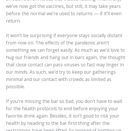
we’ve now got the vaccines, but still, it may take years
before the normal we’re used to returns — if it’ll even
return.
It won’t be surprising if everyone stays socially distant
from now on. The effects of the pandemic aren’t
something we can forget easily. As much as we’d love to
hug our friends and hang out in bars again, the thought
that close contact can pass viruses so fast may linger in
our minds. As such, we’d try to keep our gatherings
minimal and our contact with crowds as limited as
possible.
If you’re missing the bar so bad, you don’t have to wait
for the health protocols to end before enjoying your
favorite drink again. Besides, it isn’t good to risk your
health by heading to the bar first thing after the
restrictions have been lifted. So instead of bottling up