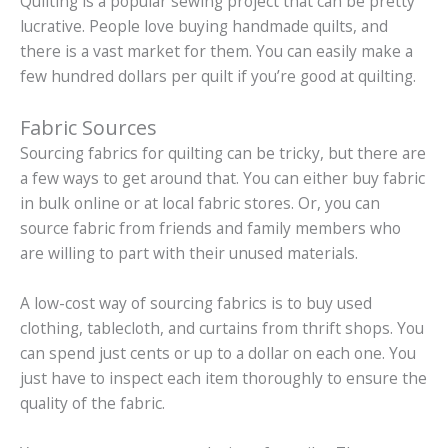
Quilting is a popular sewing project that can be pretty
lucrative. People love buying handmade quilts, and
there is a vast market for them. You can easily make a
few hundred dollars per quilt if you’re good at quilting.
Fabric Sources
Sourcing fabrics for quilting can be tricky, but there are
a few ways to get around that. You can either buy fabric
in bulk online or at local fabric stores. Or, you can
source fabric from friends and family members who
are willing to part with their unused materials.
A low-cost way of sourcing fabrics is to buy used
clothing, tablecloth, and curtains from thrift shops. You
can spend just cents or up to a dollar on each one. You
just have to inspect each item thoroughly to ensure the
quality of the fabric.