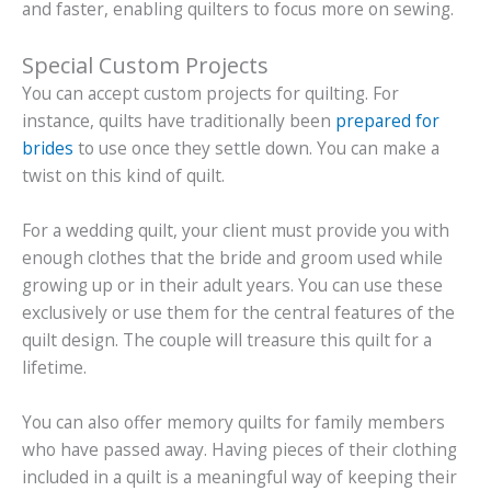
and faster, enabling quilters to focus more on sewing.
Special Custom Projects
You can accept custom projects for quilting. For
instance, quilts have traditionally been
prepared for
brides
to use once they settle down. You can make a
twist on this kind of quilt.
For a wedding quilt, your client must provide you with
enough clothes that the bride and groom used while
growing up or in their adult years. You can use these
exclusively or use them for the central features of the
quilt design. The couple will treasure this quilt for a
lifetime.
You can also offer memory quilts for family members
who have passed away. Having pieces of their clothing
included in a quilt is a meaningful way of keeping their