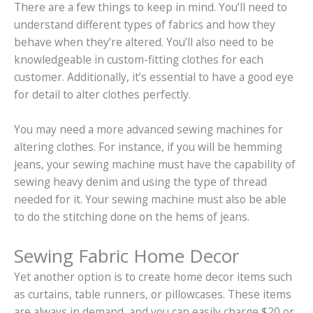
There are a few things to keep in mind. You’ll need to
understand different types of fabrics and how they
behave when they’re altered. You’ll also need to be
knowledgeable in custom-fitting clothes for each
customer. Additionally, it’s essential to have a good eye
for detail to alter clothes perfectly.
You may need a more advanced sewing machines for
altering clothes. For instance, if you will be hemming
jeans, your sewing machine must have the capability of
sewing heavy denim and using the type of thread
needed for it. Your sewing machine must also be able
to do the stitching done on the hems of jeans.
Sewing Fabric Home Decor
Yet another option is to create home decor items such
as curtains, table runners, or pillowcases. These items
are always in demand, and you can easily charge $20 or