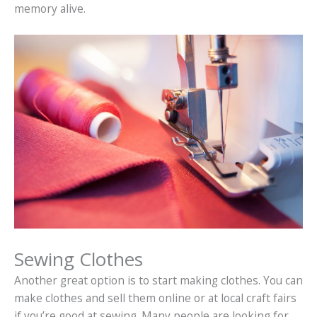
memory alive.
Sewing Clothes
Another great option is to start making clothes. You can
make clothes and sell them online or at local craft fairs
if you’re good at sewing. Many people are looking for