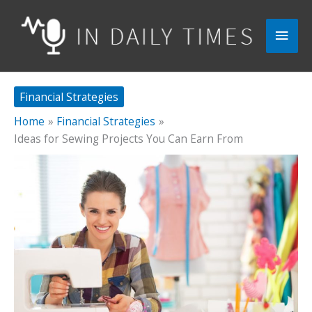
Skip
to
Main
content
Men
Financial Strategies
Home
Financial Strategies
Ideas for Sewing Projects You Can Earn From