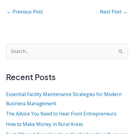
←
Previous Post
Next Post
→
S
e
a
Recent Posts
r
c
Essential Facility Maintenance Strategies for Modern
h
Business Management
f
o
The Advice You Need to Hear From Entrepreneurs
r
How to Make Money in Rural Areas
: