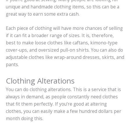
unique and handmade clothing items, so this can be a
great way to earn some extra cash.
Each piece of clothing will have more chances of selling
if it can fit a broader range of sizes. It is, therefore,
best to make loose clothes like caftans, kimono-type
cover-ups, and oversized pull-on shirts. You can also do
adjustable clothes like wrap-around dresses, skirts, and
pants.
Clothing Alterations
You can do clothing alterations. This is a service that is
always in demand, as people constantly need clothes
that fit them perfectly. If you’re good at altering
clothes, you can easily make a few hundred dollars per
month doing this.