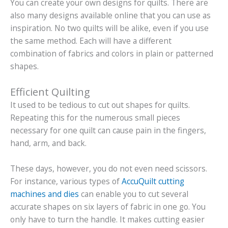
You can create your own designs for quilts. There are
also many designs available online that you can use as
inspiration. No two quilts will be alike, even if you use
the same method. Each will have a different
combination of fabrics and colors in plain or patterned
shapes.
Efficient Quilting
It used to be tedious to cut out shapes for quilts.
Repeating this for the numerous small pieces
necessary for one quilt can cause pain in the fingers,
hand, arm, and back.
These days, however, you do not even need scissors.
For instance, various types of
AccuQuilt cutting
machines and dies
can enable you to cut several
accurate shapes on six layers of fabric in one go. You
only have to turn the handle. It makes cutting easier