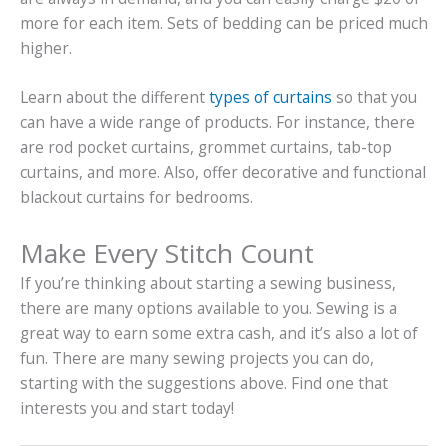
more for each item. Sets of bedding can be priced much
higher.
Learn about the different
types of curtains
so that you
can have a wide range of products. For instance, there
are rod pocket curtains, grommet curtains, tab-top
curtains, and more. Also, offer decorative and functional
blackout curtains for bedrooms.
Make Every Stitch Count
If you’re thinking about starting a sewing business,
there are many options available to you. Sewing is a
great way to earn some extra cash, and it’s also a lot of
fun. There are many sewing projects you can do,
starting with the suggestions above. Find one that
interests you and start today!