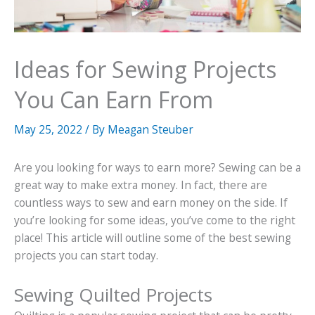
Ideas for Sewing Projects
You Can Earn From
May 25, 2022
/ By
Meagan Steuber
Are you looking for ways to earn more? Sewing can be a
great way to make extra money. In fact, there are
countless ways to sew and earn money on the side. If
you’re looking for some ideas, you’ve come to the right
place! This article will outline some of the best sewing
projects you can start today.
Sewing Quilted Projects