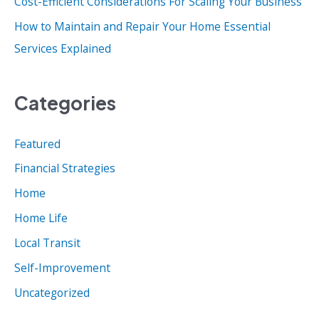
Cost-Efficient Considerations For Scaling Your Business
How to Maintain and Repair Your Home Essential
Services Explained
Categories
Featured
Financial Strategies
Home
Home Life
Local Transit
Self-Improvement
Uncategorized