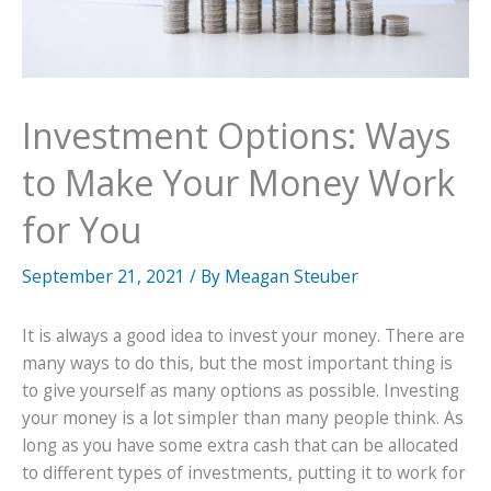
Investment Options: Ways
to Make Your Money Work
for You
September 21, 2021
/ By
Meagan Steuber
It is always a good idea to invest your money. There are
many ways to do this, but the most important thing is
to give yourself as many options as possible. Investing
your money is a lot simpler than many people think. As
long as you have some extra cash that can be allocated
to different types of investments, putting it to work for