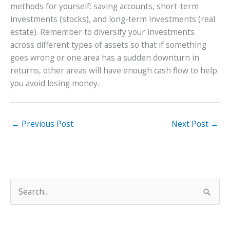
methods for yourself: saving accounts, short-term
investments (stocks), and long-term investments (real
estate). Remember to diversify your investments
across different types of assets so that if something
goes wrong or one area has a sudden downturn in
returns, other areas will have enough cash flow to help
you avoid losing money.
←
Previous Post
Next Post
→
S
e
a