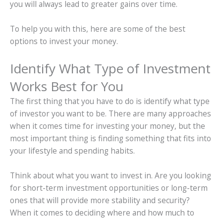
you will always lead to greater gains over time.
To help you with this, here are some of the best
options to invest your money.
Identify What Type of Investment
Works Best for You
The first thing that you have to do is identify what type
of investor you want to be. There are many approaches
when it comes time for investing your money, but the
most important thing is finding something that fits into
your lifestyle and spending habits.
Think about what you want to invest in. Are you looking
for short-term investment opportunities or long-term
ones that will provide more stability and security?
When it comes to deciding where and how much to