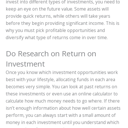
invest into different types of investments, you need to
keep an eye on the future value. Some assets will
provide quick returns, while others will take years
before they begin providing significant income. This is
why you must pick profitable opportunities and
diversify what type of returns come in over time.
Do Research on Return on
Investment
Once you know which investment opportunities work
best with your lifestyle, allocating funds in each area
becomes very simple. You can look at past returns on
these investments or even use an online calculator to
calculate how much money needs to go where. If there
isn’t enough information about how well certain assets
perform, you can always start with a small amount of
money in each investment until you understand which