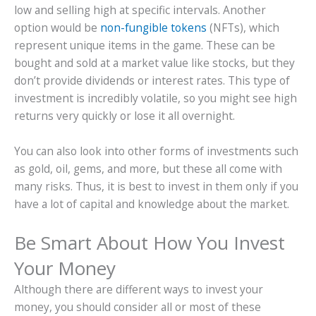
low and selling high at specific intervals. Another
option would be
non-fungible tokens
(NFTs), which
represent unique items in the game. These can be
bought and sold at a market value like stocks, but they
don’t provide dividends or interest rates. This type of
investment is incredibly volatile, so you might see high
returns very quickly or lose it all overnight.
You can also look into other forms of investments such
as gold, oil, gems, and more, but these all come with
many risks. Thus, it is best to invest in them only if you
have a lot of capital and knowledge about the market.
Be Smart About How You Invest
Your Money
Although there are different ways to invest your
money, you should consider all or most of these