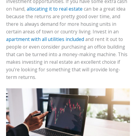
investment opportunities. If you have some extra cash
on hand,
allocating it to real estate
can be a great idea
because the returns are pretty good over time, and
there is always demand for more housing units in
certain areas of town or country living. Invest in an
apartment with all utilities included
and rent it out to
people or even consider purchasing an office building
that can be turned into a money-making machine. This
makes investing in real estate an excellent choice if
you’re looking for something that will provide long-
term returns.