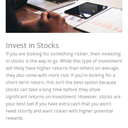
Invest in Stocks
If you are looking for something riskier, then investing
in stocks is the way to go. While this type of investment
will likely have higher returns than others on average,
they also come with more risk. If you’re looking for a
short-term return, this isn’t the best option because
stocks can take a long time before they show
significant returns on investment. However, stocks are
your best bet if you have extra cash that you won’t
need shortly and want riskier with higher potential
rewards.