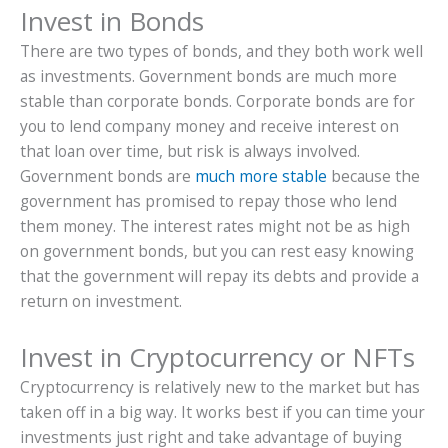
Invest in Bonds
There are two types of bonds, and they both work well
as investments. Government bonds are much more
stable than corporate bonds. Corporate bonds are for
you to lend company money and receive interest on
that loan over time, but risk is always involved.
Government bonds are
much more stable
because the
government has promised to repay those who lend
them money. The interest rates might not be as high
on government bonds, but you can rest easy knowing
that the government will repay its debts and provide a
return on investment.
Invest in Cryptocurrency or NFTs
Cryptocurrency is relatively new to the market but has
taken off in a big way. It works best if you can time your
investments just right and take advantage of buying