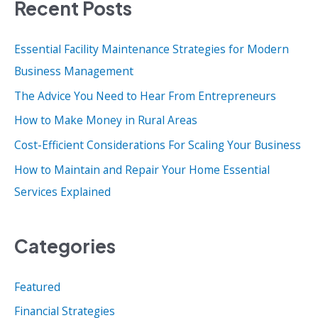
Recent Posts
r
c
Essential Facility Maintenance Strategies for Modern
h
Business Management
f
o
The Advice You Need to Hear From Entrepreneurs
r
How to Make Money in Rural Areas
:
Cost-Efficient Considerations For Scaling Your Business
How to Maintain and Repair Your Home Essential
Services Explained
Categories
Featured
Financial Strategies