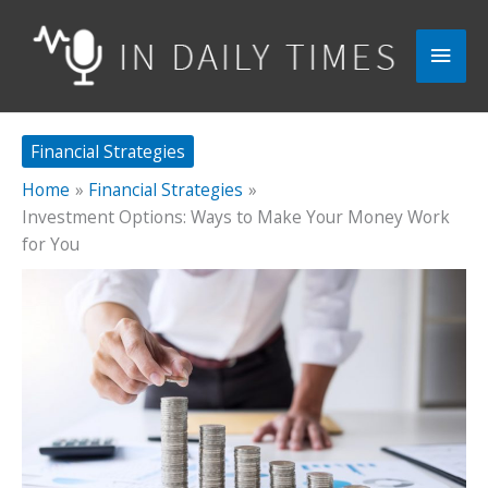
Skip
to
Main
content
Men
Financial Strategies
Home
Financial Strategies
Investment Options: Ways to Make Your Money Work
for You