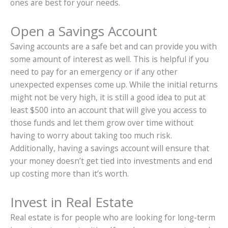
ones are best for your needs.
Open a Savings Account
Saving accounts are a safe bet and can provide you with
some amount of interest as well. This is helpful if you
need to pay for an emergency or if any other
unexpected expenses come up. While the initial returns
might not be very high, it is still a good idea to put at
least $500 into an account that will give you access to
those funds and let them grow over time without
having to worry about taking too much risk.
Additionally, having a savings account will ensure that
your money doesn’t get tied into investments and end
up costing more than it’s worth.
Invest in Real Estate
Real estate is for people who are looking for long-term