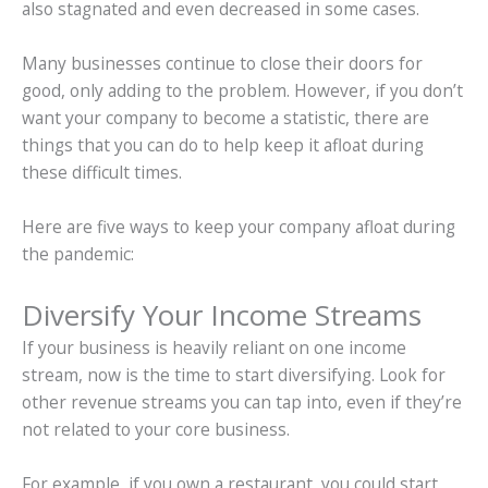
also stagnated and even decreased in some cases.
Many businesses continue to close their doors for
good, only adding to the problem. However, if you don’t
want your company to become a statistic, there are
things that you can do to help keep it afloat during
these difficult times.
Here are five ways to keep your company afloat during
the pandemic:
Diversify Your Income Streams
If your business is heavily reliant on one income
stream, now is the time to start diversifying. Look for
other revenue streams you can tap into, even if they’re
not related to your core business.
For example, if you own a restaurant, you could start