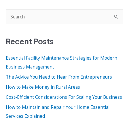
S
e
a
Recent Posts
r
c
Essential Facility Maintenance Strategies for Modern
h
Business Management
f
o
The Advice You Need to Hear From Entrepreneurs
r
How to Make Money in Rural Areas
:
Cost-Efficient Considerations For Scaling Your Business
How to Maintain and Repair Your Home Essential
Services Explained