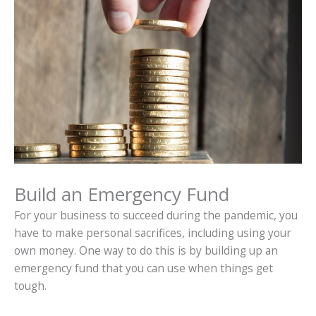
Build an Emergency Fund
For your business to succeed during the pandemic, you
have to make personal sacrifices, including using your
own money. One way to do this is by building up an
emergency fund that you can use when things get
tough.