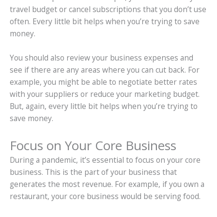
travel budget or cancel subscriptions that you don’t use
often. Every little bit helps when you’re trying to save
money.
You should also review your business expenses and
see if there are any areas where you can cut back. For
example, you might be able to negotiate better rates
with your suppliers or reduce your marketing budget.
But, again, every little bit helps when you’re trying to
save money.
Focus on Your Core Business
During a pandemic, it’s essential to focus on your core
business. This is the part of your business that
generates the most revenue. For example, if you own a
restaurant, your core business would be serving food.