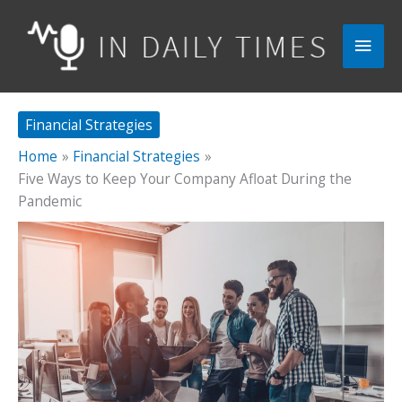
Skip
to
Main
content
Men
Financial Strategies
Home
Financial Strategies
Five Ways to Keep Your Company Afloat During the
Pandemic