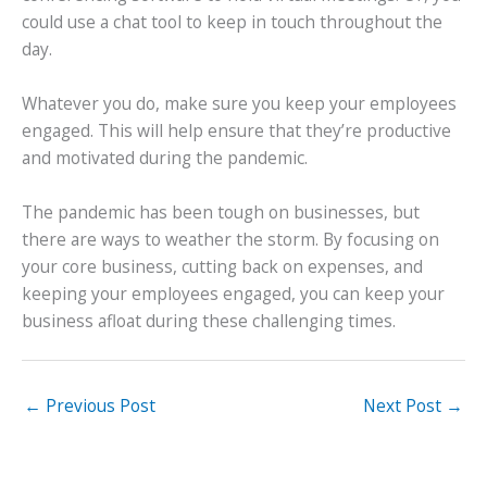
could use a chat tool to keep in touch throughout the
day.
Whatever you do, make sure you keep your employees
engaged. This will help ensure that they’re productive
and motivated during the pandemic.
The pandemic has been tough on businesses, but
there are ways to weather the storm. By focusing on
your core business, cutting back on expenses, and
keeping your employees engaged, you can keep your
business afloat during these challenging times.
←
Previous Post
Next Post
→