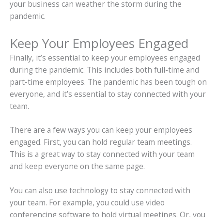
your business can weather the storm during the
pandemic.
Keep Your Employees Engaged
Finally, it’s essential to keep your employees engaged
during the pandemic. This includes both full-time and
part-time employees. The pandemic has been tough on
everyone, and it’s essential to stay connected with your
team.
There are a few ways you can keep your employees
engaged. First, you can hold regular team meetings.
This is a great way to stay connected with your team
and keep everyone on the same page.
You can also use technology to stay connected with
your team. For example, you could use video
conferencing software to hold virtual meetings. Or, you