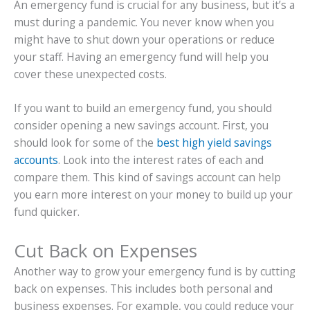
An emergency fund is crucial for any business, but it’s a
must during a pandemic. You never know when you
might have to shut down your operations or reduce
your staff. Having an emergency fund will help you
cover these unexpected costs.
If you want to build an emergency fund, you should
consider opening a new savings account. First, you
should look for some of the
best high yield savings
accounts
. Look into the interest rates of each and
compare them. This kind of savings account can help
you earn more interest on your money to build up your
fund quicker.
Cut Back on Expenses
Another way to grow your emergency fund is by cutting
back on expenses. This includes both personal and
business expenses. For example, you could reduce your