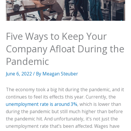
Five Ways to Keep Your
Company Afloat During the
Pandemic
June 6, 2022
/ By
Meagan Steuber
The economy took a big hit during the pandemic, and it
continues to feel its effects this year. Currently, the
unemployment rate is around 3%
, which is lower than
during the pandemic but still much higher than before
the pandemic hit. And unfortunately, it’s not just the
unemployment rate that’s been affected. Wages have