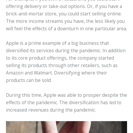
offering delivery or take-out options. Or, if you have a
brick-and-mortar store, you could start selling online.
The more income streams you have, the less likely you
will feel the effects of a downturn in one particular area.
Apple is a prime example of a big business that
diversified its services during the pandemic. In addition
to its core product offerings, the company started
selling its products through other retailers, such as
Amazon and Walmart. Diversifying where their
products can be sold.
During this time, Apple was able to prosper despite the
effects of the pandemic. The diversification has led to
increased revenues during the pandemic.