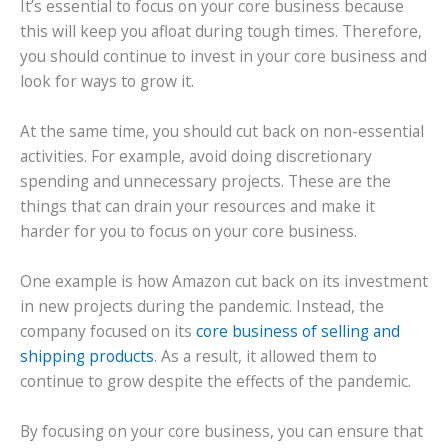
It’s essential to focus on your core business because
this will keep you afloat during tough times. Therefore,
you should continue to invest in your core business and
look for ways to grow it.
At the same time, you should cut back on non-essential
activities. For example, avoid doing discretionary
spending and unnecessary projects. These are the
things that can drain your resources and make it
harder for you to focus on your core business.
One example is how Amazon cut back on its investment
in new projects during the pandemic. Instead, the
company focused on its
core business of selling and
shipping products
. As a result, it allowed them to
continue to grow despite the effects of the pandemic.
By focusing on your core business, you can ensure that