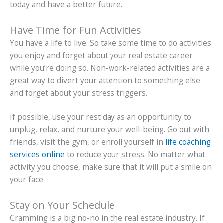
today and have a better future.
Have Time for Fun Activities
You have a life to live. So take some time to do activities
you enjoy and forget about your real estate career
while you’re doing so. Non-work-related activities are a
great way to divert your attention to something else
and forget about your stress triggers.
If possible, use your rest day as an opportunity to
unplug, relax, and nurture your well-being. Go out with
friends, visit the gym, or enroll yourself in
life coaching
services online
to reduce your stress. No matter what
activity you choose, make sure that it will put a smile on
your face.
Stay on Your Schedule
Cramming is a big no-no in the real estate industry. If