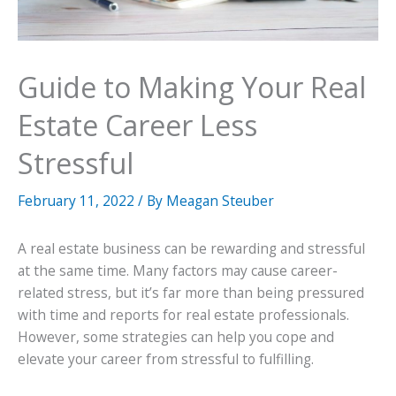
Guide to Making Your Real
Estate Career Less
Stressful
February 11, 2022
/ By
Meagan Steuber
A real estate business can be rewarding and stressful
at the same time. Many factors may cause career-
related stress, but it’s far more than being pressured
with time and reports for real estate professionals.
However, some strategies can help you cope and
elevate your career from stressful to fulfilling.