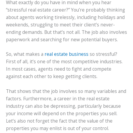
What exactly do you have in mind when you hear
“stressful real estate career?” You’re probably thinking
about agents working tirelessly, including holidays and
weekends, struggling to meet their client’s never-
ending demands. But that’s not all. The job also involves
paperwork and searching for new potential buyers.
So, what makes a
real estate business
so stressful?
First of all, it’s one of the most competitive industries.
In most cases, agents need to fight and compete
against each other to keep getting clients.
That shows that the job involves so many variables and
factors. Furthermore, a career in the real estate
industry can also be depressing, particularly because
your income will depend on the properties you sell.
Let’s also not forget the fact that the value of the
properties you may enlist is out of your control.