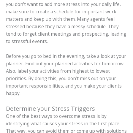
you don’t want to add more stress into your daily life,
make sure to create a schedule for important work
matters and keep up with them. Many agents feel
stressed because they have a messy schedule. They
tend to forget client meetings and prospecting, leading
to stressful events.
Before you go to bed in the evening, take a look at your
planner. Find out your planned activities for tomorrow.
Also, label your activities from highest to lowest
priorities. By doing this, you don’t miss out on your
important responsibilities, and you make your clients
happy.
Determine your Stress Triggers
One of the best ways to overcome stress is by
identifying what causes your stress in the first place.
That way, you can avoid them or come up with solutions