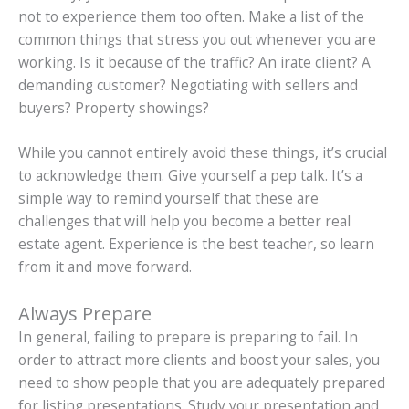
not to experience them too often. Make a list of the
common things that stress you out whenever you are
working. Is it because of the traffic? An irate client? A
demanding customer? Negotiating with sellers and
buyers? Property showings?
While you cannot entirely avoid these things, it’s crucial
to acknowledge them. Give yourself a pep talk. It’s a
simple way to remind yourself that these are
challenges that will help you become a better real
estate agent. Experience is the best teacher, so learn
from it and move forward.
Always Prepare
In general, failing to prepare is preparing to fail. In
order to attract more clients and boost your sales, you
need to show people that you are adequately prepared
for listing presentations. Study your presentation and