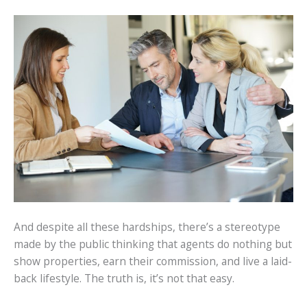
And despite all these hardships, there’s a stereotype
made by the public thinking that agents do nothing but
show properties, earn their commission, and live a laid-
back lifestyle. The truth is, it’s not that easy.