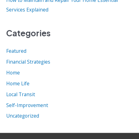
Services Explained
Categories
Featured
Financial Strategies
Home
Home Life
Local Transit
Self-Improvement
Uncategorized