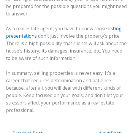
be prepared for the possible questions you might need
to answer.
As a real estate agent, you have to know those
listing
presentations
don’t just involve the property’s price.
There is a high possibility that clients will ask about the
house’s history, its damages, insurance, etc. You need
to be aware of such information.
In summary, selling properties is never easy. It’s a
career that requires determination and patience
because, after all, you will deal with different kinds of
people. Keep focused on your goals, and don’t let your
stressors affect your performance as a real estate
professional.