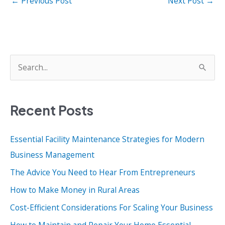
←
Previous Post
Next Post
→
S
e
a
Recent Posts
r
c
Essential Facility Maintenance Strategies for Modern
h
Business Management
f
o
The Advice You Need to Hear From Entrepreneurs
r
How to Make Money in Rural Areas
:
Cost-Efficient Considerations For Scaling Your Business
How to Maintain and Repair Your Home Essential