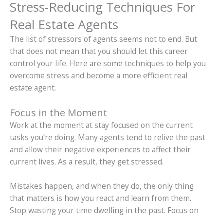
Stress-Reducing Techniques For
Real Estate Agents
The list of stressors of agents seems not to end. But
that does not mean that you should let this career
control your life. Here are some techniques to help you
overcome stress and become a more efficient real
estate agent.
Focus in the Moment
Work at the moment at stay focused on the current
tasks you’re doing. Many agents tend to relive the past
and allow their negative experiences to affect their
current lives. As a result, they get stressed.
Mistakes happen, and when they do, the only thing
that matters is how you react and learn from them.
Stop wasting your time dwelling in the past. Focus on