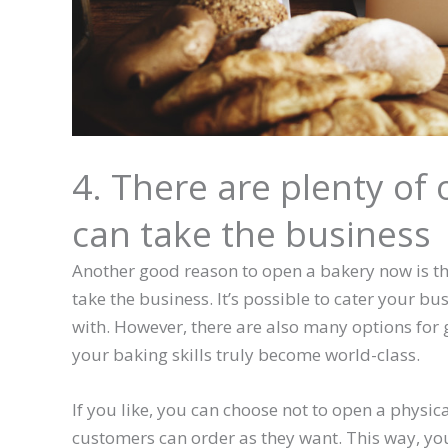
4. There are plenty of
can take the business
Another good reason to open a bakery now is th
take the business. It’s possible to cater your bu
with. However, there are also many options for g
your baking skills truly become world-class.
If you like, you can choose not to open a physic
customers can order as they want. This way, yo