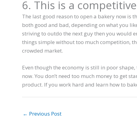
6. This is a competitive
The last good reason to open a bakery now is tha
both good and bad, depending on what you like 
striving to outdo the next guy then you would en
things simple without too much competition, then
crowded market.
Even though the economy is still in poor shape,
now. You don’t need too much money to get star
product. If you work hard and learn how to bake
←
Previous Post