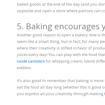
baked goods at the end of the day (and you don’t
opposite and open a store where patrons can c
5. Baking encourages y
Another good reason to open a bakery now is th
seem like a small thing, but in fact, for many pe
where their creativity is stifled in favor of produ
juices every day! You can play with the food th
oxide canisters
for whipping cream, blend differe
endless.
It’s also good to remember that baking is more tha
eat the food all day long (whether this is good or
you express all your creativity through making