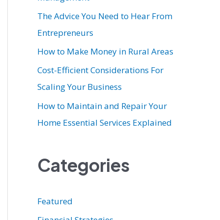
r
The Advice You Need to Hear From
:
Entrepreneurs
How to Make Money in Rural Areas
Cost-Efficient Considerations For
Scaling Your Business
How to Maintain and Repair Your
Home Essential Services Explained
Categories
Featured
Financial Strategies