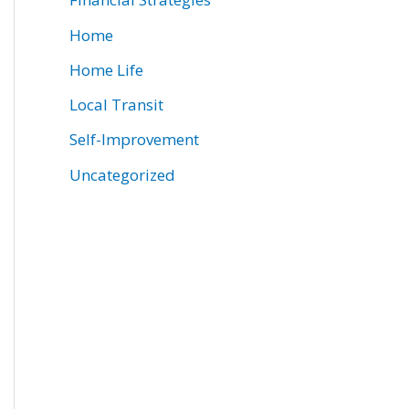
Home
Home Life
Local Transit
Self-Improvement
Uncategorized