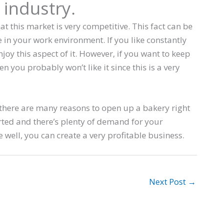
 industry.
t this market is very competitive. This fact can be
in your work environment. If you like constantly
joy this aspect of it. However, if you want to keep
 you probably won’t like it since this is a very
 there are many reasons to open up a bakery right
ted and there’s plenty of demand for your
 well, you can create a very profitable business.
Next Post
→