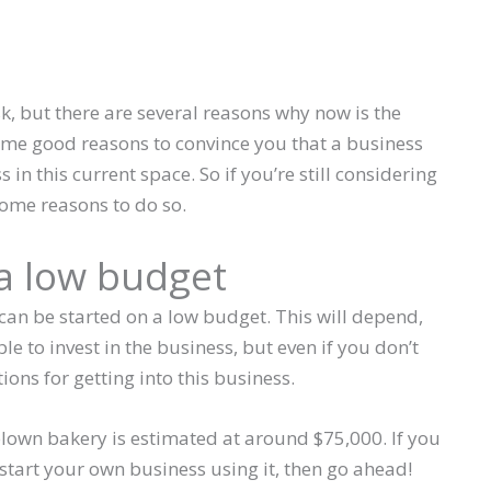
, but there are several reasons why now is the
 some good reasons to convince you that a business
in this current space. So if you’re still considering
some reasons to do so.
 a low budget
t can be started on a low budget. This will depend,
 to invest in the business, but even if you don’t
ons for getting into this business.
blown bakery is estimated at around $75,000. If you
tart your own business using it, then go ahead!