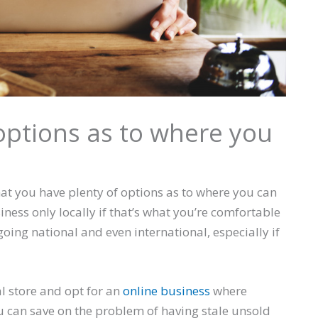
 options as to where you
at you have plenty of options as to where you can
siness only locally if that’s what you’re comfortable
oing national and even international, especially if
al store and opt for an
online business
where
u can save on the problem of having stale unsold