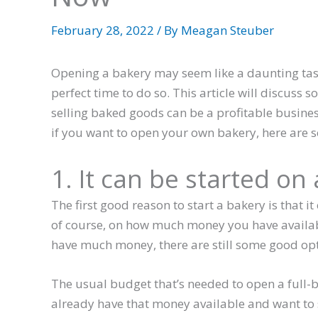
February 28, 2022
/ By
Meagan Steuber
Opening a bakery may seem like a daunting task
perfect time to do so. This article will discuss
selling baked goods can be a profitable business 
if you want to open your own bakery, here are 
1. It can be started on
The first good reason to start a bakery is that i
of course, on how much money you have available
have much money, there are still some good opti
The usual budget that’s needed to open a full-
already have that money available and want to s