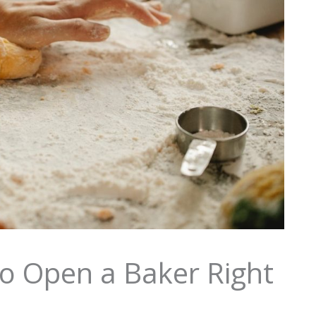
 to Open a Baker Right