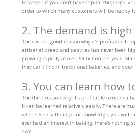
However, if you don’t have capital this large, y
order to which many customers will be happy t
2. The demand is high
The second good reason why it’s profitable to o
artisanal bread and pastries has never been hi
growing rapidly at over $4 billion per year. Ma
they can’t find in traditional bakeries, and your
3. You can learn how t
The third reason why it’s profitable to open a b
it can be learned relatively easily. There are ma
where even without prior knowledge, you will qui
ever had an interest in baking, there’s nothing
own.