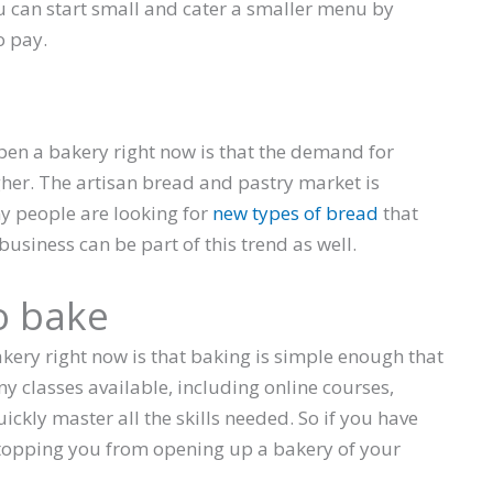
ou can start small and cater a smaller menu by
o pay.
pen a bakery right now is that the demand for
gher. The artisan bread and pastry market is
ny people are looking for
new types of bread
that
 business can be part of this trend as well.
o bake
akery right now is that baking is simple enough that
ny classes available, including online courses,
ckly master all the skills needed. So if you have
 stopping you from opening up a bakery of your