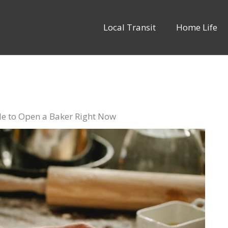
Local Transit
Home Life
ble to Open a Baker Right Now