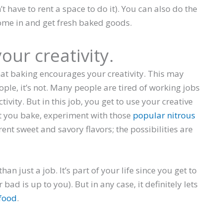
 have to rent a space to do it). You can also do the
ome in and get fresh baked goods.
our creativity.
at baking encourages your creativity. This may
ople, it’s not. Many people are tired of working jobs
ctivity. But in this job, you get to use your creative
at you bake, experiment with those
popular nitrous
nt sweet and savory flavors; the possibilities are
n just a job. It’s part of your life since you get to
 bad is up to you). But in any case, it definitely lets
food
.