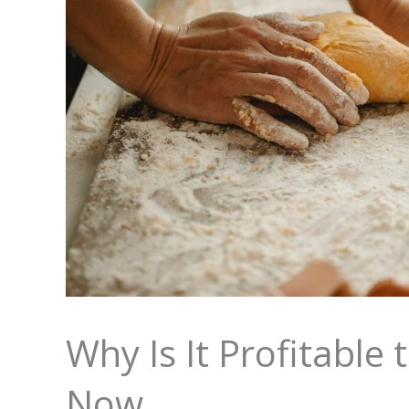
Why Is It Profitable
Now