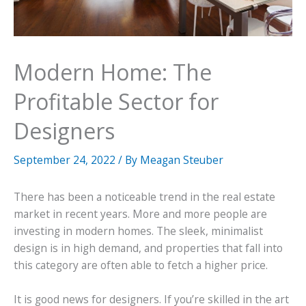
Modern Home: The
Profitable Sector for
Designers
September 24, 2022
/ By
Meagan Steuber
There has been a noticeable trend in the real estate
market in recent years. More and more people are
investing in modern homes. The sleek, minimalist
design is in high demand, and properties that fall into
this category are often able to fetch a higher price.
It is good news for designers. If you’re skilled in the art