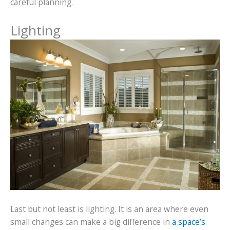
careful planning.
Lighting
Last but not least is lighting. It is an area where even
small changes can make a big difference in
a space’s