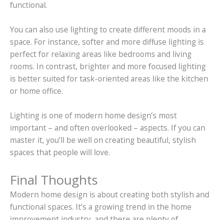
functional.
You can also use lighting to create different moods in a
space. For instance, softer and more diffuse lighting is
perfect for relaxing areas like bedrooms and living
rooms. In contrast, brighter and more focused lighting
is better suited for task-oriented areas like the kitchen
or home office.
Lighting is one of modern home design’s most
important – and often overlooked – aspects. If you can
master it, you’ll be well on creating beautiful, stylish
spaces that people will love.
Final Thoughts
Modern home design is about creating both stylish and
functional spaces. It’s a growing trend in the home
improvement industry, and there are plenty of