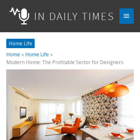
Skip
to
Main
content
Men
Home Life
Home
Home Life
Modern Home: The Profitable Sector for Designers