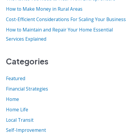
r
How to Make Money in Rural Areas
:
Cost-Efficient Considerations For Scaling Your Business
How to Maintain and Repair Your Home Essential
Services Explained
Categories
Featured
Financial Strategies
Home
Home Life
Local Transit
Self-Improvement