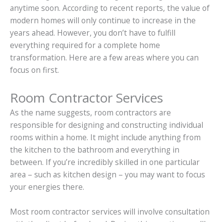
anytime soon. According to recent reports, the value of
modern homes will only continue to increase in the
years ahead. However, you don’t have to fulfill
everything required for a complete home
transformation. Here are a few areas where you can
focus on first.
Room Contractor Services
As the name suggests, room contractors are
responsible for designing and constructing individual
rooms within a home. It might include anything from
the kitchen to the bathroom and everything in
between. If you’re incredibly skilled in one particular
area – such as kitchen design – you may want to focus
your energies there.
Most room contractor services will involve consultation