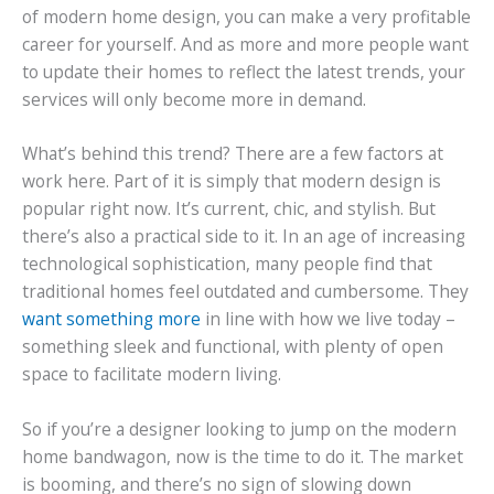
of modern home design, you can make a very profitable
career for yourself. And as more and more people want
to update their homes to reflect the latest trends, your
services will only become more in demand.
What’s behind this trend? There are a few factors at
work here. Part of it is simply that modern design is
popular right now. It’s current, chic, and stylish. But
there’s also a practical side to it. In an age of increasing
technological sophistication, many people find that
traditional homes feel outdated and cumbersome. They
want something more
in line with how we live today –
something sleek and functional, with plenty of open
space to facilitate modern living.
So if you’re a designer looking to jump on the modern
home bandwagon, now is the time to do it. The market
is booming, and there’s no sign of slowing down