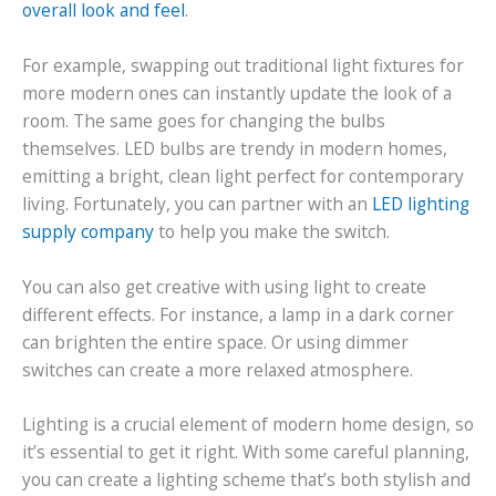
overall look and feel
.
For example, swapping out traditional light fixtures for
more modern ones can instantly update the look of a
room. The same goes for changing the bulbs
themselves. LED bulbs are trendy in modern homes,
emitting a bright, clean light perfect for contemporary
living. Fortunately, you can partner with an
LED lighting
supply company
to help you make the switch.
You can also get creative with using light to create
different effects. For instance, a lamp in a dark corner
can brighten the entire space. Or using dimmer
switches can create a more relaxed atmosphere.
Lighting is a crucial element of modern home design, so
it’s essential to get it right. With some careful planning,
you can create a lighting scheme that’s both stylish and