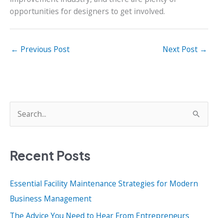
opportunities for designers to get involved.
←
Previous Post
Next Post
→
S
e
a
Recent Posts
r
c
Essential Facility Maintenance Strategies for Modern
h
Business Management
f
o
The Advice You Need to Hear From Entrepreneurs