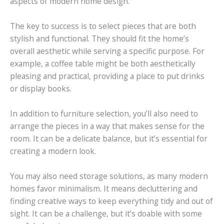
aspects of modern home design.
The key to success is to select pieces that are both
stylish and functional. They should fit the home’s
overall aesthetic while serving a specific purpose. For
example, a coffee table might be both aesthetically
pleasing and practical, providing a place to put drinks
or display books.
In addition to furniture selection, you’ll also need to
arrange the pieces in a way that makes sense for the
room. It can be a delicate balance, but it’s essential for
creating a modern look.
You may also need storage solutions, as many modern
homes favor minimalism. It means decluttering and
finding creative ways to keep everything tidy and out of
sight. It can be a challenge, but it’s doable with some