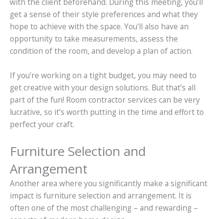
with the client beforehand. During this meeting, you’ll
get a sense of their style preferences and what they
hope to achieve with the space. You’ll also have an
opportunity to take measurements, assess the
condition of the room, and develop a plan of action.
If you’re working on a tight budget, you may need to
get creative with your design solutions. But that’s all
part of the fun! Room contractor services can be very
lucrative, so it’s worth putting in the time and effort to
perfect your craft.
Furniture Selection and
Arrangement
Another area where you significantly make a significant
impact is furniture selection and arrangement. It is
often one of the most challenging – and rewarding –