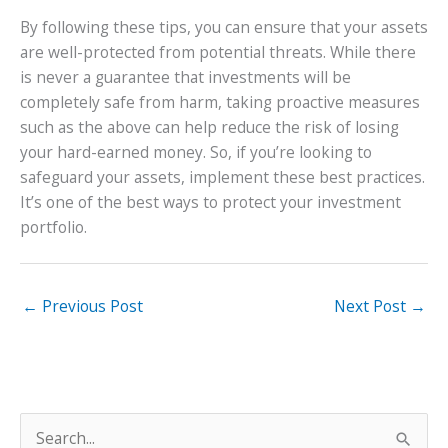
By following these tips, you can ensure that your assets
are well-protected from potential threats. While there
is never a guarantee that investments will be
completely safe from harm, taking proactive measures
such as the above can help reduce the risk of losing
your hard-earned money. So, if you’re looking to
safeguard your assets, implement these best practices.
It’s one of the best ways to protect your investment
portfolio.
←
Previous Post
Next Post
→
S