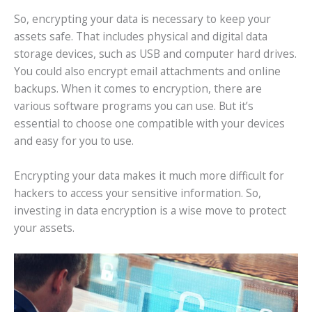
So, encrypting your data is necessary to keep your
assets safe. That includes physical and digital data
storage devices, such as USB and computer hard drives.
You could also encrypt email attachments and online
backups. When it comes to encryption, there are
various software programs you can use. But it’s
essential to choose one compatible with your devices
and easy for you to use.
Encrypting your data makes it much more difficult for
hackers to access your sensitive information. So,
investing in data encryption is a wise move to protect
your assets.