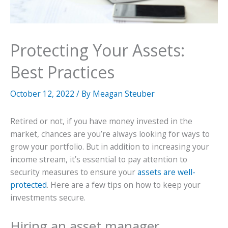
Protecting Your Assets:
Best Practices
October 12, 2022
/ By
Meagan Steuber
Retired or not, if you have money invested in the
market, chances are you’re always looking for ways to
grow your portfolio. But in addition to increasing your
income stream, it’s essential to pay attention to
security measures to ensure your
assets are well-
protected
. Here are a few tips on how to keep your
investments secure.
Hiring an asset manager