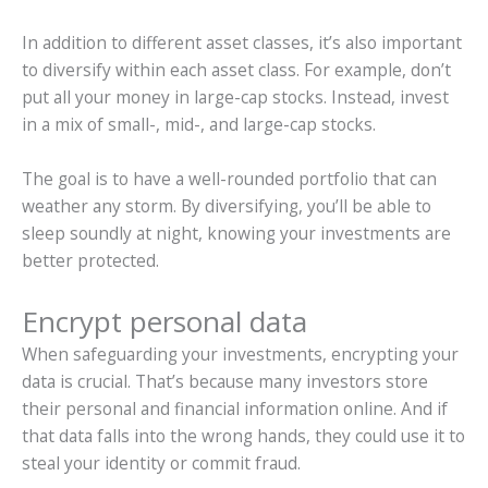
In addition to different asset classes, it’s also important
to diversify within each asset class. For example, don’t
put all your money in large-cap stocks. Instead, invest
in a mix of small-, mid-, and large-cap stocks.
The goal is to have a well-rounded portfolio that can
weather any storm. By diversifying, you’ll be able to
sleep soundly at night, knowing your investments are
better protected.
Encrypt personal data
When safeguarding your investments, encrypting your
data is crucial. That’s because many investors store
their personal and financial information online. And if
that data falls into the wrong hands, they could use it to
steal your identity or commit fraud.