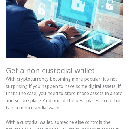
Get a non-custodial wallet
With cryptocurrency becoming more popular, it’s not
surprising if you happen to have some digital assets. If
that’s the case, you need to store those assets in a safe
and secure place. And one of the best places to do that
is in a non-custodial wallet.
With a custodial wallet, someone else controls the