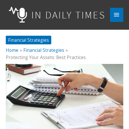
Skip
to
Main
content
Men
Financial Strategies
Home
Financial Strategies
Protecting Your Assets: Best Practices