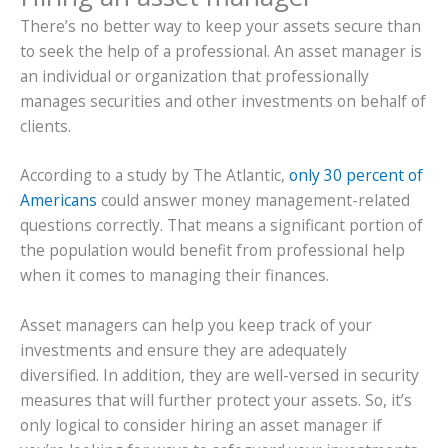
There’s no better way to keep your assets secure than
to seek the help of a professional. An asset manager is
an individual or organization that professionally
manages securities and other investments on behalf of
clients.
According to a study by The Atlantic,
only 30 percent of
Americans
could answer money management-related
questions correctly. That means a significant portion of
the population would benefit from professional help
when it comes to managing their finances.
Asset managers can help you keep track of your
investments and ensure they are adequately
diversified. In addition, they are well-versed in security
measures that will further protect your assets. So, it’s
only logical to consider hiring an asset manager if