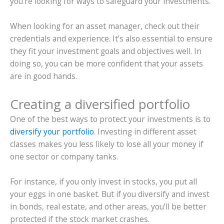
you’re looking for ways to safeguard your investments.
When looking for an asset manager, check out their
credentials and experience. It’s also essential to ensure
they fit your investment goals and objectives well. In
doing so, you can be more confident that your assets
are in good hands.
Creating a diversified portfolio
One of the best ways to protect your investments is to
diversify your portfolio
. Investing in different asset
classes makes you less likely to lose all your money if
one sector or company tanks.
For instance, if you only invest in stocks, you put all
your eggs in one basket. But if you diversify and invest
in bonds, real estate, and other areas, you’ll be better
protected if the stock market crashes.