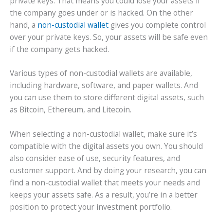
private keys. That means you could lose your assets if
the company goes under or is hacked. On the other
hand, a
non-custodial wallet
gives you complete control
over your private keys. So, your assets will be safe even
if the company gets hacked.
Various types of non-custodial wallets are available,
including hardware, software, and paper wallets. And
you can use them to store different digital assets, such
as Bitcoin, Ethereum, and Litecoin.
When selecting a non-custodial wallet, make sure it’s
compatible with the digital assets you own. You should
also consider ease of use, security features, and
customer support. And by doing your research, you can
find a non-custodial wallet that meets your needs and
keeps your assets safe. As a result, you’re in a better
position to protect your investment portfolio.