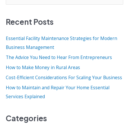
e
a
Recent Posts
r
c
Essential Facility Maintenance Strategies for Modern
h
Business Management
f
o
The Advice You Need to Hear From Entrepreneurs
r
How to Make Money in Rural Areas
:
Cost-Efficient Considerations For Scaling Your Business
How to Maintain and Repair Your Home Essential
Services Explained
Categories