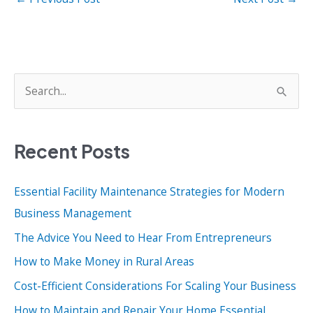
S
e
a
Recent Posts
r
c
Essential Facility Maintenance Strategies for Modern
h
Business Management
f
o
The Advice You Need to Hear From Entrepreneurs
r
How to Make Money in Rural Areas
:
Cost-Efficient Considerations For Scaling Your Business
How to Maintain and Repair Your Home Essential