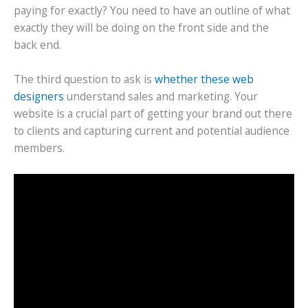
paying for exactly? You need to have an outline of what
exactly they will be doing on the front side and the
back end.
The third question to ask is
whether these web
designers
understand sales and marketing. Your
website is a crucial part of getting your brand out there
to clients and capturing current and potential audience
members.