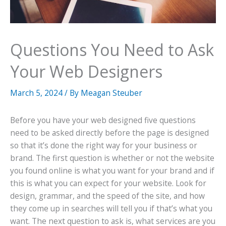
Questions You Need to Ask
Your Web Designers
March 5, 2024
/ By
Meagan Steuber
Before you have your web designed five questions
need to be asked directly before the page is designed
so that it’s done the right way for your business or
brand. The first question is whether or not the website
you found online is what you want for your brand and if
this is what you can expect for your website. Look for
design, grammar, and the speed of the site, and how
they come up in searches will tell you if that’s what you
want. The next question to ask is, what services are you