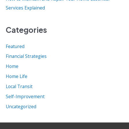
Services Explained
Categories
Featured
Financial Strategies
Home
Home Life
Local Transit
Self-Improvement
Uncategorized