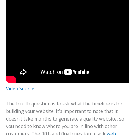
Video Source
The fourth question is to ask what the timeline is for
building your website. It’s important to note that it
doesn’t take months to generate a quality website, so
you need to know where you are in line with other
customers. The fifth and final question to ask
web