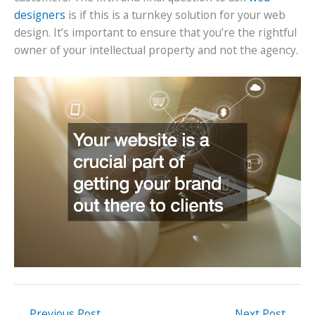
designers
is if this is a turnkey solution for your web
design. It’s important to ensure that you’re the rightful
owner of your intellectual property and not the agency.
←
Previous Post
Next Post
→