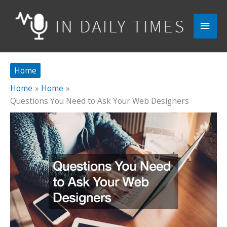
Skip
to
Main
content
Men
Home
Home
Home
Questions You Need to Ask Your Web Designers