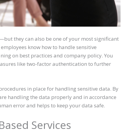
—but they can also be one of your most significant
 employees know how to handle sensitive
ining on best practices and company policy. You
sures like two-factor authentication to further
 procedures in place for handling sensitive data. By
are handling the data properly and in accordance
uman error and helps to keep your data safe.
Based Services