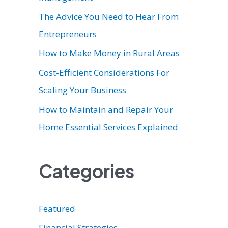
r
The Advice You Need to Hear From
:
Entrepreneurs
How to Make Money in Rural Areas
Cost-Efficient Considerations For
Scaling Your Business
How to Maintain and Repair Your
Home Essential Services Explained
Categories
Featured
Financial Strategies