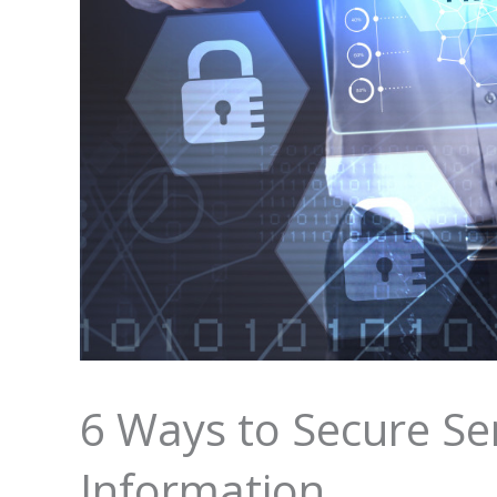
6 Ways to Secure Se
Information