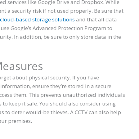
d services like Google Drive and Dropbox. While
nt a security risk if not used properly. Be sure that
cloud-based storage solutions
and that all data
n use Google’s Advanced Protection Program to
ity. In addition, be sure to only store data in the
 Measures
orget about physical security. If you have
e information, ensure they’re stored in a secure
ccess them. This prevents unauthorized individuals
 to keep it safe. You should also consider using
 to deter would-be thieves. A CCTV can also help
our premises.