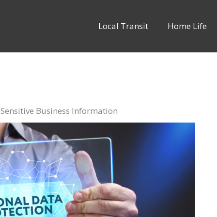
Local Transit
Home Life
 Sensitive Business Information