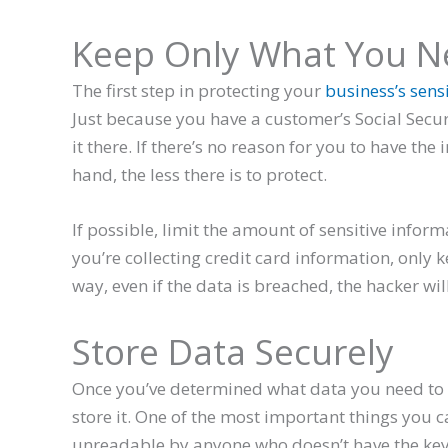
Keep Only What You N
The first step in protecting your
business’s sens
Just because you have a customer’s Social Secu
it there. If there’s no reason for you to have the
hand, the less there is to protect.
If possible, limit the amount of sensitive informa
you’re collecting credit card information, only k
way, even if the data is breached, the hacker wil
Store Data Securely
Once you’ve determined what data you need to ke
store it. One of the most important things you c
unreadable by anyone who doesn’t have the key t