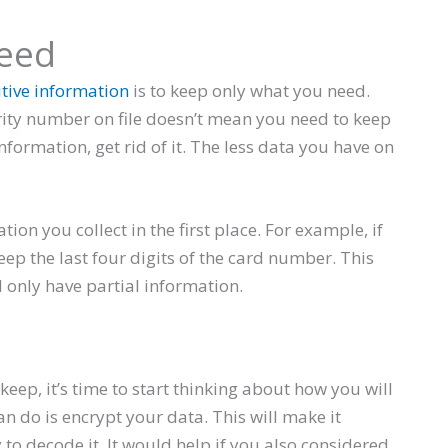
eed
itive information
is to keep only what you need.
rity number on file doesn’t mean you need to keep
 information, get rid of it. The less data you have on
tion you collect in the first place. For example, if
eep the last four digits of the card number. This
l only have partial information.
ep, it’s time to start thinking about how you will
an do is encrypt your data. This will make it
o decode it. It would help if you also considered