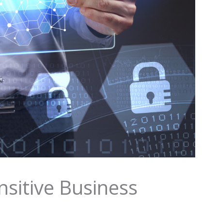
nsitive Business