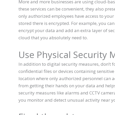
More and more businesses are using cloud-base
these services can be convenient, they also prese
only authorized employees have access to your
stored there is encrypted. For example, you ca
encrypt your data and add an extra layer of secur
cloud that you absolutely need to.
Use Physical Security
In addition to digital security measures, don’t f
confidential files or devices containing sensitiv
location where only authorized personnel can a
from getting their hands on your data and helps
security measures like alarms and CCTV cameras
you monitor and detect unusual activity near y