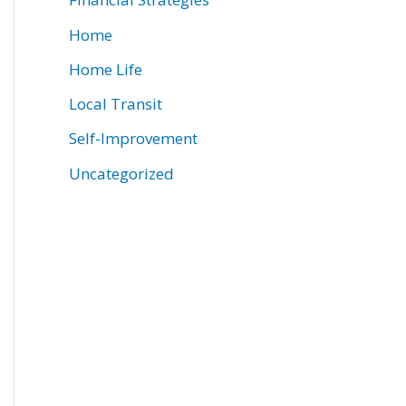
Home
Home Life
Local Transit
Self-Improvement
Uncategorized