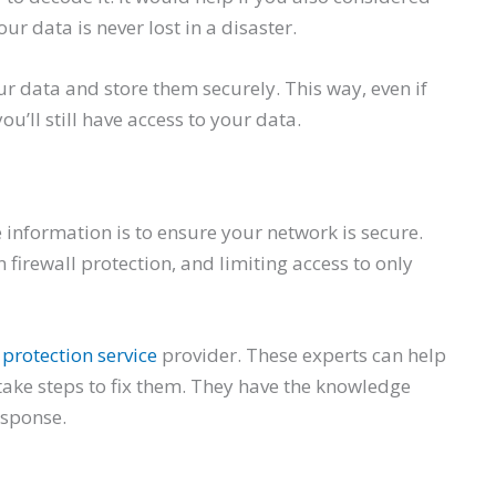
ur data is never lost in a disaster.
ur data and store them securely. This way, even if
’ll still have access to your data.
 information is to ensure your network is secure.
firewall protection, and limiting access to only
protection service
provider. These experts can help
 take steps to fix them. They have the knowledge
esponse.