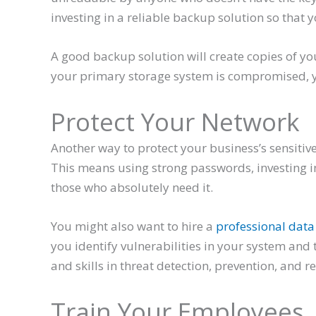
investing in a reliable backup solution so that yo
A good backup solution will create copies of yo
your primary storage system is compromised, you
Protect Your Network
Another way to protect your business’s sensitive
This means using strong passwords, investing in 
those who absolutely need it.
You might also want to hire a
professional data 
you identify vulnerabilities in your system and
and skills in threat detection, prevention, and r
Train Your Employees