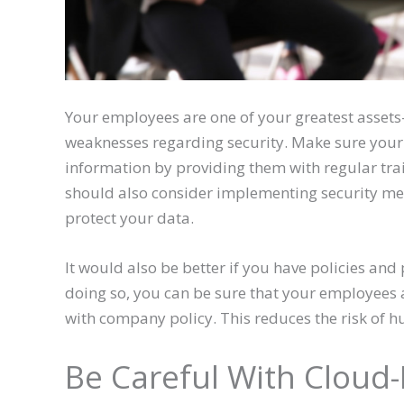
Your employees are one of your greatest assets
weaknesses regarding security. Make sure your
information by providing them with regular tra
should also consider implementing security mea
protect your data.
It would also be better if you have policies and
doing so, you can be sure that your employees 
with company policy. This reduces the risk of h
Be Careful With Cloud-