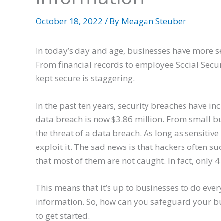
October 18, 2022
/ By
Meagan Steuber
In today’s day and age, businesses have more se
From financial records to employee Social Secu
kept secure is staggering.
In the past ten years, security breaches have in
data breach is now $3.86 million. From small bu
the threat of a data breach. As long as sensitive
exploit it. The sad news is that hackers often s
that most of them are not caught. In fact, only
This means that it’s up to businesses to do every
information. So, how can you safeguard your bu
to get started.