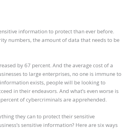
nsitive information to protect than ever before.
rity numbers, the amount of data that needs to be
creased by 67 percent. And the average cost of a
sinesses to large enterprises, no one is immune to
 information exists, people will be looking to
ucceed in their endeavors. And what’s even worse is
 4 percent of cybercriminals are apprehended.
thing they can to protect their sensitive
siness’s sensitive information? Here are six ways