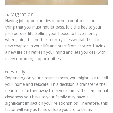
5. Migration
Having job opportunities in other countries is one
thing that you must not let pass. It is the key to your
prosperous life. Selling your house to have money
when going to another country is essential. Treat it as a
new chapter in your life and start from scratch. Having
a new life can refresh your mind and lets you deal with
many upcoming opportunities.
6. Family
Depending on your circumstances, you might like to sell
your home and relocate. This decision is transfer either
near to or farther away from your family. The emotional
closeness you have to your family may have a
significant impact on your relationships. Therefore, this
factor will vary as to how close you are to them.