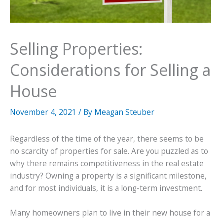
Selling Properties:
Considerations for Selling a
House
November 4, 2021
/ By
Meagan Steuber
Regardless of the time of the year, there seems to be
no scarcity of properties for sale. Are you puzzled as to
why there remains competitiveness in the real estate
industry? Owning a property is a significant milestone,
and for most individuals, it is a long-term investment.
Many homeowners plan to live in their new house for a