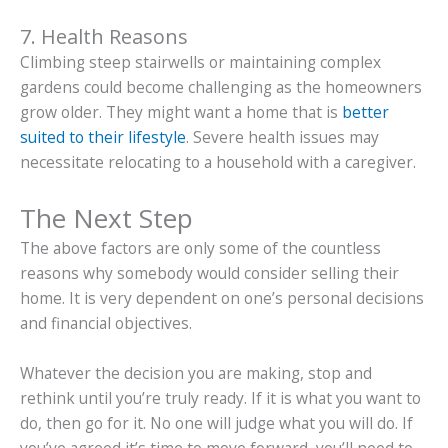
7. Health Reasons
Climbing steep stairwells or maintaining complex
gardens could become challenging as the homeowners
grow older. They might want a home that is
better
suited to their lifestyle
. Severe health issues may
necessitate relocating to a household with a caregiver.
The Next Step
The above factors are only some of the countless
reasons why somebody would consider selling their
home. It is very dependent on one’s personal decisions
and financial objectives.
Whatever the decision you are making, stop and
rethink until you’re truly ready. If it is what you want to
do, then go for it. No one will judge what you will do. If
you’ve agreed it’s time to move forward, you’ll need to