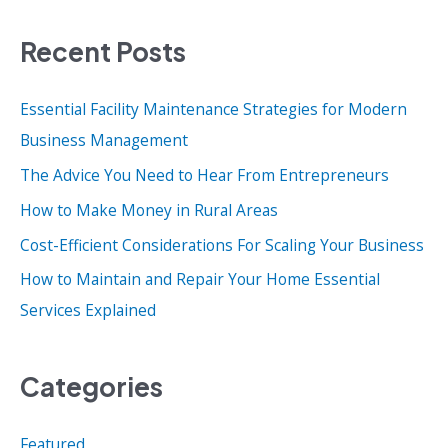
a
Recent Posts
r
c
Essential Facility Maintenance Strategies for Modern
h
Business Management
f
o
The Advice You Need to Hear From Entrepreneurs
r
How to Make Money in Rural Areas
:
Cost-Efficient Considerations For Scaling Your Business
How to Maintain and Repair Your Home Essential
Services Explained
Categories
Featured