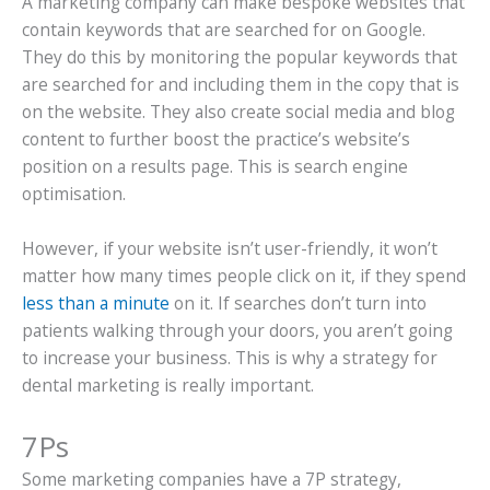
A marketing company can make bespoke websites that
contain keywords that are searched for on Google.
They do this by monitoring the popular keywords that
are searched for and including them in the copy that is
on the website. They also create social media and blog
content to further boost the practice’s website’s
position on a results page. This is search engine
optimisation.
However, if your website isn’t user-friendly, it won’t
matter how many times people click on it, if they spend
less than a minute
on it. If searches don’t turn into
patients walking through your doors, you aren’t going
to increase your business. This is why a strategy for
dental marketing is really important.
7Ps
Some marketing companies have a 7P strategy,