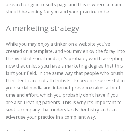
a search engine results page and this is where a team
should be aiming for you and your practice to be.
A marketing strategy
While you may enjoy a tinker on a website you’ve
created on a template, and you may enjoy the foray into
the world of social media, it’s probably worth accepting
now that unless you have a marketing degree that this
isn’t your field, in the same way that people who brush
their teeth are not all dentists. To become successful in
your social media and internet presence takes a lot of
time and effort, which you probably don’t have if you
are also treating patients. This is why it’s important to
seek a company that understands dentistry and can
advertise your practice in a compliant way.