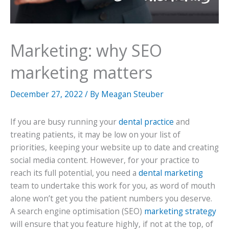
Marketing: why SEO
marketing matters
December 27, 2022
/ By
Meagan Steuber
If you are busy running your
dental practice
and
treating patients, it may be low on your list of
priorities, keeping your website up to date and creating
social media content. However, for your practice to
reach its full potential, you need a
dental marketing
team to undertake this work for you, as word of mouth
alone won’t get you the patient numbers you deserve.
A search engine optimisation (SEO)
marketing strategy
will ensure that you feature highly, if not at the top, of