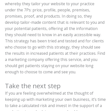
whereby they tailor your website to your practice
under the 7Ps: price, profile, people, premises,
promises, proof, and products. In doing so, they
develop tailor-made content that is relevant to you and
your potential patients, offering all the information
they should need to know in an easily accessible way.
This strategy has been tried and tested and for clients
who choose to go with this strategy, they should see
the results in increased patients at their practices. Find
a marketing company offering this service, and you
should get patients staying on your website long
enough to choose to come and see you.
Take the next step
If you are feeling overwhelmed at the thought of
keeping up with marketing your own business, it’s time
to take a calculated risk and invest in the support of a