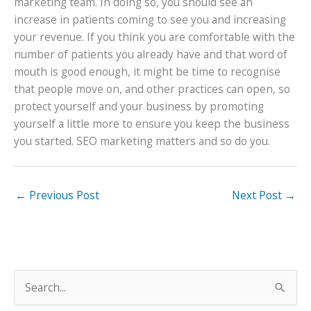
marketing team. In doing so, you should see an
increase in patients coming to see you and increasing
your revenue. If you think you are comfortable with the
number of patients you already have and that word of
mouth is good enough, it might be time to recognise
that people move on, and other practices can open, so
protect yourself and your business by promoting
yourself a little more to ensure you keep the business
you started. SEO marketing matters and so do you.
←
Previous Post
Next Post
→
S
e