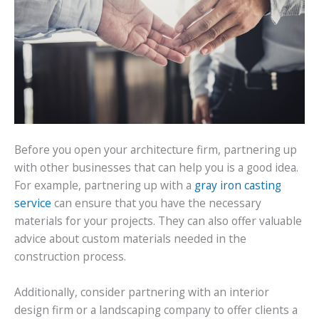
Before you open your architecture firm, partnering up
with other businesses that can help you is a good idea.
For example, partnering up with a
gray iron casting
service
can ensure that you have the necessary
materials for your projects. They can also offer valuable
advice about custom materials needed in the
construction process.
Additionally, consider partnering with an interior
design firm or a landscaping company to offer clients a