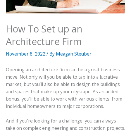
How To Set up an
Architecture Firm
November 8, 2022
/ By
Meagan Steuber
Opening an architecture firm can be a great business
move. Not only will you be able to tap into a lucrative
market, but you’ll also be able to design the buildings
and spaces that make up your cityscape. As an added
bonus, you’ll be able to work with various clients, from
individual homeowners to major corporations.
And if you’re looking for a challenge, you can always
take on complex engineering and construction projects.