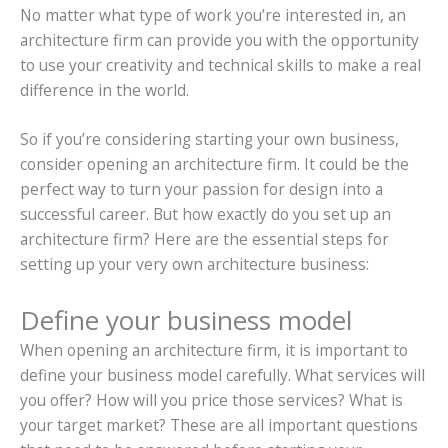
No matter what type of work you’re interested in, an
architecture firm can provide you with the opportunity
to use your creativity and technical skills to make a real
difference in the world.
So if you’re considering starting your own business,
consider opening an architecture firm. It could be the
perfect way to turn your passion for design into a
successful career. But how exactly do you set up an
architecture firm? Here are the essential steps for
setting up your very own architecture business:
Define your business model
When opening an architecture firm, it is important to
define your business model carefully. What services will
you offer? How will you price those services? What is
your target market? These are all important questions