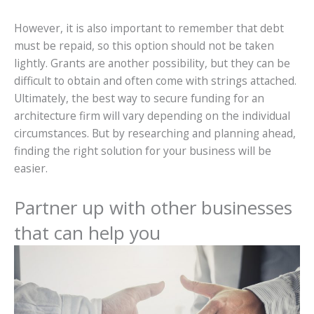
However, it is also important to remember that debt
must be repaid, so this option should not be taken
lightly. Grants are another possibility, but they can be
difficult to obtain and often come with strings attached.
Ultimately, the best way to secure funding for an
architecture firm will vary depending on the individual
circumstances. But by researching and planning ahead,
finding the right solution for your business will be
easier.
Partner up with other businesses
that can help you