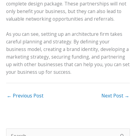
complete design package. These partnerships will not
only benefit your business, but they can also lead to
valuable networking opportunities and referrals.
As you can see, setting up an architecture firm takes
careful planning and strategy. By defining your
business model, creating a brand identity, developing a
marketing strategy, securing funding, and partnering
up with other businesses that can help you, you can set
your business up for success.
←
Previous Post
Next Post
→
S