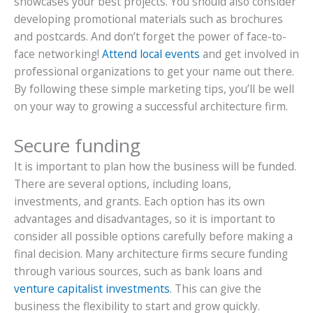
showcases your best projects. You should also consider
developing promotional materials such as brochures
and postcards. And don’t forget the power of face-to-
face networking!
Attend local events
and get involved in
professional organizations to get your name out there.
By following these simple marketing tips, you’ll be well
on your way to growing a successful architecture firm.
Secure funding
It is important to plan how the business will be funded.
There are several options, including loans,
investments, and grants. Each option has its own
advantages and disadvantages, so it is important to
consider all possible options carefully before making a
final decision. Many architecture firms secure funding
through various sources, such as bank loans and
venture capitalist investments
. This can give the
business the flexibility to start and grow quickly.