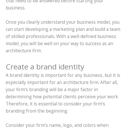
that need to be answered before starting your
business.
Once you clearly understand your business model, you
can start developing a marketing plan and build a team
of skilled professionals. With a well-defined business
model, you will be well on your way to success as an
architecture firm.
Create a brand identity
A brand identity is important for any business, but it is
especially important for an architecture firm. After all,
your firm’s branding will be a major factor in
determining how potential clients perceive your work.
Therefore, it is essential to consider your firm’s
branding from the beginning.
Consider your firm’s name, logo, and colors when