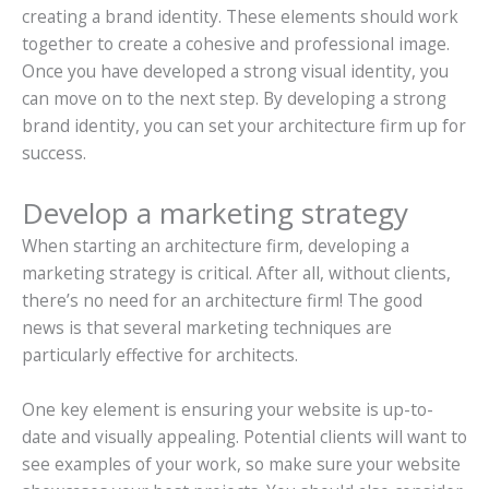
creating a brand identity. These elements should work
together to create a cohesive and professional image.
Once you have developed a strong visual identity, you
can move on to the next step. By developing a strong
brand identity, you can set your architecture firm up for
success.
Develop a marketing strategy
When starting an architecture firm, developing a
marketing strategy is critical. After all, without clients,
there’s no need for an architecture firm! The good
news is that several marketing techniques are
particularly effective for architects.
One key element is ensuring your website is up-to-
date and visually appealing. Potential clients will want to
see examples of your work, so make sure your website