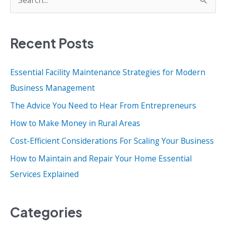
e
a
Recent Posts
r
c
Essential Facility Maintenance Strategies for Modern
h
Business Management
f
o
The Advice You Need to Hear From Entrepreneurs
r
How to Make Money in Rural Areas
:
Cost-Efficient Considerations For Scaling Your Business
How to Maintain and Repair Your Home Essential
Services Explained
Categories