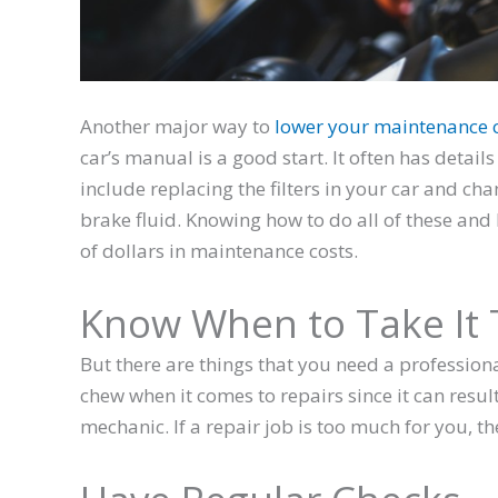
Another major way to
lower your maintenance 
car’s manual is a good start. It often has detai
include replacing the filters in your car and cha
brake fluid. Knowing how to do all of these an
of dollars in maintenance costs.
Know When to Take It 
But there are things that you need a professiona
chew when it comes to repairs since it can result
mechanic. If a repair job is too much for you, t