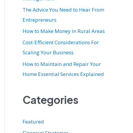
r
The Advice You Need to Hear From
:
Entrepreneurs
How to Make Money in Rural Areas
Cost-Efficient Considerations For
Scaling Your Business
How to Maintain and Repair Your
Home Essential Services Explained
Categories
Featured
Financial Strategies