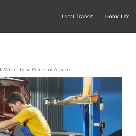
Local Transit
Home Life
l With These Pieces of Advice