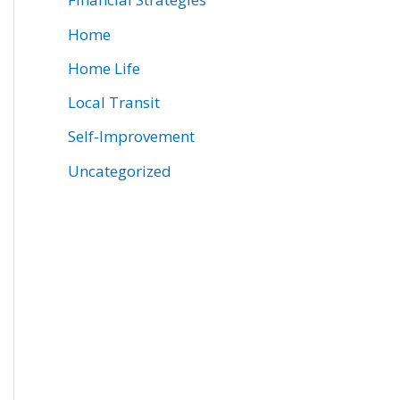
Home
Home Life
Local Transit
Self-Improvement
Uncategorized