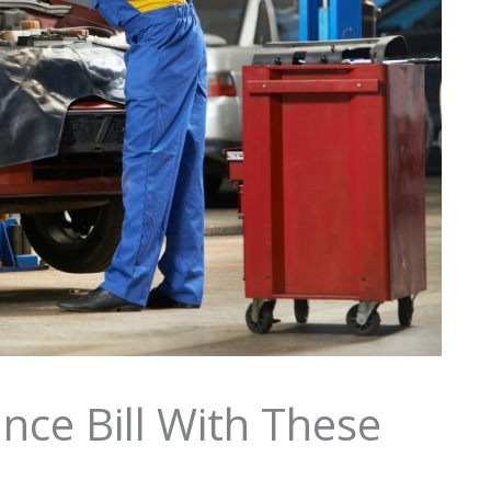
nce Bill With These