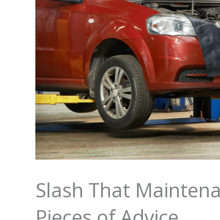
Slash That Maintena
Pieces of Advice