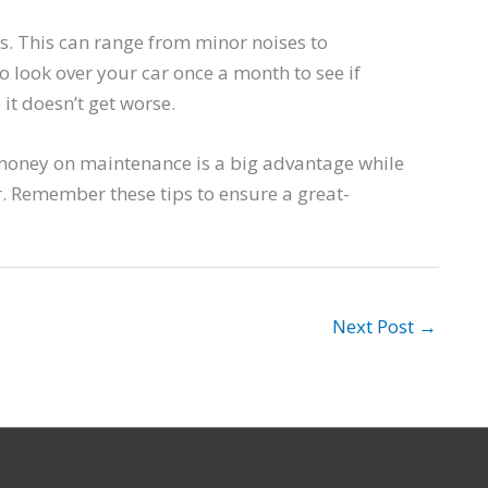
. This can range from minor noises to
o look over your car once a month to see if
it doesn’t get worse.
g money on maintenance is a big advantage while
r. Remember these tips to ensure a great-
Next Post
→