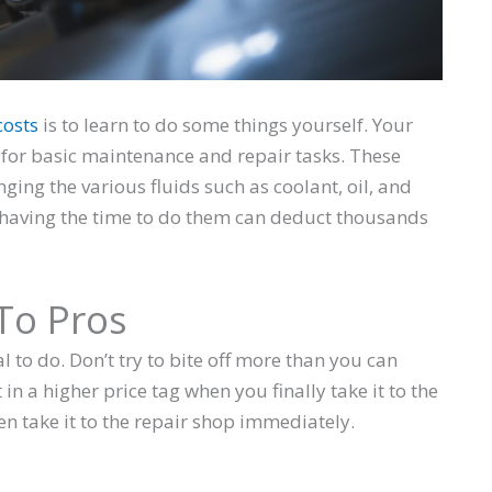
costs
is to learn to do some things yourself. Your
ls for basic maintenance and repair tasks. These
nging the various fluids such as coolant, oil, and
d having the time to do them can deduct thousands
To Pros
l to do. Don’t try to bite off more than you can
 in a higher price tag when you finally take it to the
hen take it to the repair shop immediately.