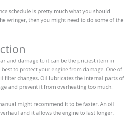
ance schedule is pretty much what you should
 the wringer, then you might need to do some of the
ction
ar and damage to it can be the priciest item in
r best to protect your engine from damage. One of
l filter changes. Oil lubricates the internal parts of
age and prevent it from overheating too much.
 manual might recommend it to be faster. An oil
verhaul and it allows the engine to last longer.