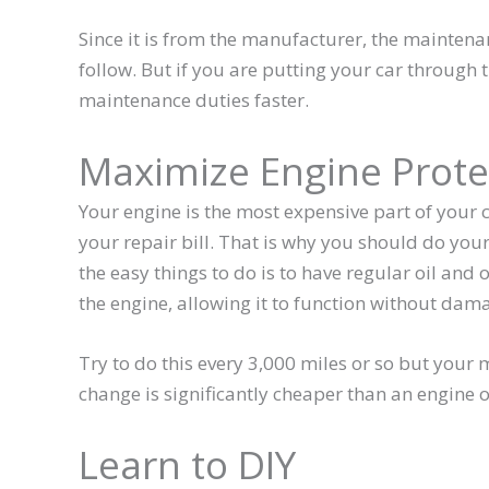
Since it is from the manufacturer, the mainten
follow. But if you are putting your car through
maintenance duties faster.
Maximize Engine Prote
Your engine is the most expensive part of your c
your repair bill. That is why you should do you
the easy things to do is to have regular oil and oi
the engine, allowing it to function without dam
Try to do this every 3,000 miles or so but your
change is significantly cheaper than an engine o
Learn to DIY