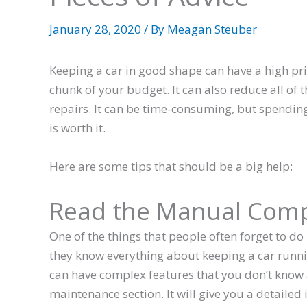
January 28, 2020
/ By
Meagan Steuber
Keeping a car in good shape can have a high pr
chunk of your budget. It can also reduce all of
repairs. It can be time-consuming, but spendin
is worth it.
Here are some tips that should be a big help:
Read the Manual Comp
One of the things that people often forget to do
they know everything about keeping a car runni
can have complex features that you don’t know 
maintenance section. It will give you a detailed