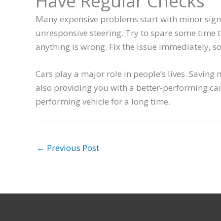
Have Regular Checks
Many expensive problems start with minor signs
unresponsive steering. Try to spare some time t
anything is wrong. Fix the issue immediately, so 
Cars play a major role in people’s lives. Savin
also providing you with a better-performing ca
performing vehicle for a long time.
←
Previous Post