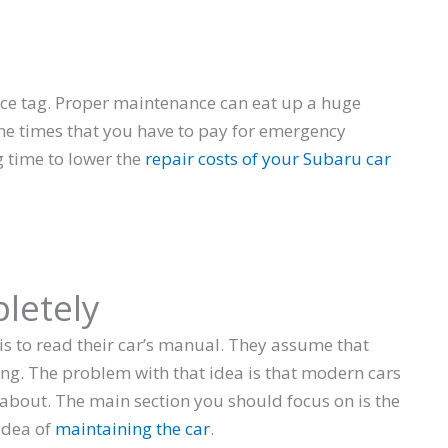
ice tag. Proper maintenance can eat up a huge
 the times that you have to pay for emergency
g time to lower the
repair costs of your Subaru car
letely
 is to read their car’s manual. They assume that
ng. The problem with that idea is that modern cars
about. The main section you should focus on is the
 idea of
maintaining the car
.