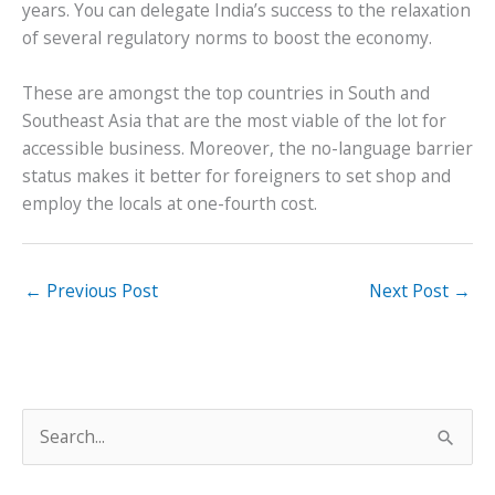
years. You can delegate India’s success to the relaxation
of several regulatory norms to boost the economy.
These are amongst the top countries in South and
Southeast Asia that are the most viable of the lot for
accessible business. Moreover, the no-language barrier
status makes it better for foreigners to set shop and
employ the locals at one-fourth cost.
←
Previous Post
Next Post
→
S
e
a