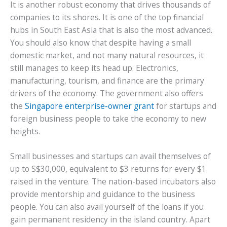
It is another robust economy that drives thousands of
companies to its shores. It is one of the top financial
hubs in South East Asia that is also the most advanced.
You should also know that despite having a small
domestic market, and not many natural resources, it
still manages to keep its head up. Electronics,
manufacturing, tourism, and finance are the primary
drivers of the economy. The government also offers
the
Singapore enterprise-owner grant
for startups and
foreign business people to take the economy to new
heights.
Small businesses and startups can avail themselves of
up to S$30,000, equivalent to $3 returns for every $1
raised in the venture. The nation-based incubators also
provide mentorship and guidance to the business
people. You can also avail yourself of the loans if you
gain permanent residency in the island country. Apart