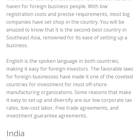
haven for foreign business people. With low
registration costs and precise requirements, most big
companies have set shop in the country. You will be
amazed to know that it is the second-best country in
Southeast Asia, renowned for its ease of setting up a
business.
English is the spoken language in both countries,
making it easy for foreign investors. The favorable laws
for foreign businesses have made it one of the coveted
countries for investment for most off-shore
manufacturing organizations. Some reasons that make
it easy to set up and diversify are our low corporate tax
rates, low-cost labor, free trade agreements, and
investment guarantee agreements.
India