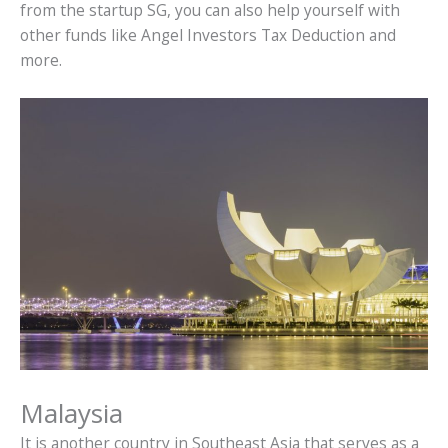
from the startup SG, you can also help yourself with
other funds like Angel Investors Tax Deduction and
more.
Malaysia
It is another country in Southeast Asia that serves as a