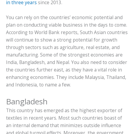
in three years
since 2013.
You can rely on the countries’ economic potential and
plan on conducting viable business in the days to come.
According to World Bank reports, South Asian countries
will continue to show a strong potential for growth
through sectors such as agriculture, real estate, and
manufacturing. Some of the strongest economies are
India, Bangladesh, and Nepal. You also need to consider
the countries further east, as they have a vital role in
enhancing economies. They include Malaysia, Thailand,
and Indonesia, to name a few.
Bangladesh
This country has emerged as the highest exporter of
textiles in recent years. Most such countries boast of
an internal demand that minimizes outside influence
and global turmoil effects. Moreover, the government