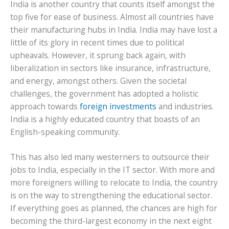
India is another country that counts itself amongst the
top five for ease of business. Almost all countries have
their manufacturing hubs in India. India may have lost a
little of its glory in recent times due to political
upheavals. However, it sprung back again, with
liberalization in sectors like insurance, infrastructure,
and energy, amongst others. Given the societal
challenges, the government has adopted a holistic
approach towards
foreign investments
and industries.
India is a highly educated country that boasts of an
English-speaking community.
This has also led many westerners to outsource their
jobs to India, especially in the IT sector. With more and
more foreigners willing to relocate to India, the country
is on the way to strengthening the educational sector.
If everything goes as planned, the chances are high for
becoming the third-largest economy in the next eight