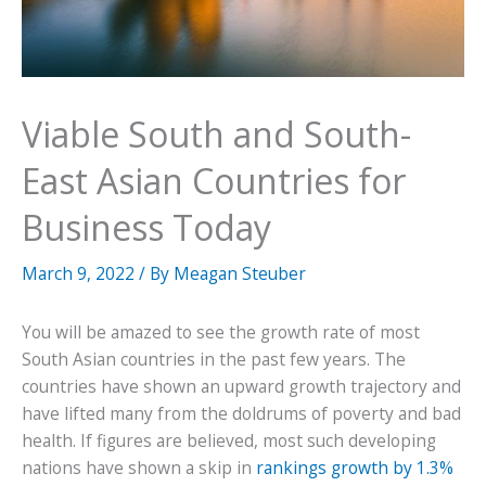
Viable South and South-
East Asian Countries for
Business Today
March 9, 2022
/ By
Meagan Steuber
You will be amazed to see the growth rate of most
South Asian countries in the past few years. The
countries have shown an upward growth trajectory and
have lifted many from the doldrums of poverty and bad
health. If figures are believed, most such developing
nations have shown a skip in
rankings growth by 1.3%