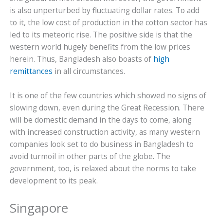
is also unperturbed by fluctuating dollar rates. To add
to it, the low cost of production in the cotton sector has
led to its meteoric rise. The positive side is that the
western world hugely benefits from the low prices
herein. Thus, Bangladesh also boasts of
high
remittances
in all circumstances.
It is one of the few countries which showed no signs of
slowing down, even during the Great Recession. There
will be domestic demand in the days to come, along
with increased construction activity, as many western
companies look set to do business in Bangladesh to
avoid turmoil in other parts of the globe. The
government, too, is relaxed about the norms to take
development to its peak.
Singapore