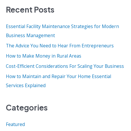
Recent Posts
r
c
Essential Facility Maintenance Strategies for Modern
h
Business Management
f
o
The Advice You Need to Hear From Entrepreneurs
r
How to Make Money in Rural Areas
:
Cost-Efficient Considerations For Scaling Your Business
How to Maintain and Repair Your Home Essential
Services Explained
Categories
Featured