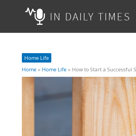
Skip
to
content
Home Life
Home
Home Life
How to Start a Successful