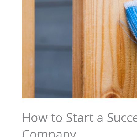
How to Start a Succe
Company