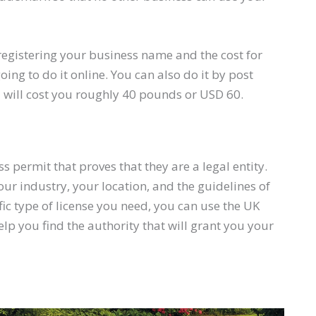
h registering your business name and the cost for
ing to do it online. You can also do it by post
 will cost you roughly 40 pounds or USD 60.
 permit that proves that they are a legal entity.
r industry, your location, and the guidelines of
fic type of license you need, you can use the UK
 help you find the authority that will grant you your