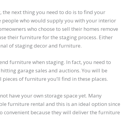
the next thing you need to do is to find your
the people who would supply you with your interior
, homeowners who choose to sell their homes remove
se their furniture for the staging process. Either
nal of staging decor and furniture.
-end furniture when staging. In fact, you need to
 hitting garage sales and auctions. You will be
pieces of furniture you’ll find in these places.
o not have your own storage space yet. Many
e furniture rental and this is an ideal option since
lso convenient because they will deliver the furniture