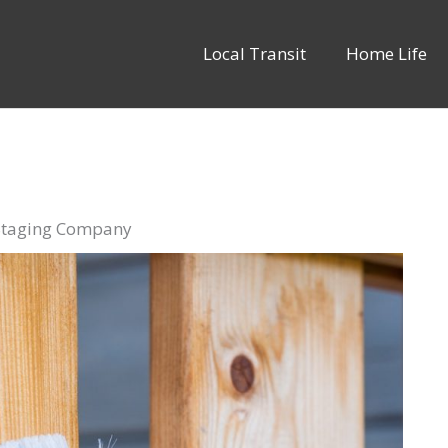
Local Transit
Home Life
 Staging Company