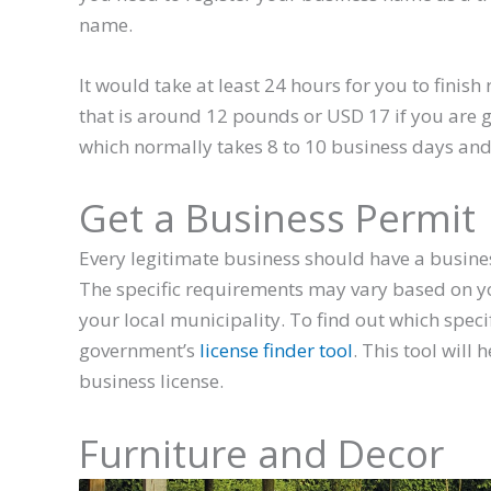
name.
It would take at least 24 hours for you to finis
that is around 12 pounds or USD 17 if you are go
which normally takes 8 to 10 business days and
Get a Business Permit
Every legitimate business should have a business
The specific requirements may vary based on you
your local municipality. To find out which speci
government’s
license finder tool
. This tool will
business license.
Furniture and Decor