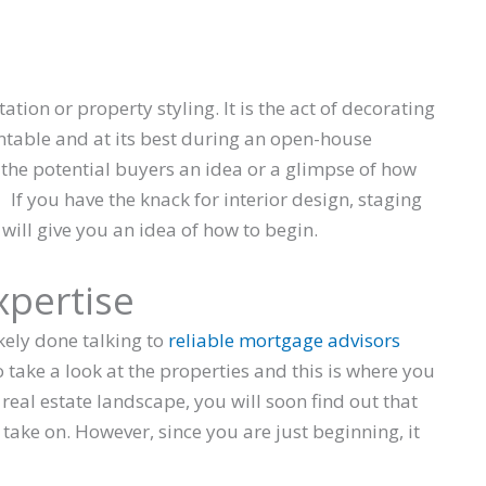
ion or property styling. It is the act of decorating
ntable and at its best during an open-house
e the potential buyers an idea or a glimpse of how
. If you have the knack for interior design, staging
will give you an idea of how to begin.
xpertise
kely done talking to
reliable mortgage advisors
o take a look at the properties and this is where you
 real estate landscape, you will soon find out that
 take on. However, since you are just beginning, it