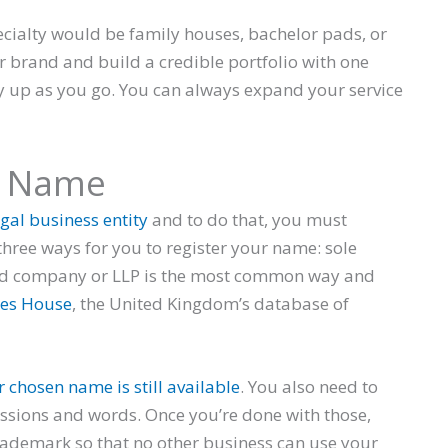
cialty would be family houses, bachelor pads, or
brand and build a credible portfolio with one
y up as you go. You can always expand your service
s Name
gal business entity
and to do that, you must
hree ways for you to register your name: sole
ted company or LLP is the most common way and
es House
, the United Kingdom’s database of
r chosen name is still available
. You also need to
essions and words. Once you’re done with those,
rademark so that no other business can use your