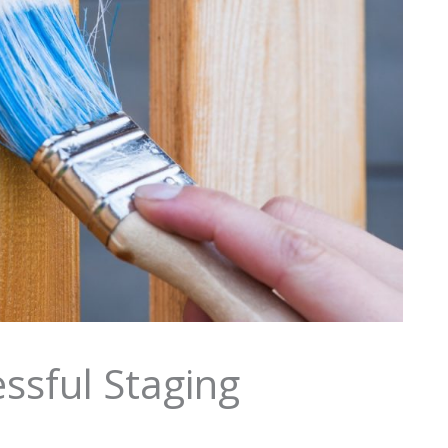
ssful Staging