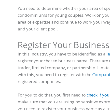
You need to determine whether your area of spe
condominiums for young couples. Work on your 
area of expertise and continue to work your wa
and your client pool.
Register Your Busines
In this industry, you have to be identified as a
le
register your chosen business name. There are t
trader, limited company, or partnership. Limi
with this, you need to register with the
Compani
registered companies.
For you to do that, you first need to
check if you
make sure that you are using no sensitive expr
you need to register your business name as a t