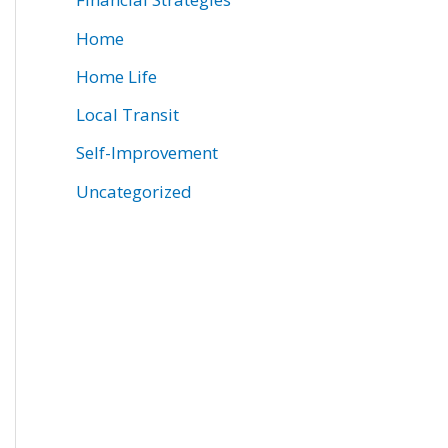
Home
Home Life
Local Transit
Self-Improvement
Uncategorized