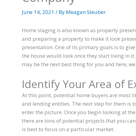
June 14, 2021
/ By
Meagan Steuber
Home staging is also known as property presentat
and preparing a property to make it look prese
presentation. One of its primary goals is to giv
the house would look once they start living in it
may be the next best thing for you and here, we 
Identify Your Area of E
At this point, potential home buyers are most li
and lending entities. The next step for them is t
enter the picture. Once you begin looking at the
there are tons of potential projects that you can
is best to focus on a particular market.