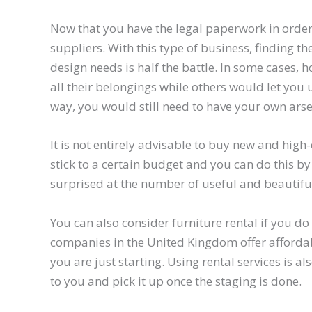
Now that you have the legal paperwork in order, 
suppliers. With this type of business, finding 
design needs is half the battle. In some cases
all their belongings while others would let you u
way, you would still need to have your own arse
It is not entirely advisable to buy new and high
stick to a certain budget and you can do this by
surprised at the number of useful and beautiful 
You can also consider furniture rental if you d
companies in the United Kingdom offer affordabl
you are just starting. Using rental services is a
to you and pick it up once the staging is done.