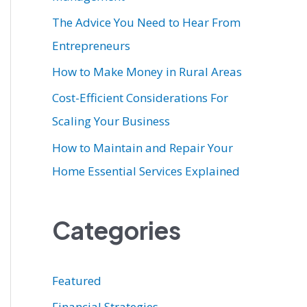
r
The Advice You Need to Hear From
:
Entrepreneurs
How to Make Money in Rural Areas
Cost-Efficient Considerations For
Scaling Your Business
How to Maintain and Repair Your
Home Essential Services Explained
Categories
Featured
Financial Strategies