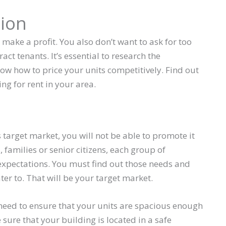
ion
o make a profit. You also don’t want to ask for too
ract tenants. It’s essential to research the
ow how to price your units competitively. Find out
ng for rent in your area.
s target market, you will not be able to promote it
families or senior citizens, each group of
 expectations. You must find out those needs and
er to. That will be your target market.
l need to ensure that your units are spacious enough
ure that your building is located in a safe