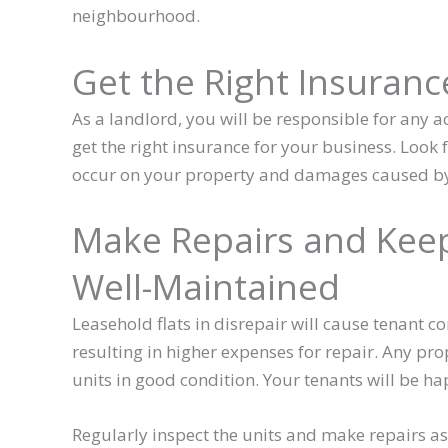
neighbourhood.
Get the Right Insuranc
As a landlord, you will be responsible for any ac
get the right insurance for your business. Look f
occur on your property and damages caused by
Make Repairs and Keep
Well-Maintained
Leasehold flats in disrepair will cause tenant c
resulting in higher expenses for repair. Any pro
units in good condition. Your tenants will be ha
Regularly inspect the units and make repairs as s