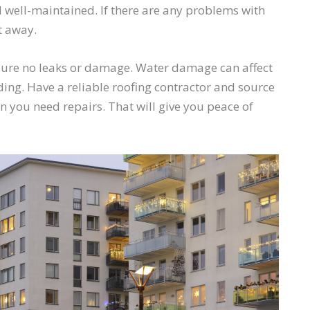
 well-maintained. If there are any problems with
t away.
ensure no leaks or damage. Water damage can affect
ing. Have a reliable roofing contractor and source
 you need repairs. That will give you peace of