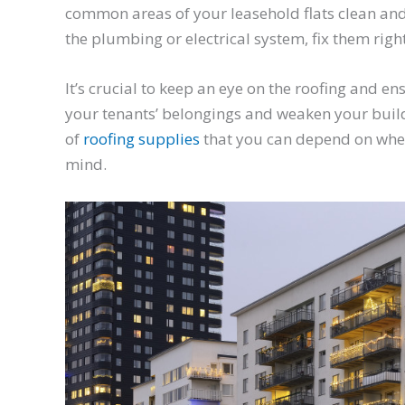
common areas of your leasehold flats clean and
the plumbing or electrical system, fix them righ
It’s crucial to keep an eye on the roofing and 
your tenants’ belongings and weaken your build
of
roofing supplies
that you can depend on when
mind.