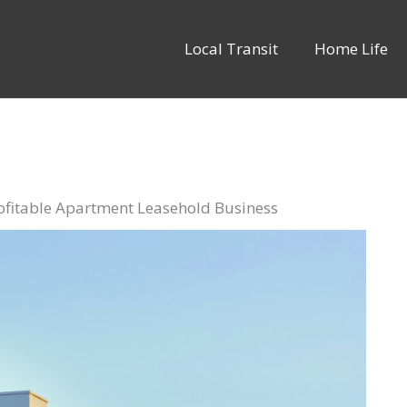
Local Transit
Home Life
rofitable Apartment Leasehold Business