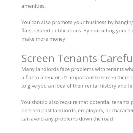
amenities.
You can also promote your business by hanging 
flats-related publications. By marketing your bu
make more money.
Screen Tenants Carefu
Many landlords face problems with tenants who 
a flat to a tenant, it’s important to screen the
to give you an idea of their rental history and fi
You should also require that potential tenants 
be from past landlords, employers, or character
can avoid any problems down the road.