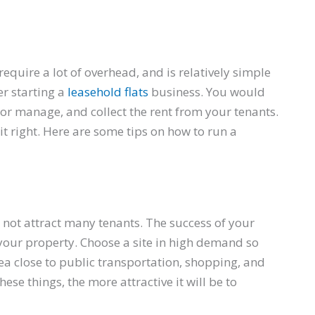
require a lot of overhead, and is relatively simple
r starting a
leasehold flats
business. You would
or manage, and collect the rent from your tenants.
it right. Here are some tips on how to run a
n
 not attract many tenants. The success of your
 your property. Choose a site in high demand so
rea close to public transportation, shopping, and
ese things, the more attractive it will be to