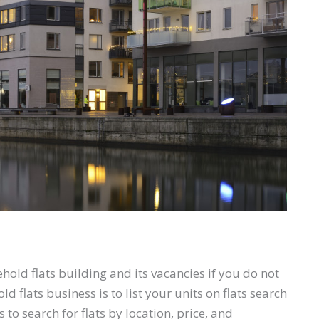
hold flats building and its vacancies if you do not
 flats business is to list your units on flats search
to search for flats by location, price, and