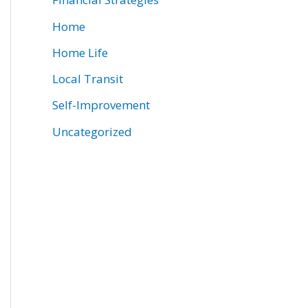
Home
Home Life
Local Transit
Self-Improvement
Uncategorized