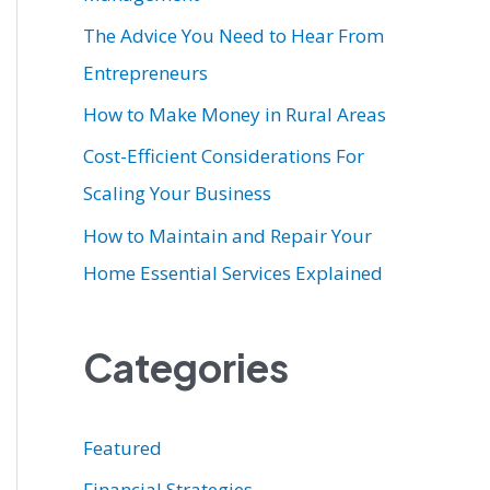
r
The Advice You Need to Hear From
:
Entrepreneurs
How to Make Money in Rural Areas
Cost-Efficient Considerations For
Scaling Your Business
How to Maintain and Repair Your
Home Essential Services Explained
Categories
Featured
Financial Strategies