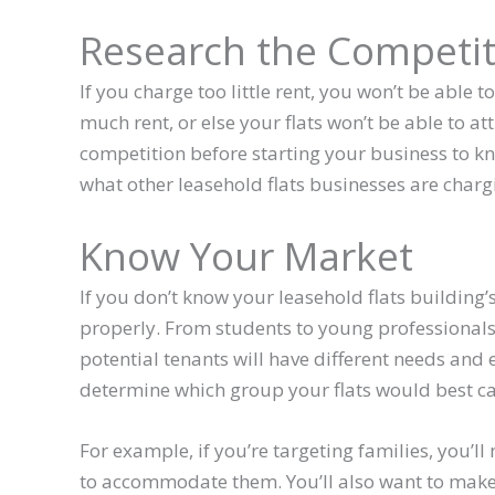
Research the Competit
If you charge too little rent, you won’t be able t
much rent, or else your flats won’t be able to att
competition before starting your business to kn
what other leasehold flats businesses are chargi
Know Your Market
If you don’t know your leasehold flats building’
properly. From students to young professionals, 
potential tenants will have different needs and
determine which group your flats would best cat
For example, if you’re targeting families, you’l
to accommodate them. You’ll also want to make s