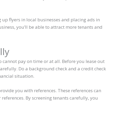
up flyers in local businesses and placing ads in
siness, you’ll be able to attract more tenants and
lly
cannot pay on time or at all. Before you lease out
m carefully. Do a background check and a credit check
nancial situation.
provide you with references. These references can
 references. By screening tenants carefully, you