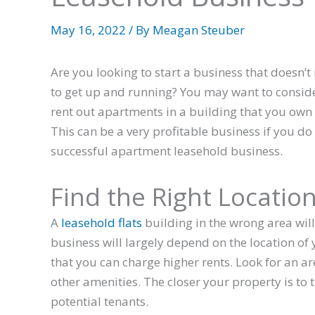
May 16, 2022
/ By
Meagan Steuber
Are you looking to start a business that doesn’t 
to get up and running? You may want to conside
rent out apartments in a building that you own 
This can be a very profitable business if you do 
successful apartment leasehold business.
Find the Right Locatio
A
leasehold flats
building in the wrong area will
business will largely depend on the location of
that you can charge higher rents. Look for an a
other amenities. The closer your property is to th
potential tenants.