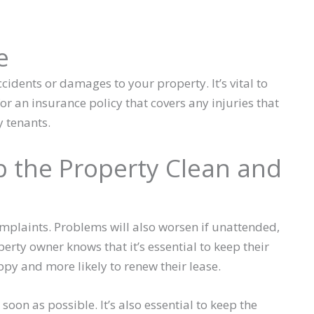
e
cidents or damages to your property. It’s vital to
or an insurance policy that covers any injuries that
 tenants.
 the Property Clean and
omplaints. Problems will also worsen if unattended,
perty owner knows that it’s essential to keep their
ppy and more likely to renew their lease.
oon as possible. It’s also essential to keep the