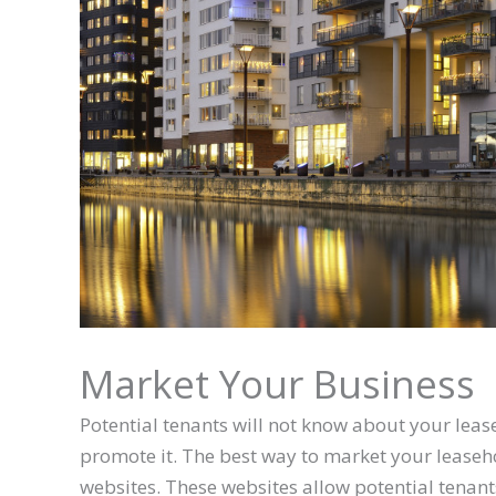
Market Your Business
Potential tenants will not know about your lease
promote it. The best way to market your leasehold
websites. These websites allow potential tenants 