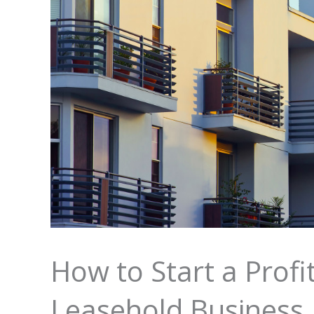
How to Start a Prof
Leasehold Business