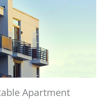
itable Apartment