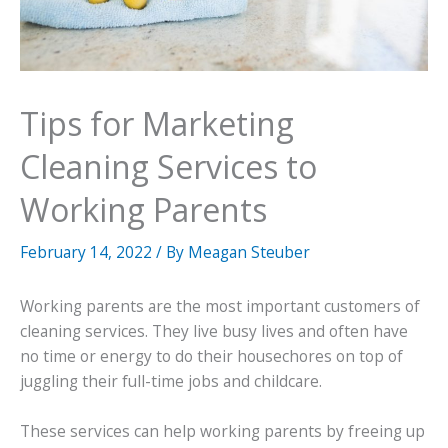
Tips for Marketing
Cleaning Services to
Working Parents
February 14, 2022
/ By
Meagan Steuber
Working parents are the most important customers of
cleaning services. They live busy lives and often have
no time or energy to do their housechores on top of
juggling their full-time jobs and childcare.
These services can help working parents by freeing up