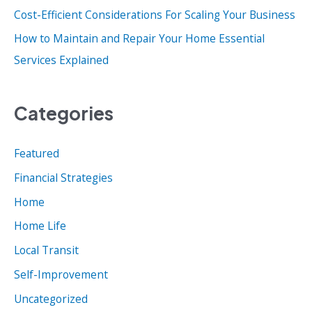
:
Cost-Efficient Considerations For Scaling Your Business
How to Maintain and Repair Your Home Essential
Services Explained
Categories
Featured
Financial Strategies
Home
Home Life
Local Transit
Self-Improvement
Uncategorized