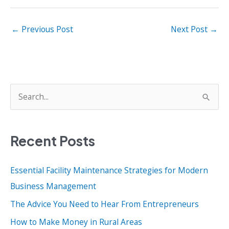
←
Previous Post
Next Post
→
S
e
a
Recent Posts
r
c
Essential Facility Maintenance Strategies for Modern
h
Business Management
f
o
The Advice You Need to Hear From Entrepreneurs
r
How to Make Money in Rural Areas