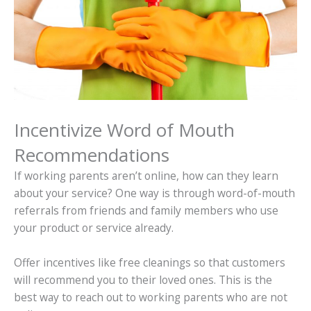
Incentivize Word of Mouth
Recommendations
If working parents aren’t online, how can they learn
about your service? One way is through word-of-mouth
referrals from friends and family members who use
your product or service already.
Offer incentives like free cleanings so that customers
will recommend you to their loved ones. This is the
best way to reach out to working parents who are not