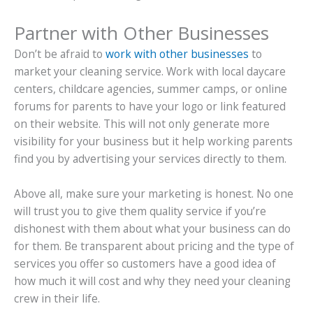
Partner with Other Businesses
Don’t be afraid to
work with other businesses
to
market your cleaning service. Work with local daycare
centers, childcare agencies, summer camps, or online
forums for parents to have your logo or link featured
on their website. This will not only generate more
visibility for your business but it help working parents
find you by advertising your services directly to them.
Above all, make sure your marketing is honest. No one
will trust you to give them quality service if you’re
dishonest with them about what your business can do
for them. Be transparent about pricing and the type of
services you offer so customers have a good idea of
how much it will cost and why they need your cleaning
crew in their life.