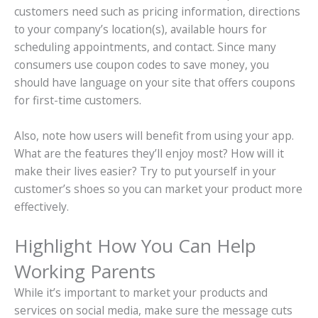
customers need such as pricing information, directions
to your company’s location(s), available hours for
scheduling appointments, and contact. Since many
consumers use coupon codes to save money, you
should have language on your site that offers coupons
for first-time customers.
Also, note how users will benefit from using your app.
What are the features they’ll enjoy most? How will it
make their lives easier? Try to put yourself in your
customer’s shoes so you can market your product more
effectively.
Highlight How You Can Help
Working Parents
While it’s important to market your products and
services on social media, make sure the message cuts