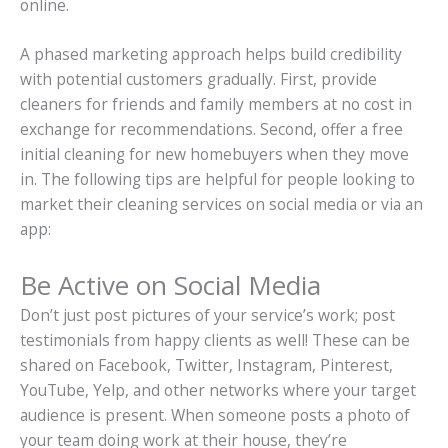
online.
A phased marketing approach helps build credibility
with potential customers gradually. First, provide
cleaners for friends and family members at no cost in
exchange for recommendations. Second, offer a free
initial cleaning for new homebuyers when they move
in. The following tips are helpful for people looking to
market their cleaning services on social media or via an
app:
Be Active on Social Media
Don’t just post pictures of your service’s work; post
testimonials from happy clients as well! These can be
shared on Facebook, Twitter, Instagram, Pinterest,
YouTube, Yelp, and other networks where your target
audience is present. When someone posts a photo of
your team doing work at their house, they’re