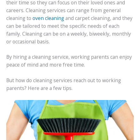
their time so they can focus on their loved ones and
careers. Cleaning services can range from general
cleaning to
oven cleaning
and carpet cleaning, and they
can be tailored to meet the specific needs of each
family. Cleaning can be on a weekly, biweekly, monthly
or occasional basis.
By hiring a cleaning service, working parents can enjoy
peace of mind and more free time.
But how do cleaning services reach out to working
parents? Here are a few tips.