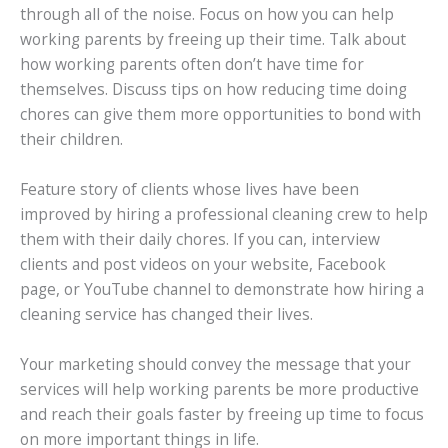
through all of the noise. Focus on how you can help
working parents by freeing up their time. Talk about
how working parents often don’t have time for
themselves. Discuss tips on how reducing time doing
chores can give them more opportunities to bond with
their children.
Feature story of clients whose lives have been
improved by hiring a professional cleaning crew to help
them with their daily chores. If you can, interview
clients and post videos on your website, Facebook
page, or YouTube channel to demonstrate how hiring a
cleaning service has changed their lives.
Your marketing should convey the message that your
services will help working parents be more productive
and reach their goals faster by freeing up time to focus
on more important things in life.