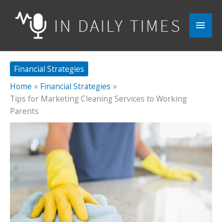
Skip
to
Main
content
Men
Financial Strategies
Home
Financial Strategies
Tips for Marketing Cleaning Services to Working
Parents