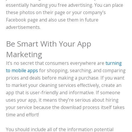
essentially handing you free advertising. You can place
these photos on their page or your company’s
Facebook page and also use them in future
advertisements.
Be Smart With Your App
Marketing
It’s no secret that consumers everywhere are
turning
to mobile apps
for shopping, searching, and comparing
prices and deals before making a purchase. If you want
to market your cleaning services effectively, create an
app that is user-friendly and informative. If someone
uses your app, it means they’re serious about hiring
your service because the download process itself takes
time and effort!
You should include all of the information potential