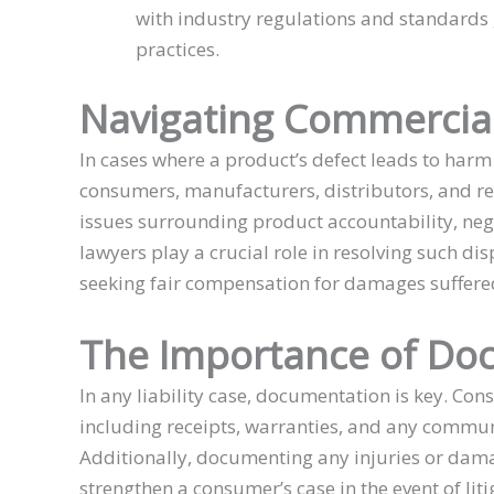
with industry regulations and standards
practices.
Navigating Commercial
In cases where a product’s defect leads to har
consumers, manufacturers, distributors, and ret
issues surrounding product accountability, ne
lawyers play a crucial role in resolving such dis
seeking fair compensation for damages suffere
The Importance of Do
In any liability case, documentation is key. Co
including receipts, warranties, and any commun
Additionally, documenting any injuries or dam
strengthen a consumer’s case in the event of liti