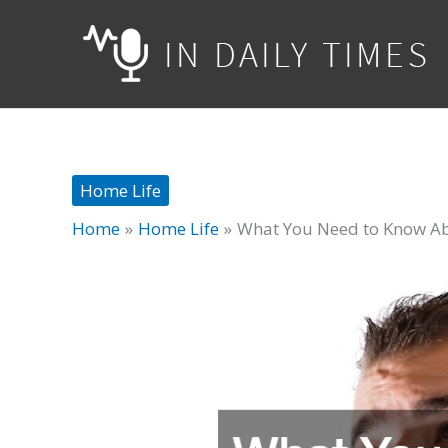
Skip
to
content
Home Life
Home
Home Life
What You Need to Know Abo