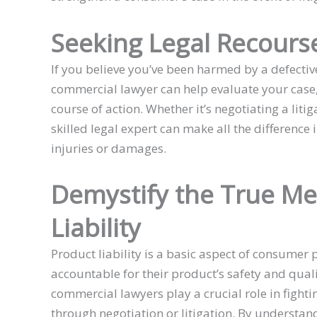
Seeking Legal Recours
If you believe you’ve been harmed by a defective
commercial lawyer can help evaluate your case, 
course of action. Whether it’s negotiating a liti
skilled legal expert can make all the difference
injuries or damages.
Demystify the True Me
Liability
Product liability is a basic aspect of consumer 
accountable for their product’s safety and quali
commercial lawyers play a crucial role in fighti
through negotiation or litigation. By understa