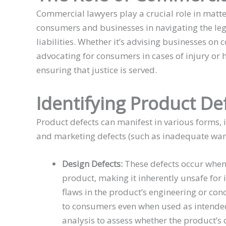
Commercial lawyers play a crucial role in matte
consumers and businesses in navigating the le
liabilities. Whether it’s advising businesses on
advocating for consumers in cases of injury or
ensuring that justice is served.
Identifying Product De
Product defects can manifest in various forms, 
and marketing defects (such as inadequate warn
Design Defects:
These defects occur when 
product, making it inherently unsafe for 
flaws in the product’s engineering or conc
to consumers even when used as intended.
analysis to assess whether the product’s