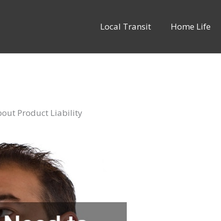
Local Transit
Home Life
ut Product Liability