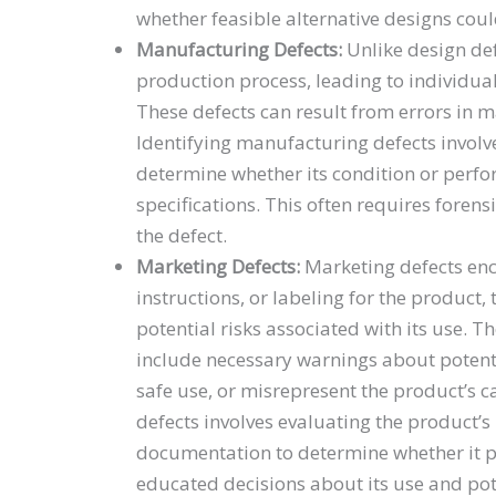
whether feasible alternative designs coul
Manufacturing Defects:
Unlike design def
production process, leading to individua
These defects can result from errors in 
Identifying manufacturing defects involv
determine whether its condition or perfo
specifications. This often requires forens
the defect.
Marketing Defects:
Marketing defects enc
instructions, or labeling for the produc
potential risks associated with its use. 
include necessary warnings about potentia
safe use, or misrepresent the product’s ca
defects involves evaluating the product’
documentation to determine whether it 
educated decisions about its use and pot