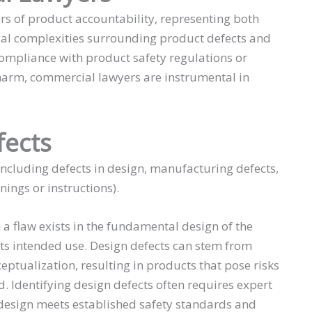
rs of product accountability, representing both
gal complexities surrounding product defects and
 compliance with product safety regulations or
 harm, commercial lawyers are instrumental in
fects
including defects in design, manufacturing defects,
ings or instructions).
a flaw exists in the fundamental design of the
its intended use. Design defects can stem from
eptualization, resulting in products that pose risks
 Identifying design defects often requires expert
 design meets established safety standards and