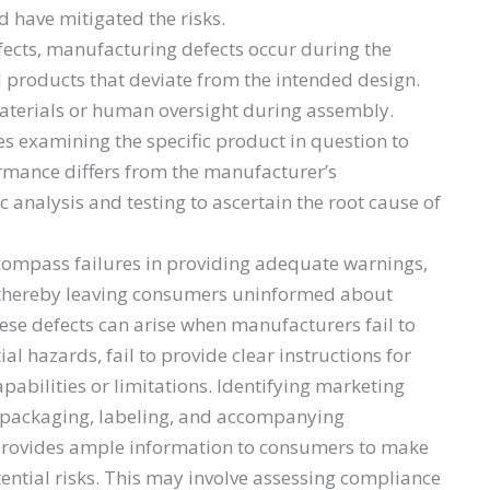
d have mitigated the risks.
ects, manufacturing defects occur during the
l products that deviate from the intended design.
materials or human oversight during assembly.
es examining the specific product in question to
rmance differs from the manufacturer’s
ic analysis and testing to ascertain the root cause of
ompass failures in providing adequate warnings,
t, thereby leaving consumers uninformed about
These defects can arise when manufacturers fail to
l hazards, fail to provide clear instructions for
pabilities or limitations. Identifying marketing
s packaging, labeling, and accompanying
provides ample information to consumers to make
ential risks. This may involve assessing compliance