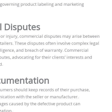
 governing product labeling and marketing
 Disputes
m or injury, commercial disputes may arise between
ailers. These disputes often involve complex legal
gligence, and breach of warranty. Commercial
putes, advocating for their clients’ interests and
d.
cumentation
nsumers should keep records of their purchase,
ication with the seller or manufacturer.
ages caused by the defective product can
gation.