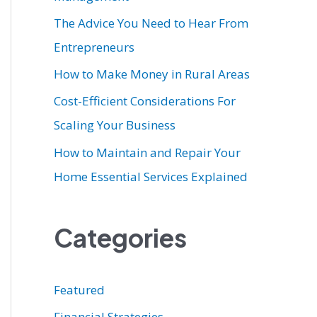
r
The Advice You Need to Hear From
:
Entrepreneurs
How to Make Money in Rural Areas
Cost-Efficient Considerations For
Scaling Your Business
How to Maintain and Repair Your
Home Essential Services Explained
Categories
Featured
Financial Strategies