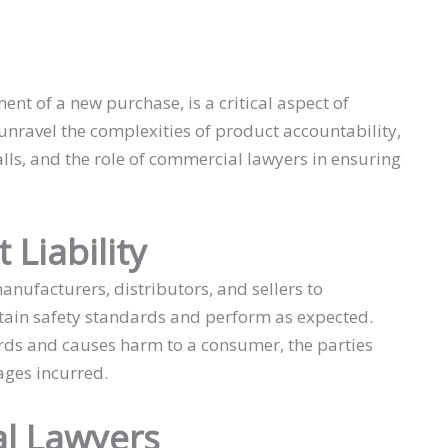
ment of a new purchase, is a critical aspect of
l unravel the complexities of product accountability,
falls, and the role of commercial lawyers in ensuring
Liability
anufacturers, distributors, and sellers to
rtain safety standards and perform as expected.
rds and causes harm to a consumer, the parties
ges incurred.
l Lawyers