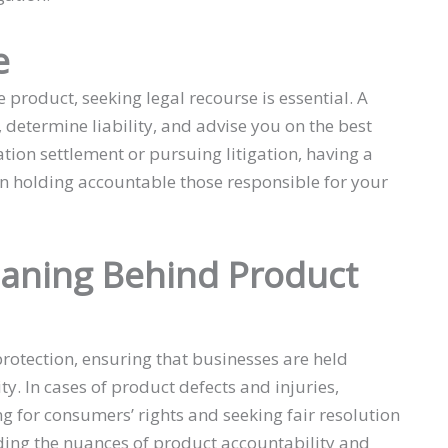
e
 product, seeking legal recourse is essential. A
determine liability, and advise you on the best
gation settlement or pursuing litigation, having a
 in holding accountable those responsible for your
aning Behind Product
protection, ensuring that businesses are held
ty. In cases of product defects and injuries,
ng for consumers’ rights and seeking fair resolution
nding the nuances of product accountability and