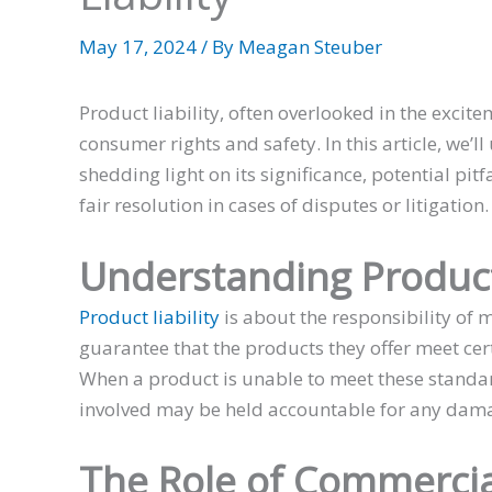
May 17, 2024
/ By
Meagan Steuber
Product liability, often overlooked in the excite
consumer rights and safety. In this article, we’l
shedding light on its significance, potential pit
fair resolution in cases of disputes or litigation.
Understanding Product 
Product liability
is about the responsibility of m
guarantee that the products they offer meet ce
When a product is unable to meet these standa
involved may be held accountable for any dama
The Role of Commercia