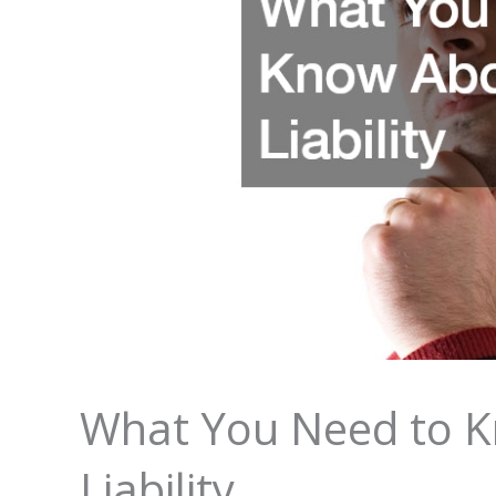
What You Need to K
Liability