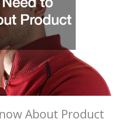
now About Product