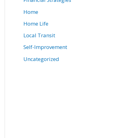
Home
Home Life
Local Transit
Self-Improvement
Uncategorized