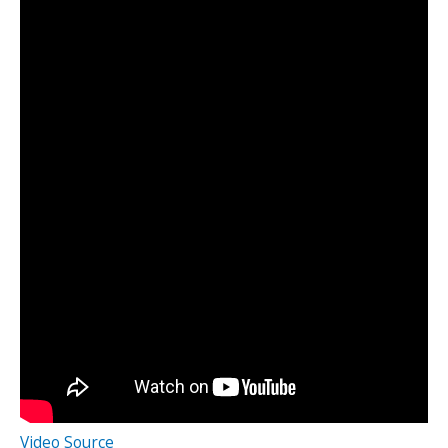
Video Source