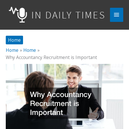
Skip
to
Main
content
Men
Home
Home
Home
Why Accountancy Recruitment is Important