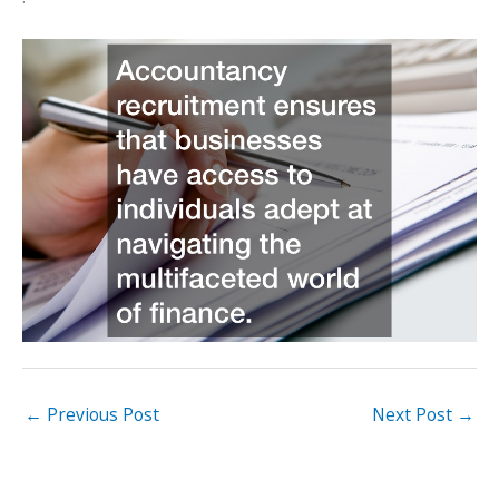
←
Previous Post
Next Post
→