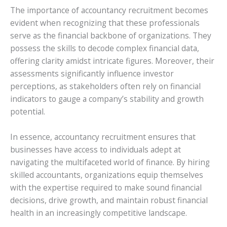
The importance of accountancy recruitment becomes
evident when recognizing that these professionals
serve as the financial backbone of organizations. They
possess the skills to decode complex financial data,
offering clarity amidst intricate figures. Moreover, their
assessments significantly influence investor
perceptions, as stakeholders often rely on financial
indicators to gauge a company’s stability and growth
potential.
In essence, accountancy recruitment ensures that
businesses have access to individuals adept at
navigating the multifaceted world of finance. By hiring
skilled accountants, organizations equip themselves
with the expertise required to make sound financial
decisions, drive growth, and maintain robust financial
health in an increasingly competitive landscape.
.