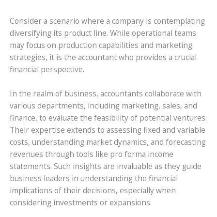
Consider a scenario where a company is contemplating
diversifying its product line. While operational teams
may focus on production capabilities and marketing
strategies, it is the accountant who provides a crucial
financial perspective.
In the realm of business, accountants collaborate with
various departments, including marketing, sales, and
finance, to evaluate the feasibility of potential ventures.
Their expertise extends to assessing fixed and variable
costs, understanding market dynamics, and forecasting
revenues through tools like pro forma income
statements. Such insights are invaluable as they guide
business leaders in understanding the financial
implications of their decisions, especially when
considering investments or expansions.