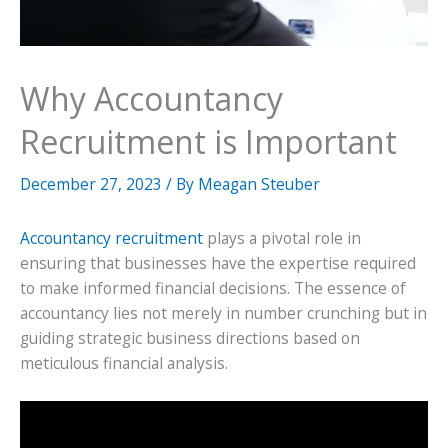
Why Accountancy
Recruitment is Important
December 27, 2023
/ By
Meagan Steuber
Accountancy recruitment
plays a pivotal role in
ensuring that businesses have the expertise required
to make informed financial decisions. The essence of
accountancy lies not merely in number crunching but in
guiding strategic business directions based on
meticulous financial analysis.