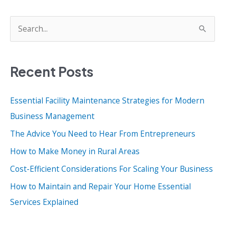
S
e
a
Recent Posts
r
c
Essential Facility Maintenance Strategies for Modern
h
Business Management
f
o
The Advice You Need to Hear From Entrepreneurs
r
How to Make Money in Rural Areas
:
Cost-Efficient Considerations For Scaling Your Business
How to Maintain and Repair Your Home Essential
Services Explained