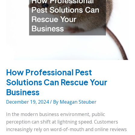
How Professional Pest
Solutions Can Rescue Your
Business
December 19, 2024
/ By
Meagan Steuber
In the modern business environment, public
perception can shift at lightning speed. Customers
increasingly rely on word-of-mouth and online reviews