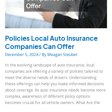
Policies Local Auto Insurance
Companies Can Offer
December 5, 2024
/ By
Meagan Steuber
In the evolving landscape of auto insurance, local
companies are offering a variety of policies tailored to
meet the diverse needs of drivers. Understanding
these offerings can help you make informed decisions
about coverage. As auto insurance needs become more
complex, awareness of different policy options
becomes crucial for all vehicle owners. What Are the