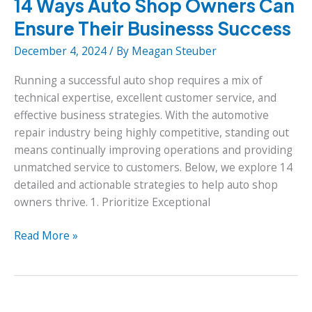
14 Ways Auto Shop Owners Can
Ensure Their Businesss Success
December 4, 2024
/ By
Meagan Steuber
Running a successful auto shop requires a mix of
technical expertise, excellent customer service, and
effective business strategies. With the automotive
repair industry being highly competitive, standing out
means continually improving operations and providing
unmatched service to customers. Below, we explore 14
detailed and actionable strategies to help auto shop
owners thrive. 1. Prioritize Exceptional
14
Read More »
Ways
Auto
Shop
Owners