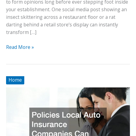
to form opinions long before ever stepping foot inside
your establishment. One social media post showing an
insect skittering across a restaurant floor or a rat
darting behind a retail store’s display can instantly
transform […]
How
Read More »
Professional
Pest
Solutions
Can
Home
Rescue
Your
Business