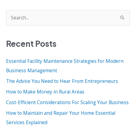
Can
Ensure
S
Their
e
Businesss
a
Success
Recent Posts
r
c
Essential Facility Maintenance Strategies for Modern
h
Business Management
f
o
The Advice You Need to Hear From Entrepreneurs
r
How to Make Money in Rural Areas
:
Cost-Efficient Considerations For Scaling Your Business
How to Maintain and Repair Your Home Essential
Services Explained