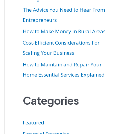
r
The Advice You Need to Hear From
:
Entrepreneurs
How to Make Money in Rural Areas
Cost-Efficient Considerations For
Scaling Your Business
How to Maintain and Repair Your
Home Essential Services Explained
Categories
Featured
Financial Strategies