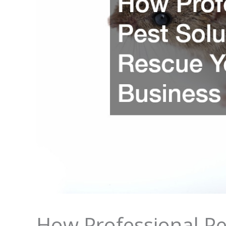
How Professional Pe