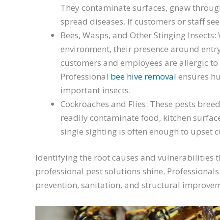
They contaminate surfaces, gnaw throug
spread diseases. If customers or staff se
Bees, Wasps, and Other Stinging Insects: W
environment, their presence around entr
customers and employees are allergic to s
Professional
bee hive removal
ensures hu
important insects.
Cockroaches and Flies: These pests breed
readily contaminate food, kitchen surface
single sighting is often enough to upset
Identifying the root causes and vulnerabilities t
professional pest solutions shine. Professional
prevention, sanitation, and structural improveme