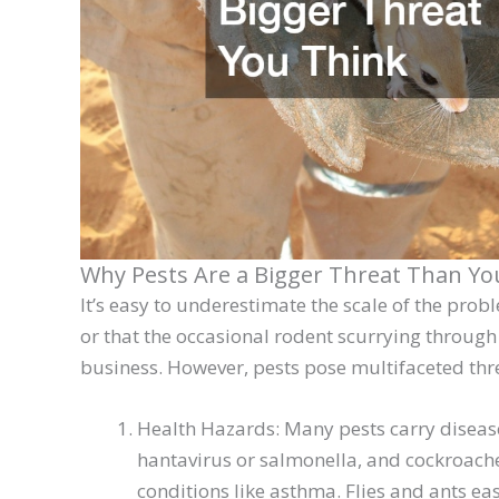
Why Pests Are a Bigger Threat Than Yo
It’s easy to underestimate the scale of the pro
or that the occasional rodent scurrying through 
business. However, pests pose multifaceted thr
Health Hazards: Many pests carry disease
hantavirus or salmonella, and cockroache
conditions like asthma. Flies and ants ea