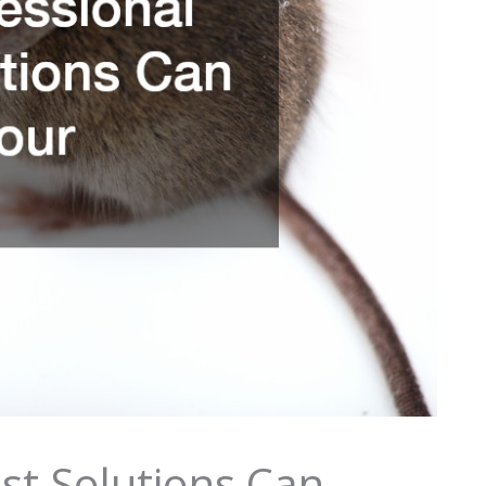
st Solutions Can