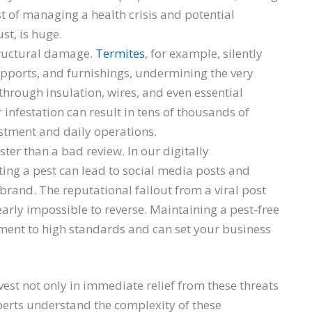
t of managing a health crisis and potential
ust, is huge.
tructural damage.
Termites
, for example, silently
pports, and furnishings, undermining the very
through insulation, wires, and even essential
infestation can result in tens of thousands of
estment and daily operations.
er than a bad review. In our digitally
ing a pest can lead to social media posts and
 brand. The reputational fallout from a viral post
arly impossible to reverse. Maintaining a pest-free
nt to high standards and can set your business
vest not only in immediate relief from these threats
perts understand the complexity of these