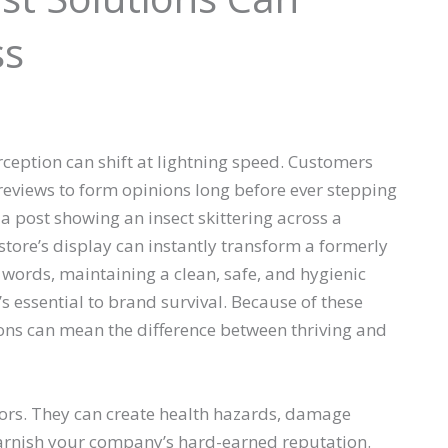
ss
ception can shift at lightning speed. Customers
reviews to form opinions long before ever stepping
a post showing an insect skittering across a
 store’s display can instantly transform a formerly
 words, maintaining a clean, safe, and hygienic
s essential to brand survival. Because of these
ions can mean the difference between thriving and
tors. They can create health hazards, damage
 tarnish your company’s hard-earned reputation.