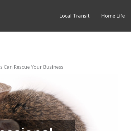
Local Transit
Home Life
ns Can Rescue Your Business