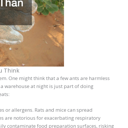
u Think
blem. One might think that a few ants are harmless
a warehouse at night is just part of doing
eats:
s or allergens. Rats and mice can spread
s are notorious for exacerbating respiratory
sily contaminate food preparation surfaces, risking