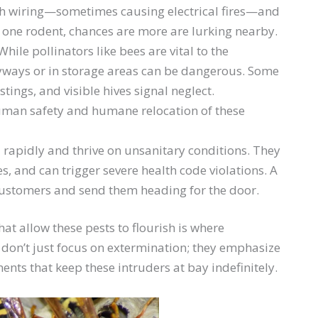
h wiring—sometimes causing electrical fires—and
e one rodent, chances are more are lurking nearby.
hile pollinators like bees are vital to the
yways or in storage areas can be dangerous. Some
tings, and visible hives signal neglect.
man safety and humane relocation of these
 rapidly and thrive on unsanitary conditions. They
s, and can trigger severe health code violations. A
 customers and send them heading for the door.
hat allow these pests to flourish is where
s don’t just focus on extermination; they emphasize
nts that keep these intruders at bay indefinitely.