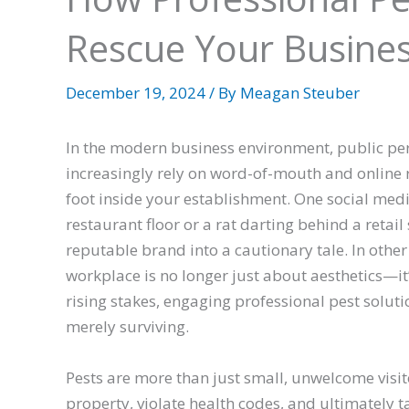
Rescue Your Busine
December 19, 2024
/ By
Meagan Steuber
In the modern business environment, public per
increasingly rely on word-of-mouth and online 
foot inside your establishment. One social medi
restaurant floor or a rat darting behind a retail
reputable brand into a cautionary tale. In other
workplace is no longer just about aesthetics—it’
rising stakes, engaging professional pest solut
merely surviving.
Pests are more than just small, unwelcome visi
property, violate health codes, and ultimately