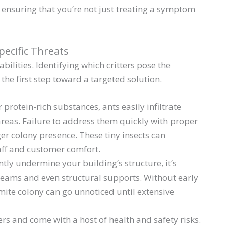
, ensuring that you’re not just treating a symptom
ecific Threats
bilities. Identifying which critters pose the
 the first step toward a targeted solution.
 protein-rich substances, ants easily infiltrate
areas. Failure to address them quickly with proper
er colony presence. These tiny insects can
aff and customer comfort.
ently undermine your building’s structure, it’s
beams and even structural supports. Without early
mite colony can go unnoticed until extensive
ers and come with a host of health and safety risks.