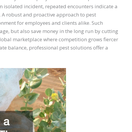
 isolated incident, repeated encounters indicate a
l. A robust and proactive approach to pest
nment for employees and clients alike. Such
age, but also save money in the long run by cutting
 global marketplace where competition grows fiercer
te balance, professional pest solutions offer a