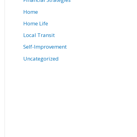
Home
Home Life
Local Transit
Self-Improvement
Uncategorized