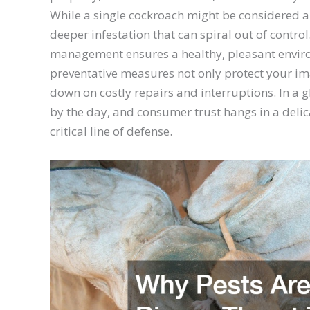
While a single cockroach might be considered an
deeper infestation that can spiral out of contro
management ensures a healthy, pleasant enviro
preventative measures not only protect your im
down on costly repairs and interruptions. In a
by the day, and consumer trust hangs in a delica
critical line of defense.