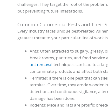
challenges. They target the root of the problem
but preventing future infestations.
Common Commercial Pests and Their Sp
Every industry faces unique pest-related vulnera
greatest threat to your particular line of work is
Ants: Often attracted to sugary, greasy, or
break rooms, pantries, and food service 
ant removal
techniques can lead to a larg
contaminate products and affect both st
Termites: If there is one pest that can sil
termites. Over time, they erode wooden 
detection and continuous vigilance, a ter
damage has been done.
Rodents: Mice and rats are prolific breed