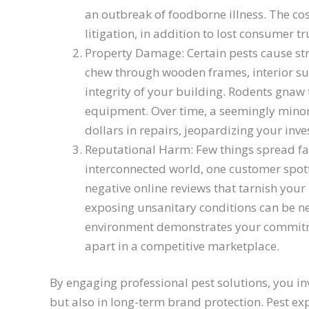
an outbreak of foodborne illness. The cos
litigation, in addition to lost consumer tr
Property Damage: Certain pests cause s
chew through wooden frames, interior su
integrity of your building. Rodents gnaw 
equipment. Over time, a seemingly minor 
dollars in repairs, jeopardizing your inv
Reputational Harm: Few things spread fast
interconnected world, one customer spott
negative online reviews that tarnish your
exposing unsanitary conditions can be ne
environment demonstrates your commitme
apart in a competitive marketplace.
By engaging professional pest solutions, you in
but also in long-term brand protection. Pest ex