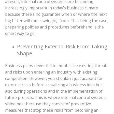
a result, internal control systems are becoming
increasingly important in today’s business climate
because there’s no guarantee when or where the next
big hitter will come swinging from. That being the case,
preparing policies and procedures beforehand is the
smart way to go.
Preventing External Risk From Taking
Shape
Business plans never fail to emphasize existing threats
and risks upon entering an industry with existing
competition. However, you shouldn’t just account for
external risks before actualizing a business idea but
also during operations and in the implementation of
future projects. This is where internal control systems
shine best because they consist of preventive
measures that stop these risks from becoming an