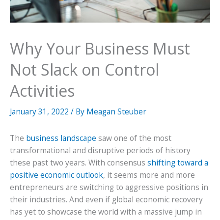
Why Your Business Must
Not Slack on Control
Activities
January 31, 2022
/ By
Meagan Steuber
The
business landscape
saw one of the most
transformational and disruptive periods of history
these past two years. With consensus
shifting toward a
positive economic outlook
, it seems more and more
entrepreneurs are switching to aggressive positions in
their industries. And even if global economic recovery
has yet to showcase the world with a massive jump in