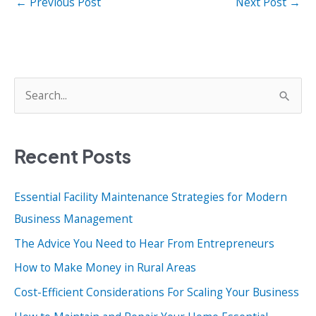
←
Previous Post
Next Post
→
S
e
a
Recent Posts
r
c
Essential Facility Maintenance Strategies for Modern
h
Business Management
f
o
The Advice You Need to Hear From Entrepreneurs
r
How to Make Money in Rural Areas
:
Cost-Efficient Considerations For Scaling Your Business