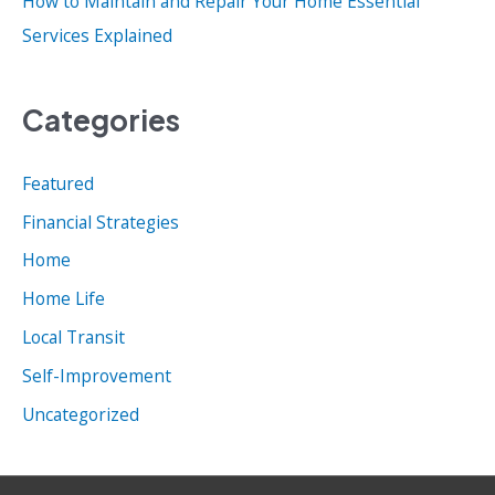
How to Maintain and Repair Your Home Essential
Services Explained
Categories
Featured
Financial Strategies
Home
Home Life
Local Transit
Self-Improvement
Uncategorized