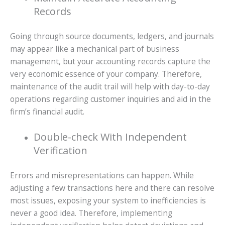
Records
Going through source documents, ledgers, and journals
may appear like a mechanical part of business
management, but your accounting records capture the
very economic essence of your company. Therefore,
maintenance of the audit trail will help with day-to-day
operations regarding customer inquiries and aid in the
firm’s financial audit.
Double-check With Independent
Verification
Errors and misrepresentations can happen. While
adjusting a few transactions here and there can resolve
most issues, exposing your system to inefficiencies is
never a good idea. Therefore, implementing