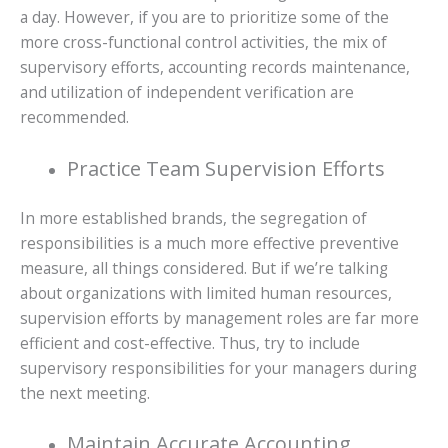
a day. However, if you are to prioritize some of the
more cross-functional control activities, the mix of
supervisory efforts, accounting records maintenance,
and utilization of independent verification are
recommended.
Practice Team Supervision Efforts
In more established brands, the segregation of
responsibilities is a much more effective preventive
measure, all things considered. But if we’re talking
about organizations with limited human resources,
supervision efforts by management roles are far more
efficient and cost-effective. Thus, try to include
supervisory responsibilities for your managers during
the next meeting.
Maintain Accurate Accounting