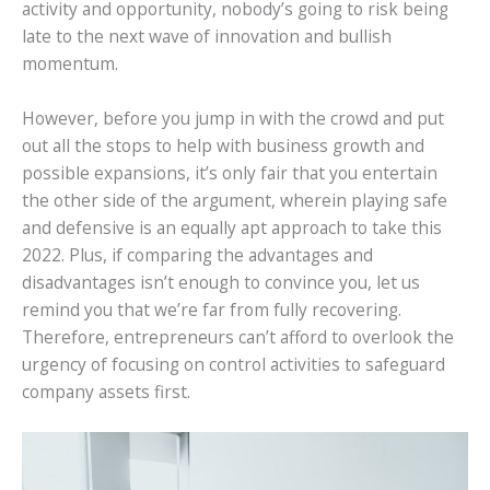
activity and opportunity, nobody’s going to risk being
late to the next wave of innovation and bullish
momentum.
However, before you jump in with the crowd and put
out all the stops to help with business growth and
possible expansions, it’s only fair that you entertain
the other side of the argument, wherein playing safe
and defensive is an equally apt approach to take this
2022. Plus, if comparing the advantages and
disadvantages isn’t enough to convince you, let us
remind you that we’re far from fully recovering.
Therefore, entrepreneurs can’t afford to overlook the
urgency of focusing on control activities to safeguard
company assets first.