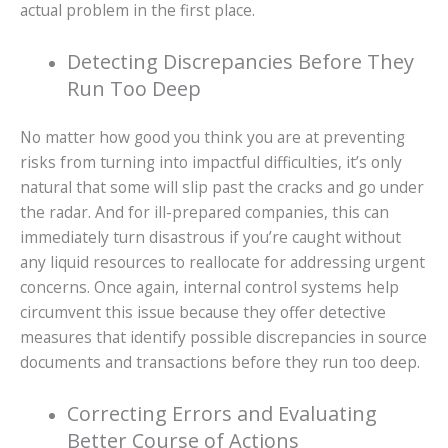
actual problem in the first place.
Detecting Discrepancies Before They
Run Too Deep
No matter how good you think you are at preventing
risks from turning into impactful difficulties, it’s only
natural that some will slip past the cracks and go under
the radar. And for ill-prepared companies, this can
immediately turn disastrous if you’re caught without
any liquid resources to reallocate for addressing urgent
concerns. Once again, internal control systems help
circumvent this issue because they offer detective
measures that identify possible discrepancies in source
documents and transactions before they run too deep.
Correcting Errors and Evaluating
Better Course of Actions