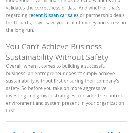
independent verification helps detect deviations and
validates the correctness of data. And whether that’s
regarding
recent Nissan car sales
or partnership deals
for IT parts, it will save you a lot of money and stress in
the long run.
You Can’t Achieve Business
Sustainability Without Safety
Overall, when it comes to building a successful
business, an entrepreneur doesn’t simply achieve
sustainability without first ensuring their company’s
safety. So before you take on more aggressive
investing and growth strategies, consider the control
environment and system present in your organization
first.