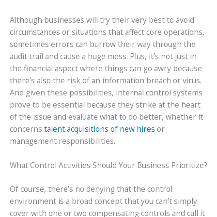
Although businesses will try their very best to avoid
circumstances or situations that affect core operations,
sometimes errors can burrow their way through the
audit trail and cause a huge mess. Plus, it’s not just in
the financial aspect where things can go awry because
there’s also the risk of an information breach or virus.
And given these possibilities, internal control systems
prove to be essential because they strike at the heart
of the issue and evaluate what to do better, whether it
concerns
talent acquisitions of new hires
or
management responsibilities.
What Control Activities Should Your Business Prioritize?
Of course, there’s no denying that the control
environment is a broad concept that you can’t simply
cover with one or two compensating controls and call it