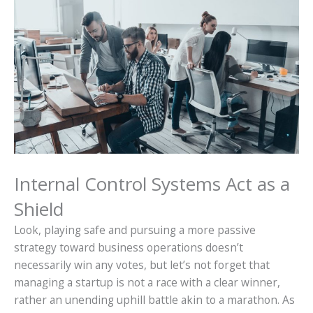
Internal Control Systems Act as a
Shield
Look, playing safe and pursuing a more passive
strategy toward business operations doesn’t
necessarily win any votes, but let’s not forget that
managing a startup is not a race with a clear winner,
rather an unending uphill battle akin to a marathon. As