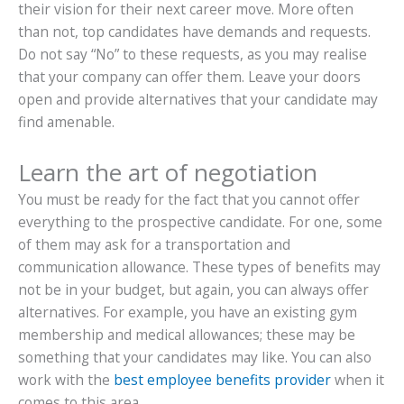
their vision for their next career move. More often
than not, top candidates have demands and requests.
Do not say “No” to these requests, as you may realise
that your company can offer them. Leave your doors
open and provide alternatives that your candidate may
find amenable.
Learn the art of negotiation
You must be ready for the fact that you cannot offer
everything to the prospective candidate. For one, some
of them may ask for a transportation and
communication allowance. These types of benefits may
not be in your budget, but again, you can always offer
alternatives. For example, you have an existing gym
membership and medical allowances; these may be
something that your candidates may like. You can also
work with the
best employee benefits provider
when it
comes to this area.