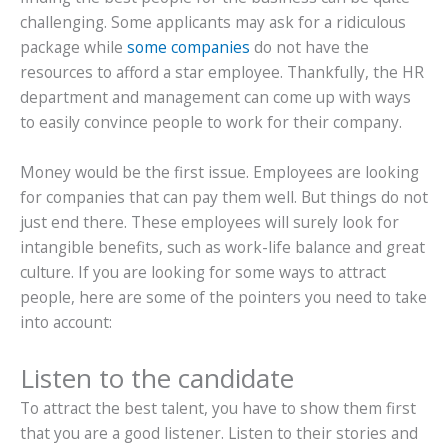
challenging. Some applicants may ask for a ridiculous
package while
some companies
do not have the
resources to afford a star employee. Thankfully, the HR
department and management can come up with ways
to easily convince people to work for their company.
Money would be the first issue. Employees are looking
for companies that can pay them well. But things do not
just end there. These employees will surely look for
intangible benefits, such as work-life balance and great
culture. If you are looking for some ways to attract
people, here are some of the pointers you need to take
into account:
Listen to the candidate
To attract the best talent, you have to show them first
that you are a good listener. Listen to their stories and