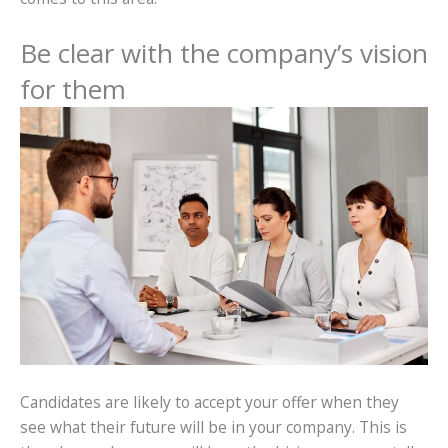
Be clear with the company’s vision
for them
Candidates are likely to accept your offer when they
see what their future will be in your company. This is