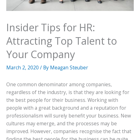
Insider Tips for HR:
Attracting Top Talent to
Your Company
March 2, 2020
/ By
Meagan Steuber
One common denominator among companies,
regardless of the industry, is that they are looking for
the best people for their business. Working with
people with a great background and a reputation for
professionalism will surely benefit your business. New
cultures may emerge, and the processes may be
improved. However, companies recognise the fact that
finding the best people for the business can be quite