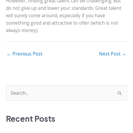
However, finding great talent can be challenging. But
do not give up and lower your standards. Great talent
will surely come around, especially if you have
something good and attractive to offer (which is not
always money).
←
Previous Post
Next Post
→
S
e
a
Recent Posts
r
c