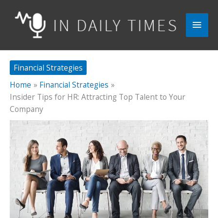
Skip
to
Main
content
Men
Financial Strategies
Home
Financial Strategies
Insider Tips for HR: Attracting Top Talent to Your
Company