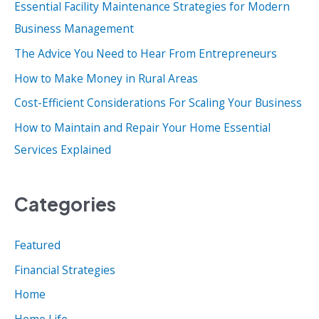
Essential Facility Maintenance Strategies for Modern
h
Business Management
f
o
The Advice You Need to Hear From Entrepreneurs
r
How to Make Money in Rural Areas
:
Cost-Efficient Considerations For Scaling Your Business
How to Maintain and Repair Your Home Essential
Services Explained
Categories
Featured
Financial Strategies
Home