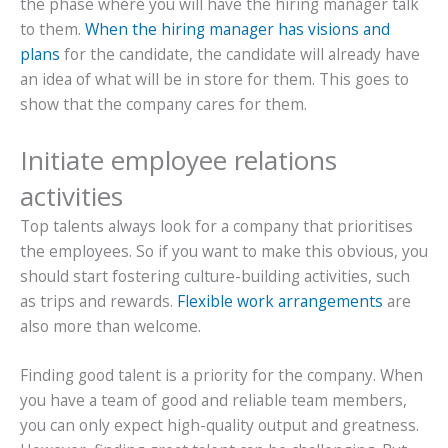
the phase where you will have the hiring manager talk
to them.
When the hiring manager has visions and
plans
for the candidate, the candidate will already have
an idea of what will be in store for them. This goes to
show that the company cares for them.
Initiate employee relations
activities
Top talents always look for a company that prioritises
the employees. So if you want to make this obvious, you
should start fostering culture-building activities, such
as trips and rewards.
Flexible work arrangements
are
also more than welcome.
Finding good talent is a priority for the company. When
you have a team of good and reliable team members,
you can only expect high-quality output and greatness.