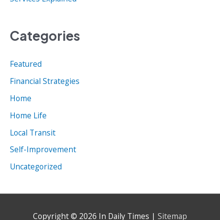
Categories
Featured
Financial Strategies
Home
Home Life
Local Transit
Self-Improvement
Uncategorized
Copyright © 2026
In Daily Times
|
Sitemap