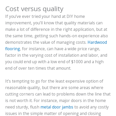
Cost versus quality
If you’ve ever tried your hand at DIY home
improvement, you’ll know that quality materials can
make a lot of difference in the right application, but at
the same time, getting such hands-on experience also
demonstrates the value of managing costs.
Hardwood
flooring
, for instance, can have a wide price range,
factor in the varying cost of installation and labor, and
you could end up with a low end of $1000 and a high
end of over ten times that amount.
It’s tempting to go for the least expensive option of
reasonable quality, but there are some areas where
cutting corners can lead to problems down the line that
is not worth it. For instance, major doors in the home
need sturdy, flush
metal door jambs
to avoid any costly
issues in the simple matter of opening and closing