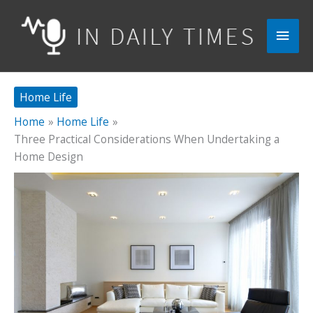
Skip
to
Main
content
Men
Home Life
Home
Home Life
Three Practical Considerations When Undertaking a
Home Design