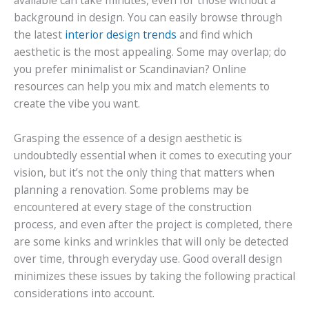
available can take minutes, even for those without a
background in design. You can easily browse through
the latest
interior design trends
and find which
aesthetic is the most appealing. Some may overlap; do
you prefer minimalist or Scandinavian? Online
resources can help you mix and match elements to
create the vibe you want.
Grasping the essence of a design aesthetic is
undoubtedly essential when it comes to executing your
vision, but it’s not the only thing that matters when
planning a renovation. Some problems may be
encountered at every stage of the construction
process, and even after the project is completed, there
are some kinks and wrinkles that will only be detected
over time, through everyday use. Good overall design
minimizes these issues by taking the following practical
considerations into account.