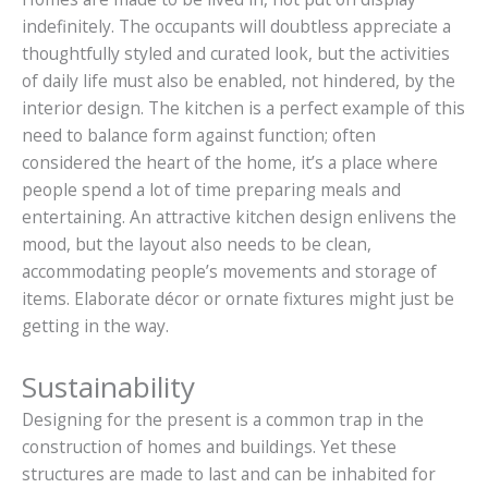
indefinitely. The occupants will doubtless appreciate a
thoughtfully styled and curated look, but the activities
of daily life must also be enabled, not hindered, by the
interior design. The kitchen is a perfect example of this
need to balance form against function; often
considered the heart of the home, it’s a place where
people spend a lot of time preparing meals and
entertaining. An attractive kitchen design enlivens the
mood, but the layout also needs to be clean,
accommodating people’s movements and storage of
items. Elaborate décor or ornate fixtures might just be
getting in the way.
Sustainability
Designing for the present is a common trap in the
construction of homes and buildings. Yet these
structures are made to last and can be inhabited for