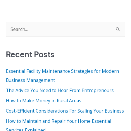
S
e
a
Recent Posts
r
c
Essential Facility Maintenance Strategies for Modern
h
Business Management
f
o
The Advice You Need to Hear From Entrepreneurs
r
How to Make Money in Rural Areas
:
Cost-Efficient Considerations For Scaling Your Business
How to Maintain and Repair Your Home Essential
Services Explained