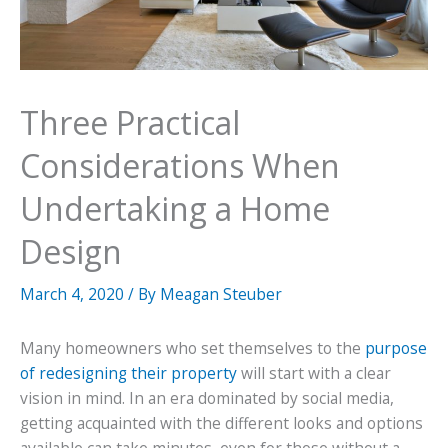
Three Practical
Considerations When
Undertaking a Home
Design
March 4, 2020
/ By
Meagan Steuber
Many homeowners who set themselves to the
purpose
of redesigning their property
will start with a clear
vision in mind. In an era dominated by social media,
getting acquainted with the different looks and options