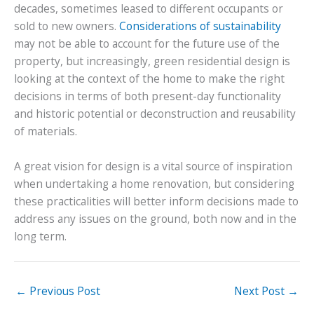
decades, sometimes leased to different occupants or
sold to new owners.
Considerations of sustainability
may not be able to account for the future use of the
property, but increasingly, green residential design is
looking at the context of the home to make the right
decisions in terms of both present-day functionality
and historic potential or deconstruction and reusability
of materials.
A great vision for design is a vital source of inspiration
when undertaking a home renovation, but considering
these practicalities will better inform decisions made to
address any issues on the ground, both now and in the
long term.
←
Previous Post
Next Post
→