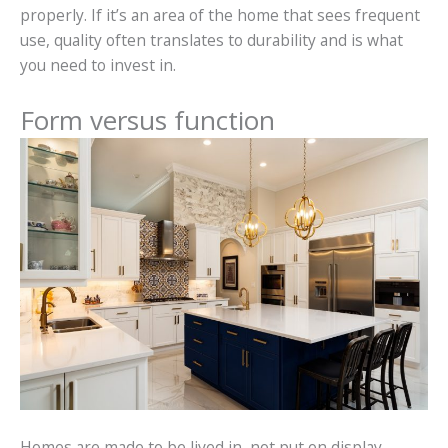
properly. If it’s an area of the home that sees frequent
use, quality often translates to durability and is what
you need to invest in.
Form versus function
Homes are made to be lived in, not put on display