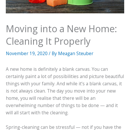
Moving into a New Home:
Cleaning It Properly
November 19, 2020
/ By
Meagan Steuber
A new home is definitely a blank canvas. You can
certainly paint a lot of possibilities and picture beautiful
things with your family. And while it’s a blank canvas, it
is not always clean. The day you move into your new
home, you will realise that there will be an
overwhelming number of things to be done — and it
will all start with the cleaning.
Spring-cleaning can be stressful — not if you have the