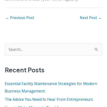
←
Previous Post
Next Post
→
S
e
a
Recent Posts
r
c
Essential Facility Maintenance Strategies for Modern
h
Business Management
f
o
The Advice You Need to Hear From Entrepreneurs
r