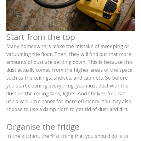
Start from the top
Many homeowners make the mistake of sweeping or
vacuuming the floor. Then, they will find out that more
amounts of dust are settling down. This is because this
dust actually comes from the higher areas of the space,
such as the ceilings, shelves, and cabinets. So before
you start cleaning everything, you must deal with the
dust on the ceiling fans, lights. And shelves. You can
use a vacuum cleaner for more efficiency. You may also
choose to use a damp cloth to get rid of dust and dirt.
Organise the fridge
In the kitchen, the first thing that you should do is to