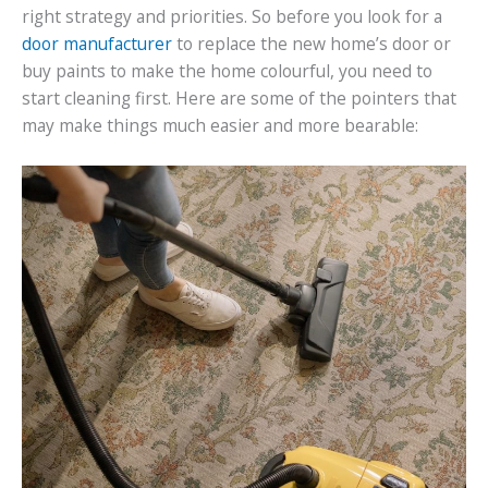
right strategy and priorities. So before you look for a
door manufacturer
to replace the new home’s door or
buy paints to make the home colourful, you need to
start cleaning first. Here are some of the pointers that
may make things much easier and more bearable: