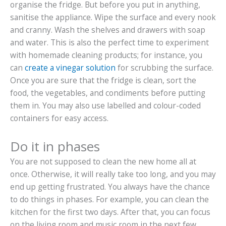
organise the fridge. But before you put in anything,
sanitise the appliance. Wipe the surface and every nook
and cranny. Wash the shelves and drawers with soap
and water. This is also the perfect time to experiment
with homemade cleaning products; for instance, you
can
create a vinegar solution
for scrubbing the surface.
Once you are sure that the fridge is clean, sort the
food, the vegetables, and condiments before putting
them in. You may also use labelled and colour-coded
containers for easy access.
Do it in phases
You are not supposed to clean the new home all at
once. Otherwise, it will really take too long, and you may
end up getting frustrated. You always have the chance
to do things in phases. For example, you can clean the
kitchen for the first two days. After that, you can focus
on the living room and music room in the next few