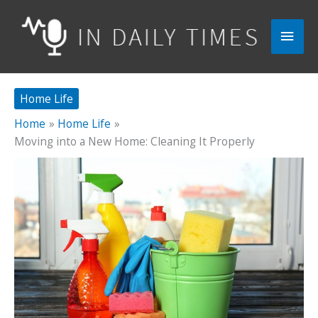
Skip
to
Main
content
Men
Home Life
Home
Home Life
Moving into a New Home: Cleaning It Properly