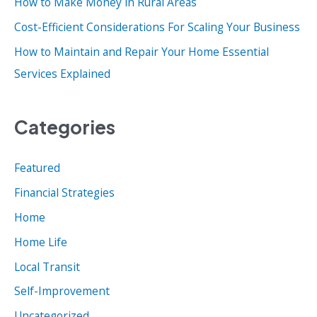
How to Make Money in Rural Areas
:
Cost-Efficient Considerations For Scaling Your Business
How to Maintain and Repair Your Home Essential
Services Explained
Categories
Featured
Financial Strategies
Home
Home Life
Local Transit
Self-Improvement
Uncategorized