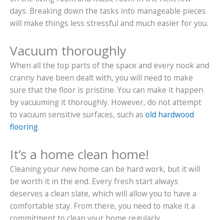
days. Breaking down the tasks into manageable pieces
will make things less stressful and much easier for you.
Vacuum thoroughly
When all the top parts of the space and every nook and
cranny have been dealt with, you will need to make
sure that the floor is pristine. You can make it happen
by vacuuming it thoroughly. However, do not attempt
to vacuum sensitive surfaces, such as
old hardwood
flooring
.
It’s a home clean home!
Cleaning your new home can be hard work, but it will
be worth it in the end. Every fresh start always
deserves a clean slate, which will allow you to have a
comfortable stay. From there, you need to make it a
commitment to clean your home regularly.