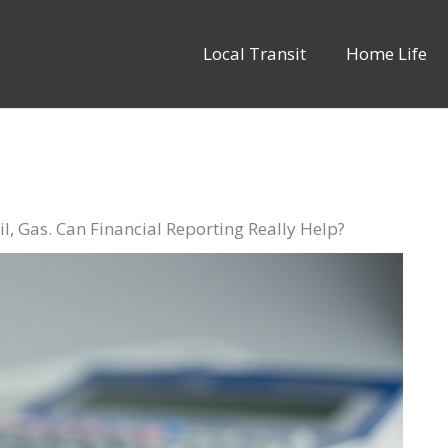
Local Transit
Home Life
l, Gas. Can Financial Reporting Really Help?