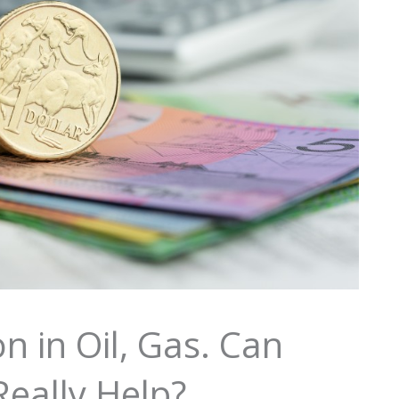
 in Oil, Gas. Can
Really Help?