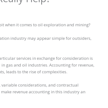
it when it comes to oil exploration and mining?
ration industry may appear simple for outsiders,
ticular services in exchange for consideration is
in gas and oil industries. Accounting for revenue,
, leads to the rise of complexities.
, variable considerations, and contractual
make revenue accounting in this industry an