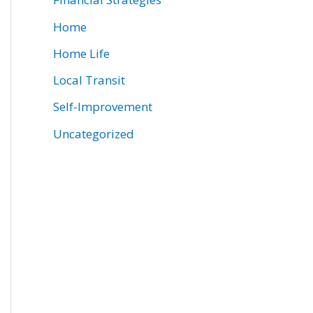
Home
Home Life
Local Transit
Self-Improvement
Uncategorized