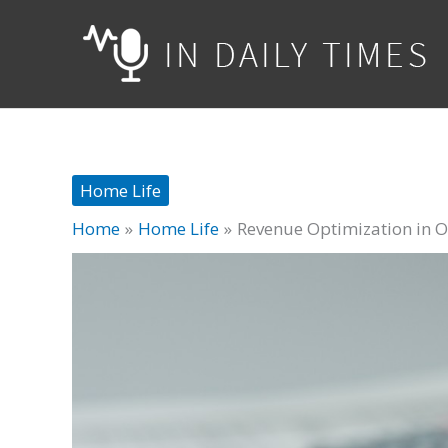
Skip
to
content
Home Life
Home
Home Life
Revenue Optimization in Oi