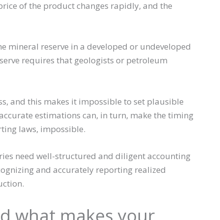
price of the product changes rapidly, and the
 the mineral reserve in a developed or undeveloped
 reserve requires that geologists or petroleum
s, and this makes it impossible to set plausible
accurate estimations can, in turn, make the timing
ting laws, impossible.
ries need well-structured and diligent accounting
ecognizing and accurately reporting realized
ction.
nd what makes your