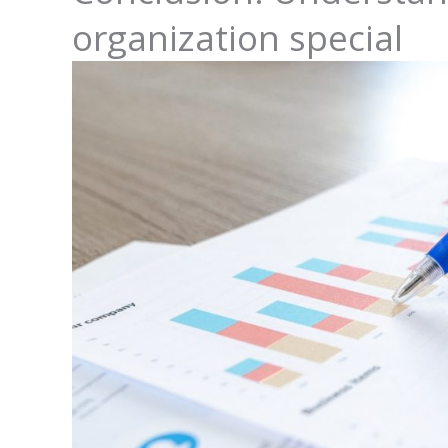
organization special