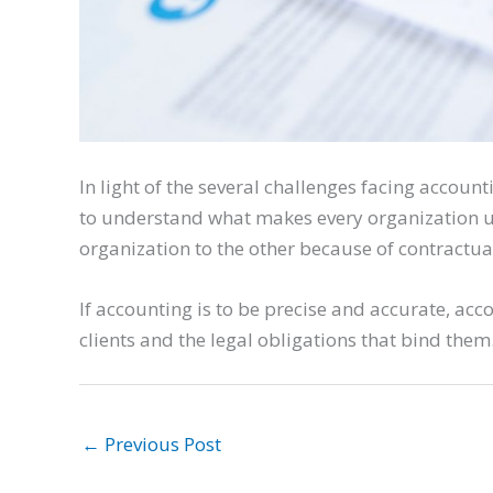
In light of the several challenges facing accoun
to understand what makes every organization u
organization to the other because of contractua
If accounting is to be precise and accurate, ac
clients and the legal obligations that bind them
←
Previous Post