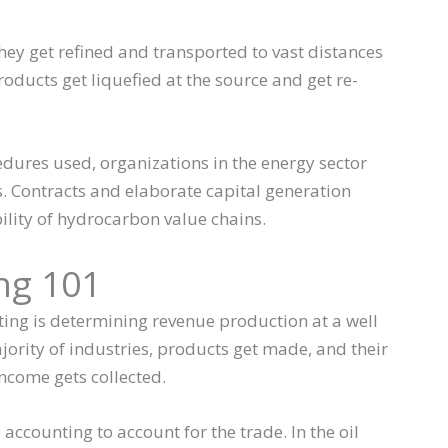
ey get refined and transported to vast distances
oducts get liquefied at the source and get re-
dures used, organizations in the energy sector
s. Contracts and elaborate capital generation
ility of hydrocarbon value chains.
ng 101
ting is determining revenue production at a well
jority of industries, products get made, and their
 income gets collected.
ccounting to account for the trade. In the oil