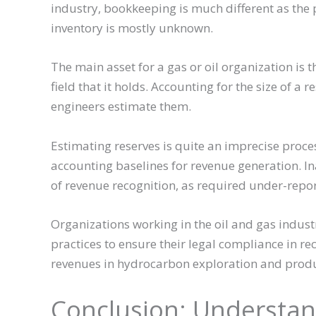
industry, bookkeeping is much different as the 
inventory is mostly unknown.
The main asset for a gas or oil organization is
field that it holds. Accounting for the size of a
engineers estimate them.
Estimating reserves is quite an imprecise proces
accounting baselines for revenue generation. In
of revenue recognition, as required under-repor
Organizations working in the oil and gas indust
practices to ensure their legal compliance in r
revenues in hydrocarbon exploration and produ
Conclusion: Understa