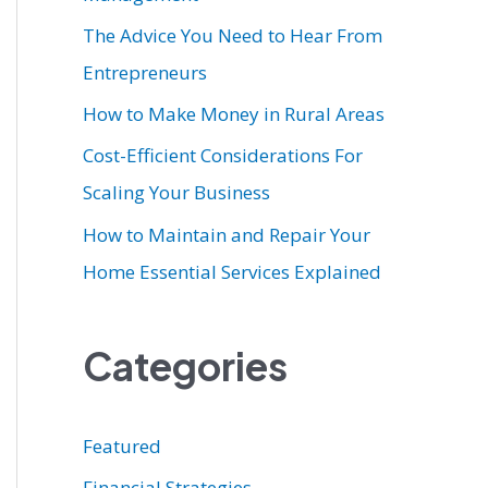
r
The Advice You Need to Hear From
:
Entrepreneurs
How to Make Money in Rural Areas
Cost-Efficient Considerations For
Scaling Your Business
How to Maintain and Repair Your
Home Essential Services Explained
Categories
Featured
Financial Strategies