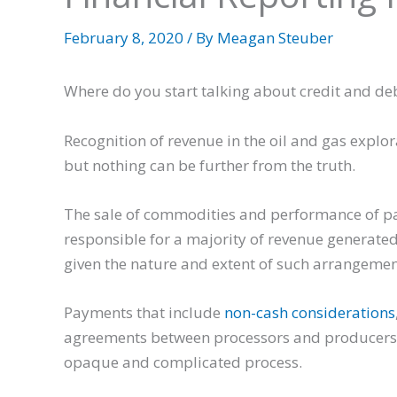
February 8, 2020
/ By
Meagan Steuber
Where do you start talking about credit and deb
Recognition of revenue in the oil and gas explo
but nothing can be further from the truth.
The sale of commodities and performance of par
responsible for a majority of revenue generated 
given the nature and extent of such arrangements
Payments that include
non-cash considerations
agreements between processors and producers 
opaque and complicated process.