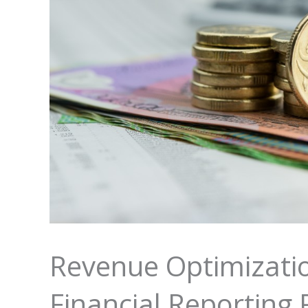
Revenue Optimization
Financial Reporting 