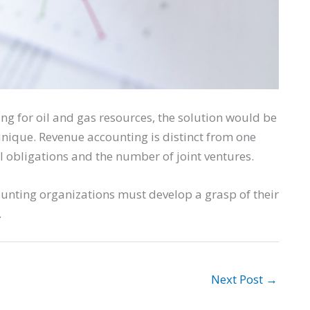
ting for oil and gas resources, the solution would be
nique. Revenue accounting is distinct from one
l obligations and the number of joint ventures.
counting organizations must develop a grasp of their
.
Next Post
→