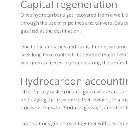
Capital regeneration
Once hydrocarbons get recovered from a well, th
through the use of pipelines and tankers. Gas pr
gasified at the destination.
Due to the demands and capital-intensive proce
seek long term contracts to develop major field
ventures are necessary for ensuring the profitab
Hydrocarbon accounti
The primary task in oil and gas revenue accoun
and paying this revenue to their owners. In a ma
prices set for sale. Products get sold, and their
Transactions get booked together with a simple a