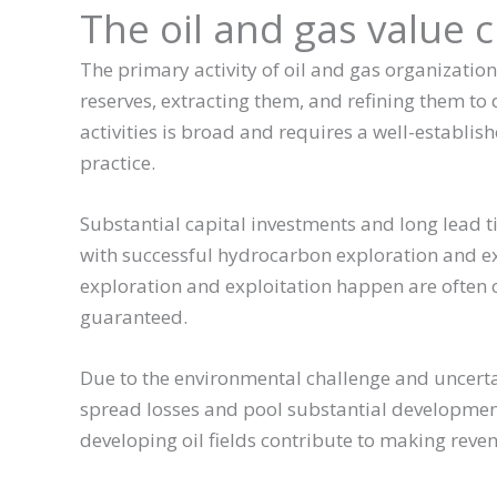
The oil and gas value 
The primary activity of oil and gas organizatio
reserves, extracting them, and refining them to d
activities is broad and requires a well-establis
practice.
Substantial capital investments and long lead t
with successful hydrocarbon exploration and ex
exploration and exploitation happen are often 
guaranteed.
Due to the environmental challenge and uncerta
spread losses and pool substantial developmental
developing oil fields contribute to making rev