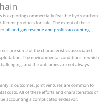
chain
ns is exploring commercially feasible hydrocarbon
ifferent products for sale. The extent of these
hed
oil and gas revenue and profits accounting
imes are some of the characteristics associated
ploitation. The environmental conditions in which
challenging, and the outcomes are not always
inty in outcomes, joint ventures are common to
 costs. All of these efforts and characteristics of
enue accounting a complicated endeavor.