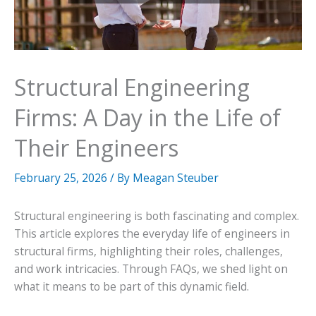
Structural Engineering
Firms: A Day in the Life of
Their Engineers
February 25, 2026
/ By
Meagan Steuber
Structural engineering is both fascinating and complex.
This article explores the everyday life of engineers in
structural firms, highlighting their roles, challenges,
and work intricacies. Through FAQs, we shed light on
what it means to be part of this dynamic field.