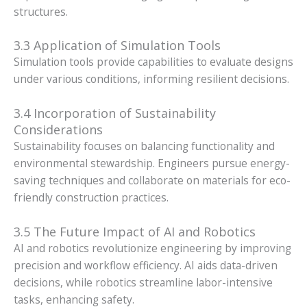
structures.
3.3 Application of Simulation Tools
Simulation tools provide capabilities to evaluate designs
under various conditions, informing resilient decisions.
3.4 Incorporation of Sustainability
Considerations
Sustainability focuses on balancing functionality and
environmental stewardship. Engineers pursue energy-
saving techniques and collaborate on materials for eco-
friendly construction practices.
3.5 The Future Impact of AI and Robotics
AI and robotics revolutionize engineering by improving
precision and workflow efficiency. AI aids data-driven
decisions, while robotics streamline labor-intensive
tasks, enhancing safety.