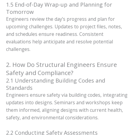
1.5 End-of-Day Wrap-up and Planning for
Tomorrow
Engineers review the day’s progress and plan for
upcoming challenges. Updates to project files, notes,
and schedules ensure readiness. Consistent
evaluations help anticipate and resolve potential
challenges.
2. How Do Structural Engineers Ensure
Safety and Compliance?
2.1 Understanding Building Codes and
Standards
Engineers ensure safety via building codes, integrating
updates into designs. Seminars and workshops keep
them informed, aligning designs with current health,
safety, and environmental considerations.
2.2 Conducting Safety Assessments