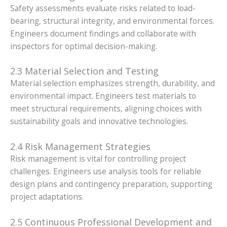
Safety assessments evaluate risks related to load-
bearing, structural integrity, and environmental forces.
Engineers document findings and collaborate with
inspectors for optimal decision-making.
2.3 Material Selection and Testing
Material selection emphasizes strength, durability, and
environmental impact. Engineers test materials to
meet structural requirements, aligning choices with
sustainability goals and innovative technologies.
2.4 Risk Management Strategies
Risk management is vital for controlling project
challenges. Engineers use analysis tools for reliable
design plans and contingency preparation, supporting
project adaptations.
2.5 Continuous Professional Development and