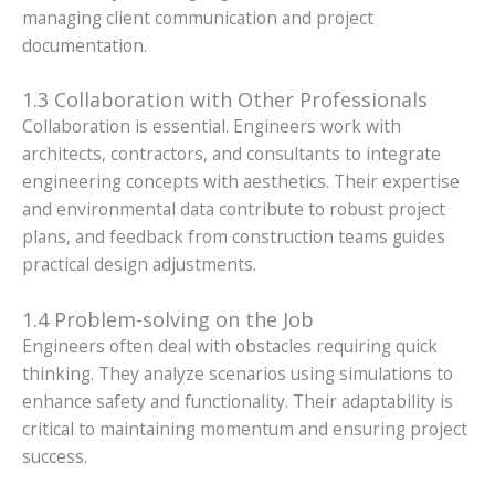
managing client communication and project
documentation.
1.3 Collaboration with Other Professionals
Collaboration is essential. Engineers work with
architects, contractors, and consultants to integrate
engineering concepts with aesthetics. Their expertise
and environmental data contribute to robust project
plans, and feedback from construction teams guides
practical design adjustments.
1.4 Problem-solving on the Job
Engineers often deal with obstacles requiring quick
thinking. They analyze scenarios using simulations to
enhance safety and functionality. Their adaptability is
critical to maintaining momentum and ensuring project
success.