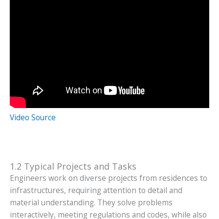
Video Source
1.2 Typical Projects and Tasks
Engineers work on diverse projects from residences to
infrastructures, requiring attention to detail and
material understanding. They solve problems
interactively, meeting regulations and codes, while also