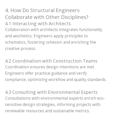
4. How Do Structural Engineers
Collaborate with Other Disciplines?
4.1 Interacting with Architects
Collaboration with architects integrates functionality
and aesthetics. Engineers apply principles to
schematics, fostering cohesion and enriching the
creative process.
4.2 Coordination with Construction Teams
Coordination ensures design intentions are met.
Engineers offer practical guidance and verify
compliance, optimizing workflow and quality standards.
4.3 Consulting with Environmental Experts
Consultations with environmental experts enrich eco-
sensitive design strategies, informing projects with
renewable resources and sustainable metrics.