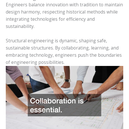
Engineers balance innovation with tradition to maintain
design harmony, respecting historical methods while
integrating technologies for efficiency and
sustainability.
Structural engineering is dynamic, shaping safe,
sustainable structures. By collaborating, learning, and
embracing technology, engineers push the boundaries
of engineering possibilities.