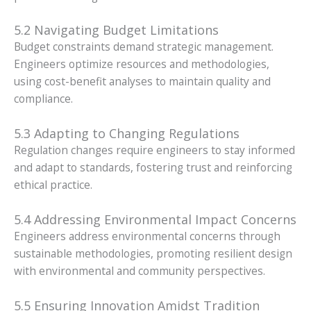
5.2 Navigating Budget Limitations
Budget constraints demand strategic management.
Engineers optimize resources and methodologies,
using cost-benefit analyses to maintain quality and
compliance.
5.3 Adapting to Changing Regulations
Regulation changes require engineers to stay informed
and adapt to standards, fostering trust and reinforcing
ethical practice.
5.4 Addressing Environmental Impact Concerns
Engineers address environmental concerns through
sustainable methodologies, promoting resilient design
with environmental and community perspectives.
5.5 Ensuring Innovation Amidst Tradition