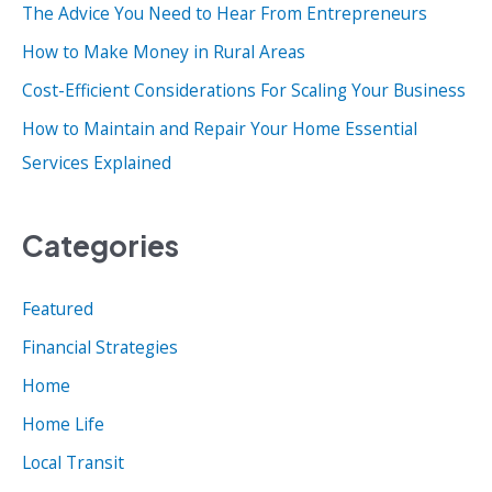
o
The Advice You Need to Hear From Entrepreneurs
r
How to Make Money in Rural Areas
:
Cost-Efficient Considerations For Scaling Your Business
How to Maintain and Repair Your Home Essential
Services Explained
Categories
Featured
Financial Strategies
Home
Home Life
Local Transit