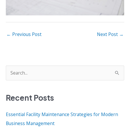
←
Previous Post
Next Post
→
S
e
a
Recent Posts
r
c
Essential Facility Maintenance Strategies for Modern
h
Business Management
f