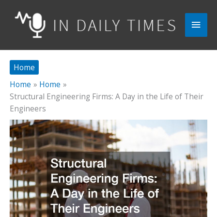
Skip
to
Main
content
Men
Home
Home
Home
Structural Engineering Firms: A Day in the Life of Their
Engineers