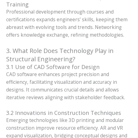
Training
Professional development through courses and
certifications expands engineers’ skills, keeping them
abreast with evolving tools and trends. Networking
offers knowledge exchange, refining methodologies.
3. What Role Does Technology Play in
Structural Engineering?
3.1 Use of CAD Software for Design
CAD software enhances project precision and
efficiency, facilitating visualization and accuracy in
designs. It communicates crucial details and allows
iterative reviews aligning with stakeholder feedback.
3.2 Innovations in Construction Techniques
Emerging technologies like 3D printing and modular
construction improve resource efficiency. AR and VR
expand visualization, bridging conceptual designs and