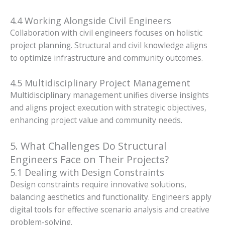
4.4 Working Alongside Civil Engineers
Collaboration with civil engineers focuses on holistic
project planning. Structural and civil knowledge aligns
to optimize infrastructure and community outcomes.
4.5 Multidisciplinary Project Management
Multidisciplinary management unifies diverse insights
and aligns project execution with strategic objectives,
enhancing project value and community needs.
5. What Challenges Do Structural
Engineers Face on Their Projects?
5.1 Dealing with Design Constraints
Design constraints require innovative solutions,
balancing aesthetics and functionality. Engineers apply
digital tools for effective scenario analysis and creative
problem-solving.