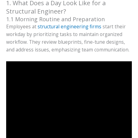
1. What Does a Day Look Like for a
Structural Engineer?
1.1 Morning Routine and Preparation
Employees at
structural engineering firms
start their
workday by prioritizing tasks to maintain organized
workflow. They review blueprints, fine-tune designs,
and address issues, emphasizing team communication.