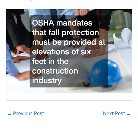
←
Previous Post
Next Post
→