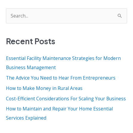
S
e
a
Recent Posts
r
c
Essential Facility Maintenance Strategies for Modern
h
Business Management
f
o
The Advice You Need to Hear From Entrepreneurs
r
How to Make Money in Rural Areas
:
Cost-Efficient Considerations For Scaling Your Business
How to Maintain and Repair Your Home Essential
Services Explained