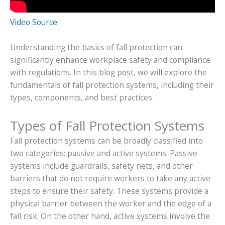
Video Source
Understanding the basics of fall protection can
significantly enhance workplace safety and compliance
with regulations. In this blog post, we will explore the
fundamentals of fall protection systems, including their
types, components, and best practices.
Types of Fall Protection Systems
Fall protection systems can be broadly classified into
two categories: passive and active systems. Passive
systems include guardrails, safety nets, and other
barriers that do not require workers to take any active
steps to ensure their safety. These systems provide a
physical barrier between the worker and the edge of a
fall risk. On the other hand, active systems involve the