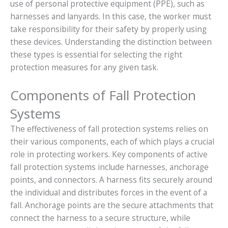
use of personal protective equipment (PPE), such as
harnesses and lanyards. In this case, the worker must
take responsibility for their safety by properly using
these devices. Understanding the distinction between
these types is essential for selecting the right
protection measures for any given task.
Components of Fall Protection
Systems
The effectiveness of fall protection systems relies on
their various components, each of which plays a crucial
role in protecting workers. Key components of active
fall protection systems include harnesses, anchorage
points, and connectors. A harness fits securely around
the individual and distributes forces in the event of a
fall. Anchorage points are the secure attachments that
connect the harness to a secure structure, while