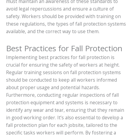
must maintain an awareness of these standards to
avoid legal repercussions and ensure a culture of
safety. Workers should be provided with training on
these regulations, the types of fall protection systems
available, and the correct way to use them.
Best Practices for Fall Protection
Implementing best practices for fall protection is
crucial for ensuring the safety of workers at height.
Regular training sessions on fall protection systems
should be conducted to keep all workers informed
about proper usage and potential hazards.
Furthermore, conducting regular inspections of fall
protection equipment and systems is necessary to
identify any wear and tear, ensuring that they remain
in good working order. It’s also essential to develop a
fall protection plan for each jobsite, tailored to the
specific tasks workers will perform. By fostering a