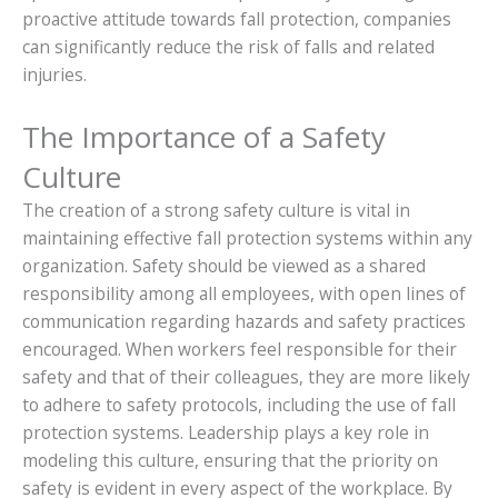
proactive attitude towards fall protection, companies
can significantly reduce the risk of falls and related
injuries.
The Importance of a Safety
Culture
The creation of a strong safety culture is vital in
maintaining effective fall protection systems within any
organization. Safety should be viewed as a shared
responsibility among all employees, with open lines of
communication regarding hazards and safety practices
encouraged. When workers feel responsible for their
safety and that of their colleagues, they are more likely
to adhere to safety protocols, including the use of fall
protection systems. Leadership plays a key role in
modeling this culture, ensuring that the priority on
safety is evident in every aspect of the workplace. By