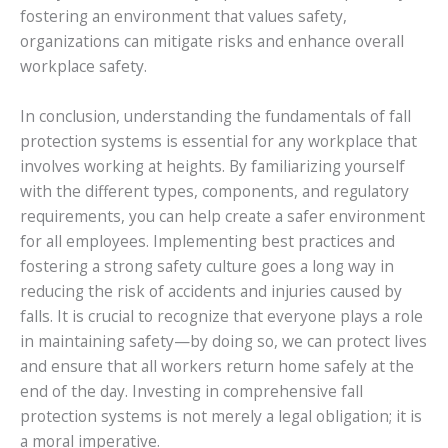
fostering an environment that values safety,
organizations can mitigate risks and enhance overall
workplace safety.
In conclusion, understanding the fundamentals of fall
protection systems is essential for any workplace that
involves working at heights. By familiarizing yourself
with the different types, components, and regulatory
requirements, you can help create a safer environment
for all employees. Implementing best practices and
fostering a strong safety culture goes a long way in
reducing the risk of accidents and injuries caused by
falls. It is crucial to recognize that everyone plays a role
in maintaining safety—by doing so, we can protect lives
and ensure that all workers return home safely at the
end of the day. Investing in comprehensive fall
protection systems is not merely a legal obligation; it is
a moral imperative.