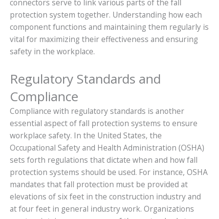
connectors serve to link various parts of the fall
protection system together. Understanding how each
component functions and maintaining them regularly is
vital for maximizing their effectiveness and ensuring
safety in the workplace.
Regulatory Standards and
Compliance
Compliance with regulatory standards is another
essential aspect of fall protection systems to ensure
workplace safety. In the United States, the
Occupational Safety and Health Administration (OSHA)
sets forth regulations that dictate when and how fall
protection systems should be used. For instance, OSHA
mandates that fall protection must be provided at
elevations of six feet in the construction industry and
at four feet in general industry work. Organizations