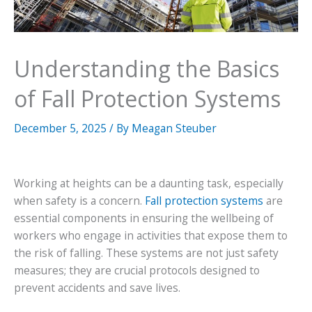
Understanding the Basics
of Fall Protection Systems
December 5, 2025
/ By
Meagan Steuber
Working at heights can be a daunting task, especially
when safety is a concern.
Fall protection systems
are
essential components in ensuring the wellbeing of
workers who engage in activities that expose them to
the risk of falling. These systems are not just safety
measures; they are crucial protocols designed to
prevent accidents and save lives.