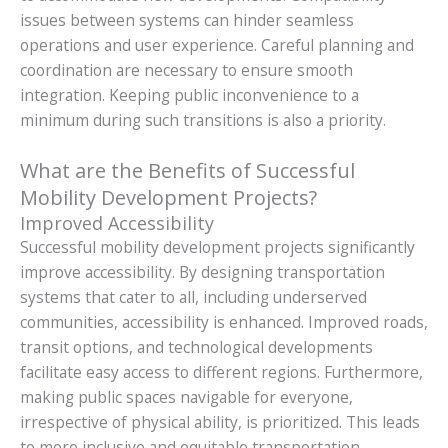
issues between systems can hinder seamless
operations and user experience. Careful planning and
coordination are necessary to ensure smooth
integration. Keeping public inconvenience to a
minimum during such transitions is also a priority.
What are the Benefits of Successful
Mobility Development Projects?
Improved Accessibility
Successful mobility development projects significantly
improve accessibility. By designing transportation
systems that cater to all, including underserved
communities, accessibility is enhanced. Improved roads,
transit options, and technological developments
facilitate easy access to different regions. Furthermore,
making public spaces navigable for everyone,
irrespective of physical ability, is prioritized. This leads
to more inclusive and equitable transportation