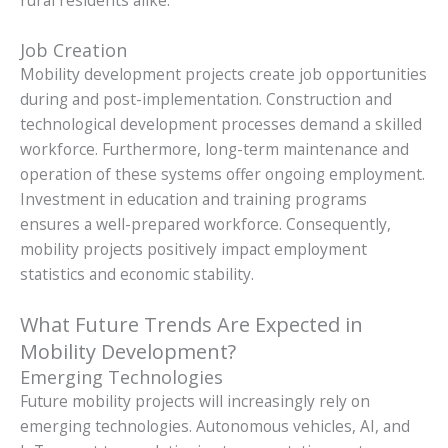
Job Creation
Mobility development projects create job opportunities
during and post-implementation. Construction and
technological development processes demand a skilled
workforce. Furthermore, long-term maintenance and
operation of these systems offer ongoing employment.
Investment in education and training programs
ensures a well-prepared workforce. Consequently,
mobility projects positively impact employment
statistics and economic stability.
What Future Trends Are Expected in
Mobility Development?
Emerging Technologies
Future mobility projects will increasingly rely on
emerging technologies. Autonomous vehicles, AI, and