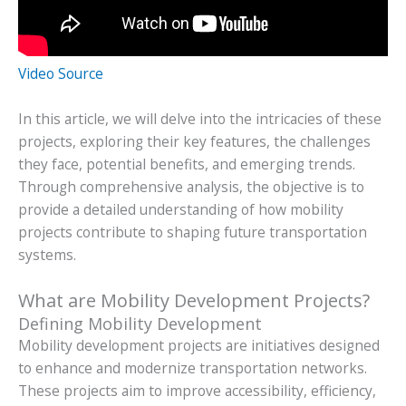
Video Source
In this article, we will delve into the intricacies of these
projects, exploring their key features, the challenges
they face, potential benefits, and emerging trends.
Through comprehensive analysis, the objective is to
provide a detailed understanding of how mobility
projects contribute to shaping future transportation
systems.
What are Mobility Development Projects?
Defining Mobility Development
Mobility development projects are initiatives designed
to enhance and modernize transportation networks.
These projects aim to improve accessibility, efficiency,