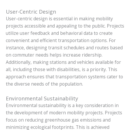
User-Centric Design
User-centric design is essential in making mobility
projects accessible and appealing to the public. Projects
utilize user feedback and behavioral data to create
convenient and efficient transportation options. For
instance, designing transit schedules and routes based
on commuter needs helps increase ridership.
Additionally, making stations and vehicles available for
all, including those with disabilities, is a priority. This
approach ensures that transportation systems cater to
the diverse needs of the population.
Environmental Sustainability
Environmental sustainability is a key consideration in
the development of modern mobility projects. Projects
focus on reducing greenhouse gas emissions and
minimizing ecological footprints. This is achieved