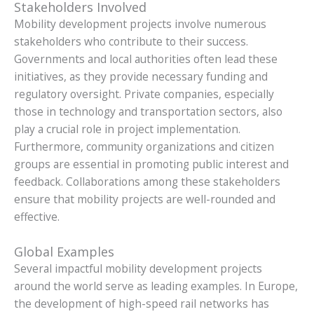
Stakeholders Involved
Mobility development projects involve numerous
stakeholders who contribute to their success.
Governments and local authorities often lead these
initiatives, as they provide necessary funding and
regulatory oversight. Private companies, especially
those in technology and transportation sectors, also
play a crucial role in project implementation.
Furthermore, community organizations and citizen
groups are essential in promoting public interest and
feedback. Collaborations among these stakeholders
ensure that mobility projects are well-rounded and
effective.
Global Examples
Several impactful mobility development projects
around the world serve as leading examples. In Europe,
the development of high-speed rail networks has