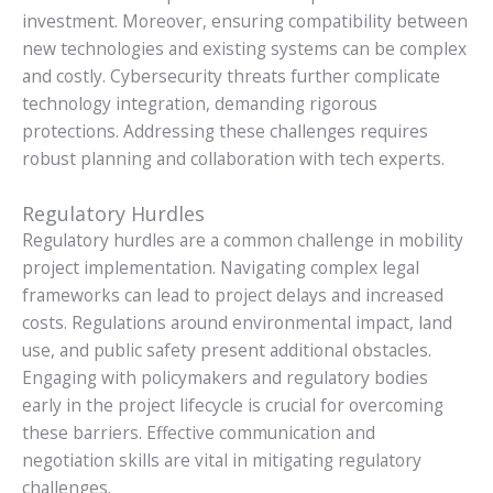
investment. Moreover, ensuring compatibility between
new technologies and existing systems can be complex
and costly. Cybersecurity threats further complicate
technology integration, demanding rigorous
protections. Addressing these challenges requires
robust planning and collaboration with tech experts.
Regulatory Hurdles
Regulatory hurdles are a common challenge in mobility
project implementation. Navigating complex legal
frameworks can lead to project delays and increased
costs. Regulations around environmental impact, land
use, and public safety present additional obstacles.
Engaging with policymakers and regulatory bodies
early in the project lifecycle is crucial for overcoming
these barriers. Effective communication and
negotiation skills are vital in mitigating regulatory
challenges.