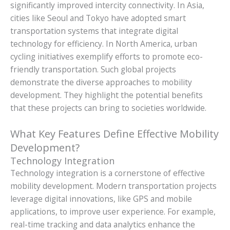
significantly improved intercity connectivity. In Asia,
cities like Seoul and Tokyo have adopted smart
transportation systems that integrate digital
technology for efficiency. In North America, urban
cycling initiatives exemplify efforts to promote eco-
friendly transportation. Such global projects
demonstrate the diverse approaches to mobility
development. They highlight the potential benefits
that these projects can bring to societies worldwide.
What Key Features Define Effective Mobility
Development?
Technology Integration
Technology integration is a cornerstone of effective
mobility development. Modern transportation projects
leverage digital innovations, like GPS and mobile
applications, to improve user experience. For example,
real-time tracking and data analytics enhance the