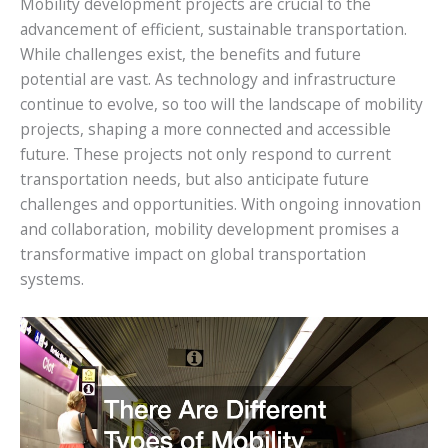
Mobility development projects are crucial to the
advancement of efficient, sustainable transportation.
While challenges exist, the benefits and future
potential are vast. As technology and infrastructure
continue to evolve, so too will the landscape of mobility
projects, shaping a more connected and accessible
future. These projects not only respond to current
transportation needs, but also anticipate future
challenges and opportunities. With ongoing innovation
and collaboration, mobility development promises a
transformative impact on global transportation
systems.