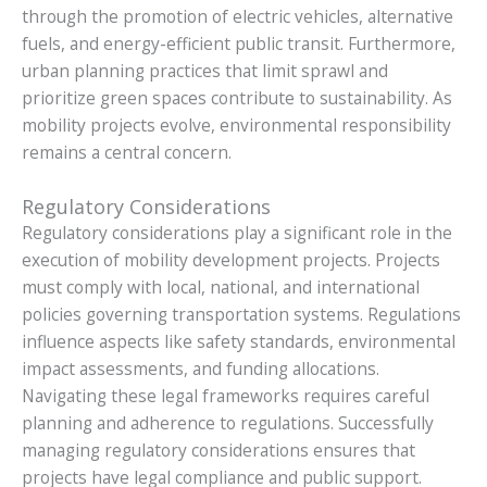
through the promotion of electric vehicles, alternative
fuels, and energy-efficient public transit. Furthermore,
urban planning practices that limit sprawl and
prioritize green spaces contribute to sustainability. As
mobility projects evolve, environmental responsibility
remains a central concern.
Regulatory Considerations
Regulatory considerations play a significant role in the
execution of mobility development projects. Projects
must comply with local, national, and international
policies governing transportation systems. Regulations
influence aspects like safety standards, environmental
impact assessments, and funding allocations.
Navigating these legal frameworks requires careful
planning and adherence to regulations. Successfully
managing regulatory considerations ensures that
projects have legal compliance and public support.