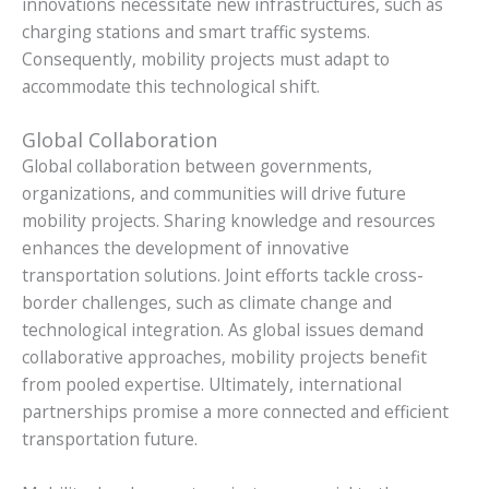
innovations necessitate new infrastructures, such as
charging stations and smart traffic systems.
Consequently, mobility projects must adapt to
accommodate this technological shift.
Global Collaboration
Global collaboration between governments,
organizations, and communities will drive future
mobility projects. Sharing knowledge and resources
enhances the development of innovative
transportation solutions. Joint efforts tackle cross-
border challenges, such as climate change and
technological integration. As global issues demand
collaborative approaches, mobility projects benefit
from pooled expertise. Ultimately, international
partnerships promise a more connected and efficient
transportation future.