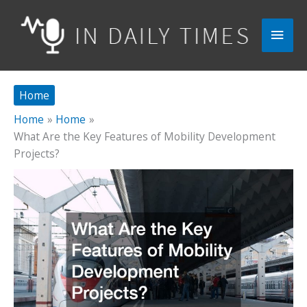
Skip
to
Main
content
Men
Home
Home
Home
What Are the Key Features of Mobility Development
Projects?