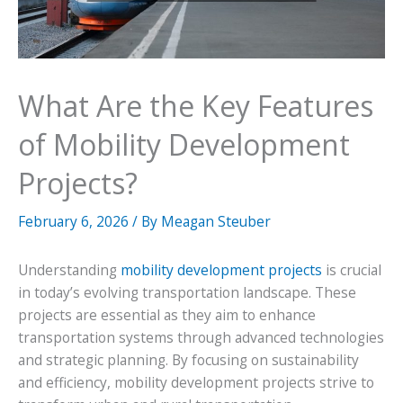
What Are the Key Features
of Mobility Development
Projects?
February 6, 2026
/ By
Meagan Steuber
Understanding
mobility development projects
is crucial
in today’s evolving transportation landscape. These
projects are essential as they aim to enhance
transportation systems through advanced technologies
and strategic planning. By focusing on sustainability
and efficiency, mobility development projects strive to