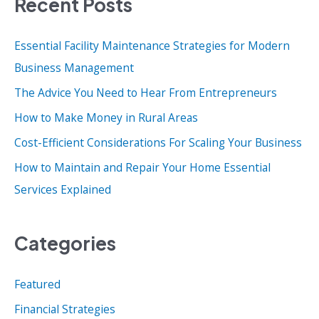
Recent Posts
r
c
Essential Facility Maintenance Strategies for Modern
h
Business Management
f
o
The Advice You Need to Hear From Entrepreneurs
r
How to Make Money in Rural Areas
:
Cost-Efficient Considerations For Scaling Your Business
How to Maintain and Repair Your Home Essential
Services Explained
Categories
Featured
Financial Strategies