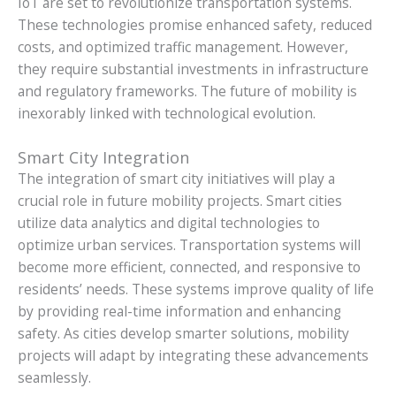
IoT are set to revolutionize transportation systems.
These technologies promise enhanced safety, reduced
costs, and optimized traffic management. However,
they require substantial investments in infrastructure
and regulatory frameworks. The future of mobility is
inexorably linked with technological evolution.
Smart City Integration
The integration of smart city initiatives will play a
crucial role in future mobility projects. Smart cities
utilize data analytics and digital technologies to
optimize urban services. Transportation systems will
become more efficient, connected, and responsive to
residents’ needs. These systems improve quality of life
by providing real-time information and enhancing
safety. As cities develop smarter solutions, mobility
projects will adapt by integrating these advancements
seamlessly.