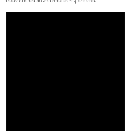
transform urban and rural transportation.