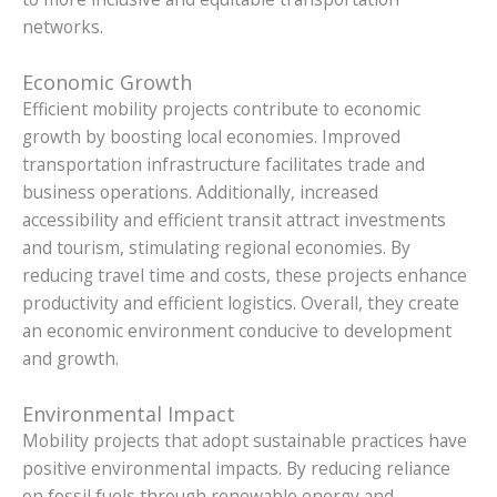
networks.
Economic Growth
Efficient mobility projects contribute to economic
growth by boosting local economies. Improved
transportation infrastructure facilitates trade and
business operations. Additionally, increased
accessibility and efficient transit attract investments
and tourism, stimulating regional economies. By
reducing travel time and costs, these projects enhance
productivity and efficient logistics. Overall, they create
an economic environment conducive to development
and growth.
Environmental Impact
Mobility projects that adopt sustainable practices have
positive environmental impacts. By reducing reliance
on fossil fuels through renewable energy and