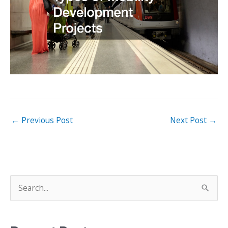
←
Previous Post
Next Post
→
S
e
a