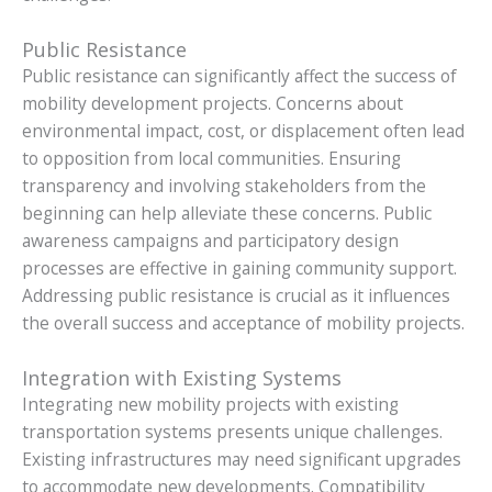
Public Resistance
Public resistance can significantly affect the success of
mobility development projects. Concerns about
environmental impact, cost, or displacement often lead
to opposition from local communities. Ensuring
transparency and involving stakeholders from the
beginning can help alleviate these concerns. Public
awareness campaigns and participatory design
processes are effective in gaining community support.
Addressing public resistance is crucial as it influences
the overall success and acceptance of mobility projects.
Integration with Existing Systems
Integrating new mobility projects with existing
transportation systems presents unique challenges.
Existing infrastructures may need significant upgrades
to accommodate new developments. Compatibility