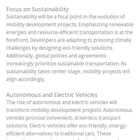
Focus on Sustainability
Sustainability will be a focal point in the evolution of
mobility development projects. Emphasizing renewable
energies and resource-efficient transportation is at the
forefront. Developers are adapting to pressing climate
challenges by designing eco-friendly solutions.
Additionally, global policies and agreements
increasingly prioritize sustainable transportation. As
sustainability takes center stage, mobility projects will
align accordingly.
Autonomous and Electric Vehicles
The rise of autonomous and electric vehicles will
transform mobility development projects. Autonomous
vehicles promise convenient, driverless transport
solutions. Electric vehicles offer eco-friendly, energy-
efficient alternatives to traditional cars. These