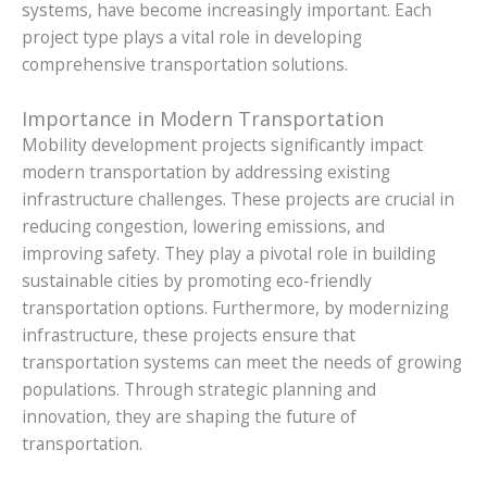
systems, have become increasingly important. Each
project type plays a vital role in developing
comprehensive transportation solutions.
Importance in Modern Transportation
Mobility development projects significantly impact
modern transportation by addressing existing
infrastructure challenges. These projects are crucial in
reducing congestion, lowering emissions, and
improving safety. They play a pivotal role in building
sustainable cities by promoting eco-friendly
transportation options. Furthermore, by modernizing
infrastructure, these projects ensure that
transportation systems can meet the needs of growing
populations. Through strategic planning and
innovation, they are shaping the future of
transportation.