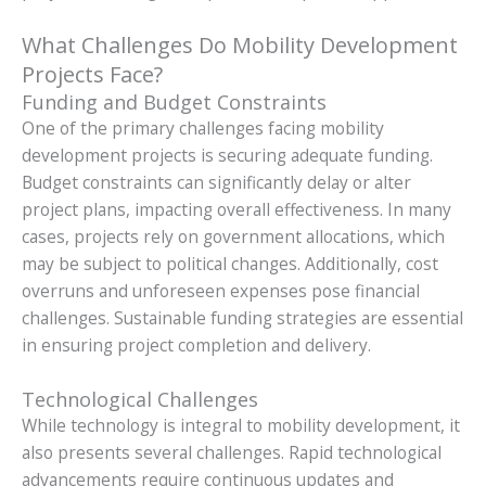
What Challenges Do Mobility Development
Projects Face?
Funding and Budget Constraints
One of the primary challenges facing mobility
development projects is securing adequate funding.
Budget constraints can significantly delay or alter
project plans, impacting overall effectiveness. In many
cases, projects rely on government allocations, which
may be subject to political changes. Additionally, cost
overruns and unforeseen expenses pose financial
challenges. Sustainable funding strategies are essential
in ensuring project completion and delivery.
Technological Challenges
While technology is integral to mobility development, it
also presents several challenges. Rapid technological
advancements require continuous updates and