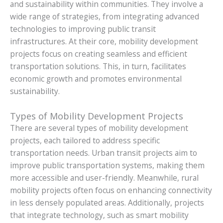
and sustainability within communities. They involve a
wide range of strategies, from integrating advanced
technologies to improving public transit
infrastructures. At their core, mobility development
projects focus on creating seamless and efficient
transportation solutions. This, in turn, facilitates
economic growth and promotes environmental
sustainability.
Types of Mobility Development Projects
There are several types of mobility development
projects, each tailored to address specific
transportation needs. Urban transit projects aim to
improve public transportation systems, making them
more accessible and user-friendly. Meanwhile, rural
mobility projects often focus on enhancing connectivity
in less densely populated areas. Additionally, projects
that integrate technology, such as smart mobility