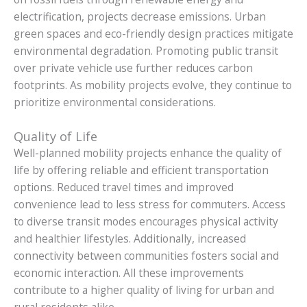
electrification, projects decrease emissions. Urban
green spaces and eco-friendly design practices mitigate
environmental degradation. Promoting public transit
over private vehicle use further reduces carbon
footprints. As mobility projects evolve, they continue to
prioritize environmental considerations.
Quality of Life
Well-planned mobility projects enhance the quality of
life by offering reliable and efficient transportation
options. Reduced travel times and improved
convenience lead to less stress for commuters. Access
to diverse transit modes encourages physical activity
and healthier lifestyles. Additionally, increased
connectivity between communities fosters social and
economic interaction. All these improvements
contribute to a higher quality of living for urban and
rural residents alike.