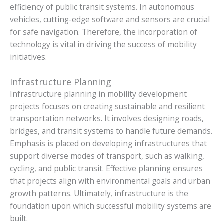
efficiency of public transit systems. In autonomous
vehicles, cutting-edge software and sensors are crucial
for safe navigation. Therefore, the incorporation of
technology is vital in driving the success of mobility
initiatives.
Infrastructure Planning
Infrastructure planning in mobility development
projects focuses on creating sustainable and resilient
transportation networks. It involves designing roads,
bridges, and transit systems to handle future demands.
Emphasis is placed on developing infrastructures that
support diverse modes of transport, such as walking,
cycling, and public transit. Effective planning ensures
that projects align with environmental goals and urban
growth patterns. Ultimately, infrastructure is the
foundation upon which successful mobility systems are
built.