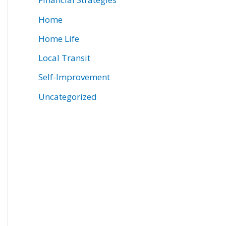
Home
Home Life
Local Transit
Self-Improvement
Uncategorized