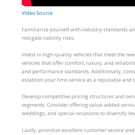
Video Source
Familiarize yourself with industry standards a
mitigate liability risks.
Invest in high-quality vehicles that meet the n
vehicles that offer comfort, luxury, and reliabi
and performance standards. Additionally, cons
establish your limo service as a reputable and 
Develop competitive pricing structures and serv
segments. Consider offering value-added service
weddings, and special occasions to diversify r
Lastly, prioritize excellent customer service and