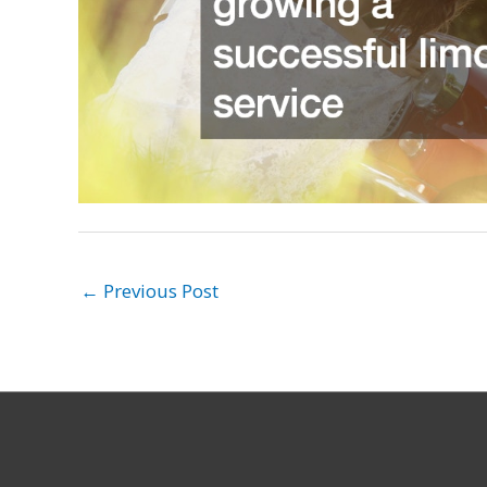
←
Previous Post