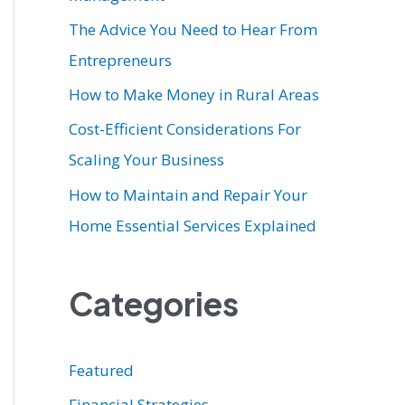
r
The Advice You Need to Hear From
:
Entrepreneurs
How to Make Money in Rural Areas
Cost-Efficient Considerations For
Scaling Your Business
How to Maintain and Repair Your
Home Essential Services Explained
Categories
Featured
Financial Strategies