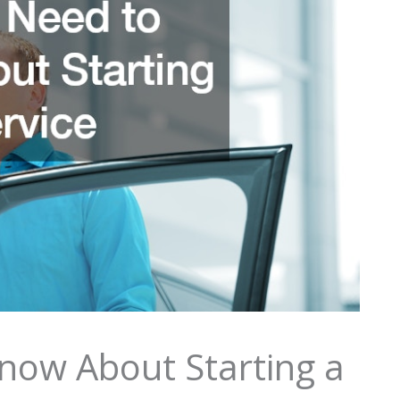
now About Starting a