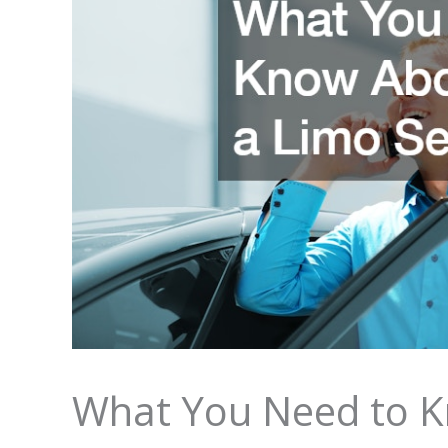
What You Need to K