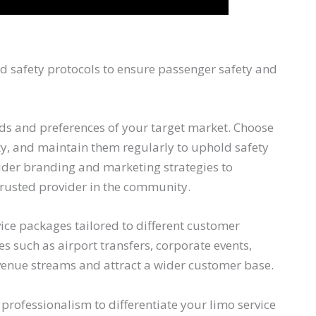
nd safety protocols to ensure passenger safety and
eeds and preferences of your target market. Choose
lity, and maintain them regularly to uphold safety
ider branding and marketing strategies to
trusted provider in the community.
ice packages tailored to different customer
s such as airport transfers, corporate events,
evenue streams and attract a wider customer base.
 professionalism to differentiate your limo service