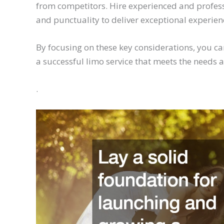
from competitors. Hire experienced and professi
and punctuality to deliver exceptional experienc
By focusing on these key considerations, you ca
a successful limo service that meets the needs a
.