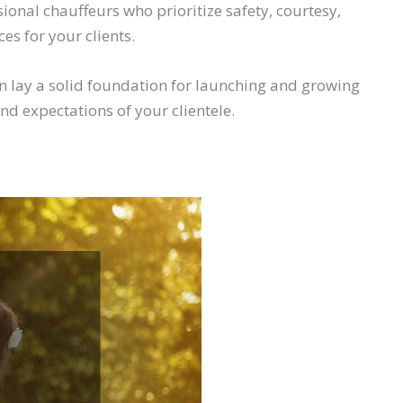
onal chauffeurs who prioritize safety, courtesy,
es for your clients.
n lay a solid foundation for launching and growing
nd expectations of your clientele.