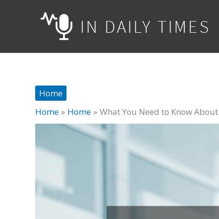
Skip
to
content
Home
Home
Home
What You Need to Know About S