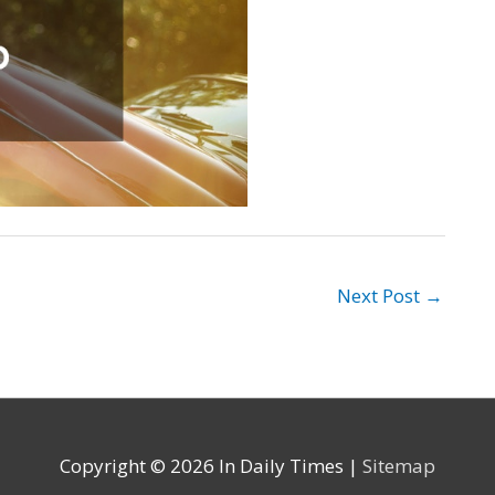
Next Post
→
Copyright © 2026
In Daily Times
|
Sitemap