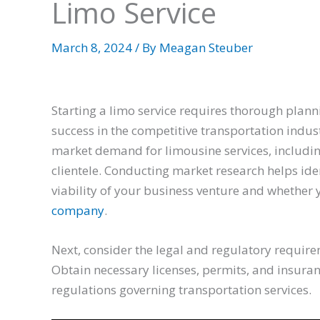
Limo Service
March 8, 2024
/ By
Meagan Steuber
Starting a limo service requires thorough plann
success in the competitive transportation indust
market demand for limousine services, includi
clientele. Conducting market research helps ide
viability of your business venture and whethe
company
.
Next, consider the legal and regulatory require
Obtain necessary licenses, permits, and insuran
regulations governing transportation services.