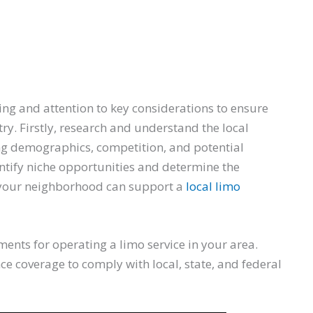
ing and attention to key considerations to ensure
ry. Firstly, research and understand the local
ng demographics, competition, and potential
ntify niche opportunities and determine the
r your neighborhood can support a
local limo
ments for operating a limo service in your area.
ce coverage to comply with local, state, and federal