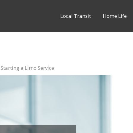
Local Transit
Home Life
tarting a Limo Service