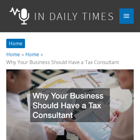
Skip
to
Main
content
Men
Home
Home
Home
Why Your Business Should Have a Tax Consultant