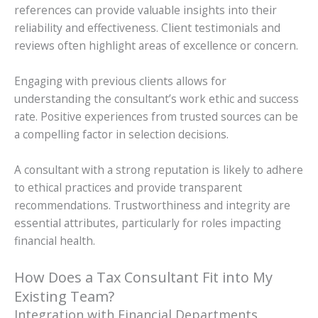
references can provide valuable insights into their
reliability and effectiveness. Client testimonials and
reviews often highlight areas of excellence or concern.
Engaging with previous clients allows for
understanding the consultant’s work ethic and success
rate. Positive experiences from trusted sources can be
a compelling factor in selection decisions.
A consultant with a strong reputation is likely to adhere
to ethical practices and provide transparent
recommendations. Trustworthiness and integrity are
essential attributes, particularly for roles impacting
financial health.
How Does a Tax Consultant Fit into My
Existing Team?
Integration with Financial Departments