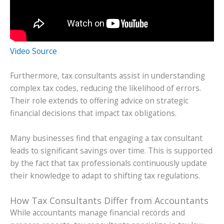
Video Source
Furthermore, tax consultants assist in understanding
complex tax codes, reducing the likelihood of errors.
Their role extends to offering advice on strategic
financial decisions that impact tax obligations.
Many businesses find that engaging a tax consultant
leads to significant savings over time. This is supported
by the fact that tax professionals continuously update
their knowledge to adapt to shifting tax regulations.
How Tax Consultants Differ from Accountants
While accountants manage financial records and