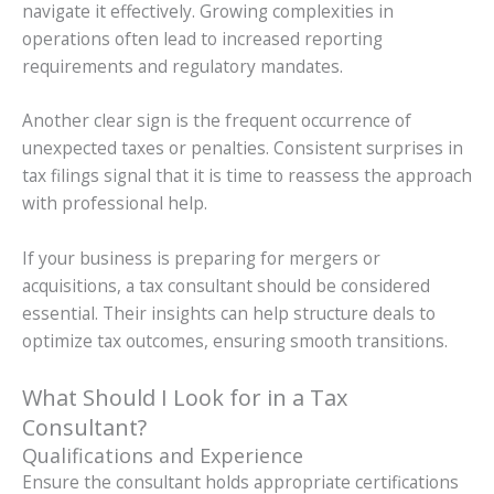
navigate it effectively. Growing complexities in
operations often lead to increased reporting
requirements and regulatory mandates.
Another clear sign is the frequent occurrence of
unexpected taxes or penalties. Consistent surprises in
tax filings signal that it is time to reassess the approach
with professional help.
If your business is preparing for mergers or
acquisitions, a tax consultant should be considered
essential. Their insights can help structure deals to
optimize tax outcomes, ensuring smooth transitions.
What Should I Look for in a Tax
Consultant?
Qualifications and Experience
Ensure the consultant holds appropriate certifications