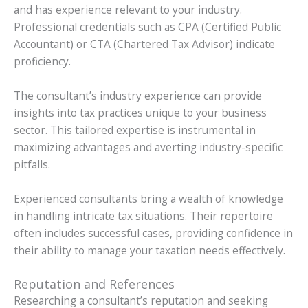
and has experience relevant to your industry.
Professional credentials such as CPA (Certified Public
Accountant) or CTA (Chartered Tax Advisor) indicate
proficiency.
The consultant’s industry experience can provide
insights into tax practices unique to your business
sector. This tailored expertise is instrumental in
maximizing advantages and averting industry-specific
pitfalls.
Experienced consultants bring a wealth of knowledge
in handling intricate tax situations. Their repertoire
often includes successful cases, providing confidence in
their ability to manage your taxation needs effectively.
Reputation and References
Researching a consultant’s reputation and seeking