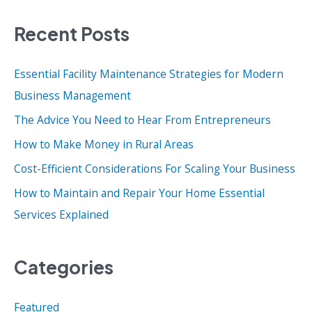
a
Recent Posts
r
c
Essential Facility Maintenance Strategies for Modern
h
Business Management
f
o
The Advice You Need to Hear From Entrepreneurs
r
How to Make Money in Rural Areas
:
Cost-Efficient Considerations For Scaling Your Business
How to Maintain and Repair Your Home Essential
Services Explained
Categories
Featured