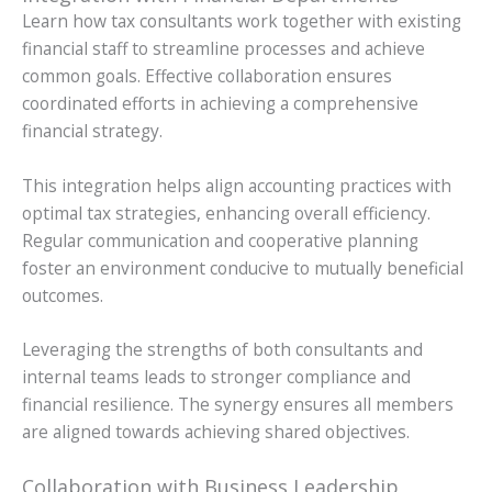
Learn how tax consultants work together with existing
financial staff to streamline processes and achieve
common goals. Effective collaboration ensures
coordinated efforts in achieving a comprehensive
financial strategy.
This integration helps align accounting practices with
optimal tax strategies, enhancing overall efficiency.
Regular communication and cooperative planning
foster an environment conducive to mutually beneficial
outcomes.
Leveraging the strengths of both consultants and
internal teams leads to stronger compliance and
financial resilience. The synergy ensures all members
are aligned towards achieving shared objectives.
Collaboration with Business Leadership