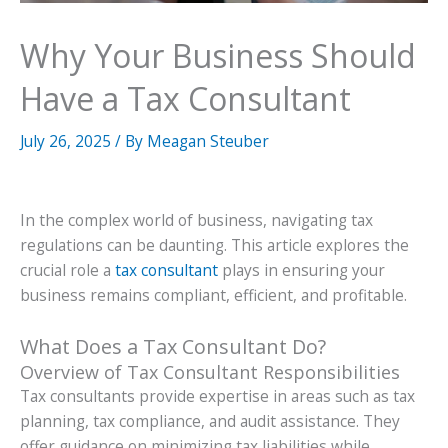
Why Your Business Should
Have a Tax Consultant
July 26, 2025
/ By
Meagan Steuber
In the complex world of business, navigating tax
regulations can be daunting. This article explores the
crucial role a
tax consultant
plays in ensuring your
business remains compliant, efficient, and profitable.
What Does a Tax Consultant Do?
Overview of Tax Consultant Responsibilities
Tax consultants provide expertise in areas such as tax
planning, tax compliance, and audit assistance. They
offer guidance on minimizing tax liabilities while