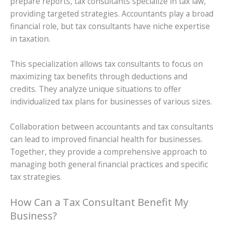
prepare reports, tax consultants specialize in tax law,
providing targeted strategies. Accountants play a broad
financial role, but tax consultants have niche expertise
in taxation.
This specialization allows tax consultants to focus on
maximizing tax benefits through deductions and
credits. They analyze unique situations to offer
individualized tax plans for businesses of various sizes.
Collaboration between accountants and tax consultants
can lead to improved financial health for businesses.
Together, they provide a comprehensive approach to
managing both general financial practices and specific
tax strategies.
How Can a Tax Consultant Benefit My
Business?