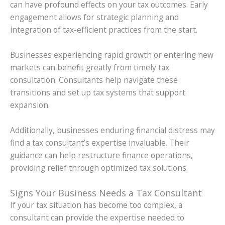
can have profound effects on your tax outcomes. Early
engagement allows for strategic planning and
integration of tax-efficient practices from the start.
Businesses experiencing rapid growth or entering new
markets can benefit greatly from timely tax
consultation. Consultants help navigate these
transitions and set up tax systems that support
expansion.
Additionally, businesses enduring financial distress may
find a tax consultant’s expertise invaluable. Their
guidance can help restructure finance operations,
providing relief through optimized tax solutions.
Signs Your Business Needs a Tax Consultant
If your tax situation has become too complex, a
consultant can provide the expertise needed to