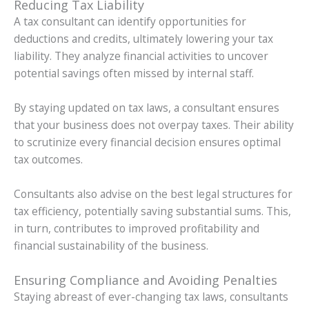
Reducing Tax Liability
A tax consultant can identify opportunities for
deductions and credits, ultimately lowering your tax
liability. They analyze financial activities to uncover
potential savings often missed by internal staff.
By staying updated on tax laws, a consultant ensures
that your business does not overpay taxes. Their ability
to scrutinize every financial decision ensures optimal
tax outcomes.
Consultants also advise on the best legal structures for
tax efficiency, potentially saving substantial sums. This,
in turn, contributes to improved profitability and
financial sustainability of the business.
Ensuring Compliance and Avoiding Penalties
Staying abreast of ever-changing tax laws, consultants