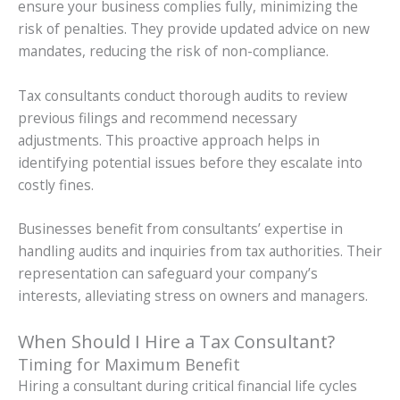
ensure your business complies fully, minimizing the
risk of penalties. They provide updated advice on new
mandates, reducing the risk of non-compliance.
Tax consultants conduct thorough audits to review
previous filings and recommend necessary
adjustments. This proactive approach helps in
identifying potential issues before they escalate into
costly fines.
Businesses benefit from consultants’ expertise in
handling audits and inquiries from tax authorities. Their
representation can safeguard your company’s
interests, alleviating stress on owners and managers.
When Should I Hire a Tax Consultant?
Timing for Maximum Benefit
Hiring a consultant during critical financial life cycles