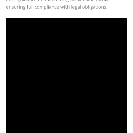
ensuring full compliance with legal obligations.