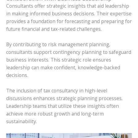
Consultants offer strategic insights that aid leadership
in making informed business decisions. Their expertise
provides a foundation for forecasting and preparing for
future financial and tax-related challenges.
By contributing to risk management planning,
consultants support contingency planning to safeguard
business interests. This strategic role ensures
leadership can make confident, knowledge-backed
decisions.
The inclusion of tax consultancy in high-level
discussions enhances strategic planning processes.
Leadership teams that utilize these insights often
achieve more robust growth and long-term
sustainability.