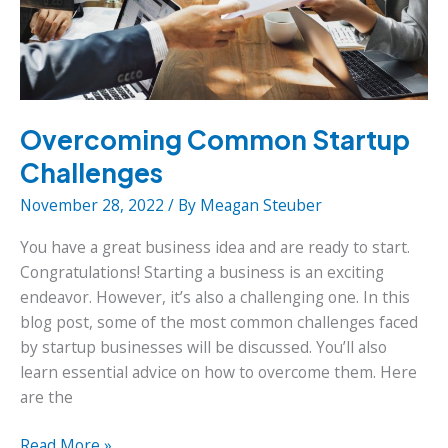
Overcoming Common Startup
Challenges
November 28, 2022
/ By
Meagan Steuber
You have a great business idea and are ready to start.
Congratulations! Starting a business is an exciting
endeavor. However, it’s also a challenging one. In this
blog post, some of the most common challenges faced
by startup businesses will be discussed. You’ll also
learn essential advice on how to overcome them. Here
are the
Overcoming
Read More »