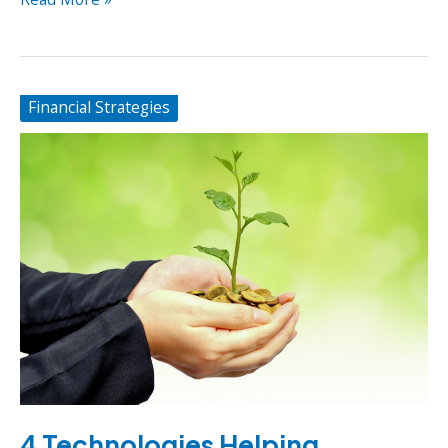
To
Increase
Truck
Mileage
Financial Strategies
for
Trucking
Businesses
4 Technologies Helping