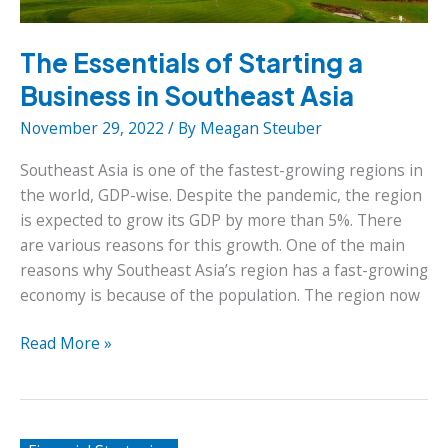
The Essentials of Starting a
Business in Southeast Asia
November 29, 2022
/ By
Meagan Steuber
Southeast Asia is one of the fastest-growing regions in
the world, GDP-wise. Despite the pandemic, the region
is expected to grow its GDP by more than 5%. There
are various reasons for this growth. One of the main
reasons why Southeast Asia’s region has a fast-growing
economy is because of the population. The region now
The
Read More »
Essentials
of
Starting
a