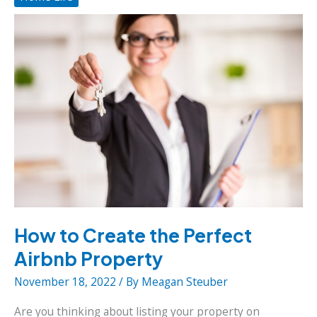
the
Environment
How to Create the Perfect
Airbnb Property
November 18, 2022
/ By
Meagan Steuber
Are you thinking about listing your property on