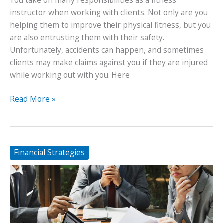
instructor when working with clients. Not only are you
helping them to improve their physical fitness, but you
are also entrusting them with their safety.
Unfortunately, accidents can happen, and sometimes
clients may make claims against you if they are injured
while working out with you. Here
Protecting
Read More »
Yourself
From
Client
Claims
Financial Strategies
as
a
Fitness
Instructor