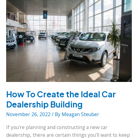
Your
Furniture
Business
How To Create the Ideal Car
Dealership Building
November 26, 2022
/ By
Meagan Steuber
If you’re planning and constructing a new car
dealership, there are certain things you’ll want to keep