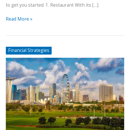
to get you started. 1. Restaurant With its […]
5
Read More »
Profitable
Businesses
You
Can
Financial Strategies
Start
in
Thailand