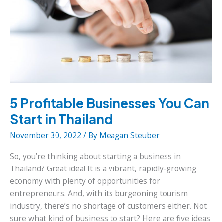
5 Profitable Businesses You Can
Start in Thailand
November 30, 2022
/ By
Meagan Steuber
So, you’re thinking about starting a business in
Thailand? Great idea! It is a vibrant, rapidly-growing
economy with plenty of opportunities for
entrepreneurs. And, with its burgeoning tourism
industry, there’s no shortage of customers either. Not
sure what kind of business to start? Here are five ideas