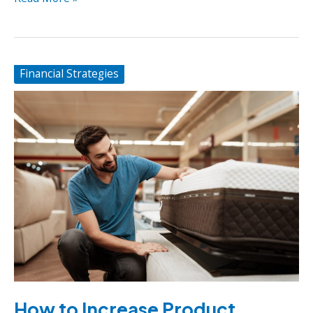
Common
Startup
Challenges
Financial Strategies
How to Increase Product