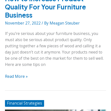
Quality For Your Furniture
Business
November 27, 2022
/ By
Meagan Steuber
If you’re serious about your furniture business, you
must also be serious about product quality. Only
putting together a few pieces of wood and calling it a
day just doesn’t cut it anymore. Your products need to
be one of the best on the market for them to sell well.
Here are some tips on
How
Read More »
to
Increase
Product
Quality
Financial Strategies
For