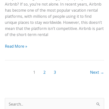
Airbnb? If so, you’re not alone. In recent years, Airbnb
has become one of the most popular vacation rental
platforms, with millions of people using it to find
unique places to stay worldwide. However, this doesn’t
mean that the platform isn’t competitive. Airbnb is part
of the short-term rental
How
Read More »
to
Create
the
Perfect
1
2
3
Next
→
Airbnb
Property
S
e