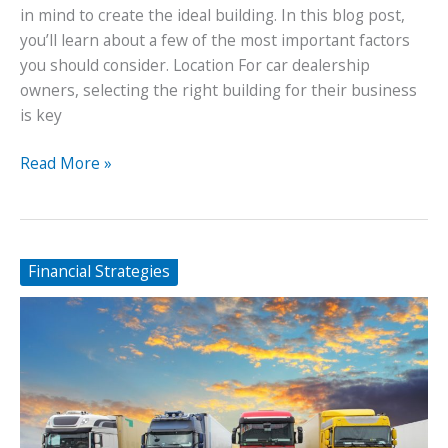
in mind to create the ideal building. In this blog post,
you’ll learn about a few of the most important factors
you should consider. Location For car dealership
owners, selecting the right building for their business
is key
How
Read More »
To
Create
the
Ideal
Financial Strategies
Car
Dealership
Building