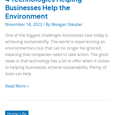
Businesses Help the
Environment
November 18, 2022
/ By
Meagan Steuber
One of the biggest challenges businesses face today is
achieving sustainability. The world is experiencing an
environmental crisis that can no longer be ignored,
meaning that companies need to take action. The good
news is that technology has a lot to offer when it comes
to helping businesses achieve sustainability. Plenty of
tools can help
4
Read More »
Technologies
Helping
Businesses
Help
Home Life