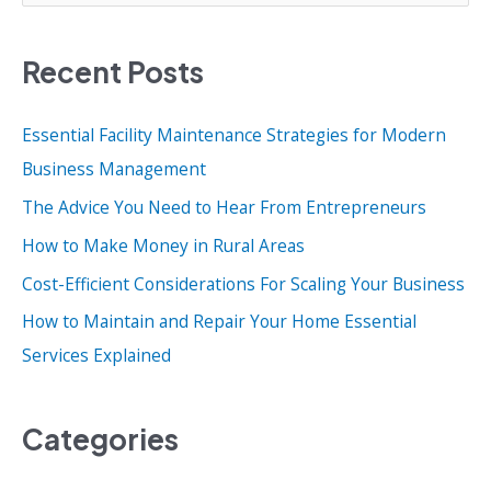
a
Recent Posts
r
c
Essential Facility Maintenance Strategies for Modern
h
Business Management
f
o
The Advice You Need to Hear From Entrepreneurs
r
How to Make Money in Rural Areas
:
Cost-Efficient Considerations For Scaling Your Business
How to Maintain and Repair Your Home Essential
Services Explained
Categories