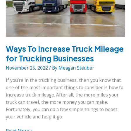
Ways To Increase Truck Mileage
for Trucking Businesses
November 25, 2022
/ By
Meagan Steuber
If you’re in the trucking business, then you know that
one of the most important things to consider is how to
increase truck mileage. After all, the more miles your
truck can travel, the more money you can make.
Fortunately, you can do a few simple things to boost
your vehicle and help it go
Ways
Read More »